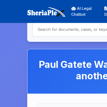
AI Legal
Chatbot
D
Paul Gatete Wa
anoth