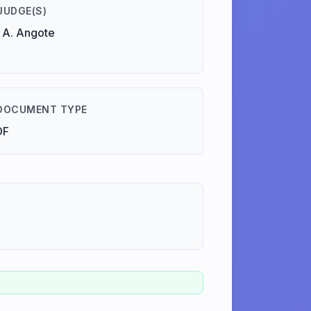
JUDGE(S)
 A. Angote
DOCUMENT TYPE
DF