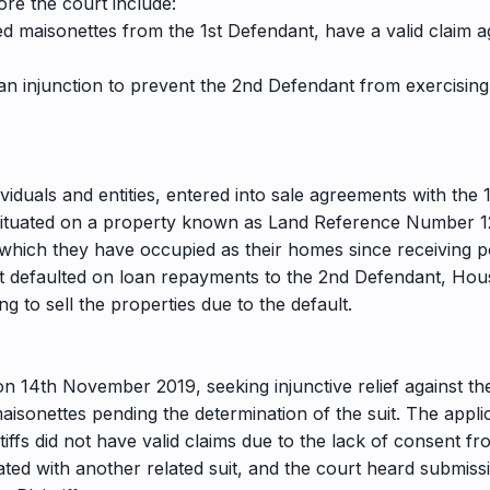
ore the court include:
ed maisonettes from the 1st Defendant, have a valid claim 
o an injunction to prevent the 2nd Defendant from exercising
ividuals and entities, entered into sale agreements with the 
situated on a property known as Land Reference Number 1271
 which they have occupied as their homes since receiving 
t defaulted on loan repayments to the 2nd Defendant, Hous
g to sell the properties due to the default.
 on 14th November 2019, seeking injunctive relief against t
maisonettes pending the determination of the suit. The app
iffs did not have valid claims due to the lack of consent f
ted with another related suit, and the court heard submiss