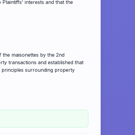
aintiffs' interests and that the
of the maisonettes by the 2nd
ty transactions and established that
al principles surrounding property