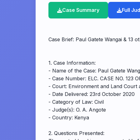
Case Summary
Full J
Case Brief: Paul Gatete Wangai & 13 ot
1. Case Information:
- Name of the Case: Paul Gatete Wanga
- Case Number: ELC. CASE NO. 123 OF
- Court: Environment and Land Court
- Date Delivered: 23rd October 2020
- Category of Law: Civil
- Judge(s): O. A. Angote
- Country: Kenya
2. Questions Presented: