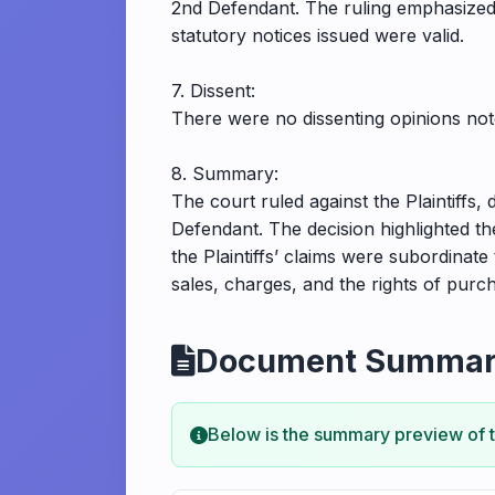
2nd Defendant. The ruling emphasized t
statutory notices issued were valid.
7. Dissent:
There were no dissenting opinions note
8. Summary:
The court ruled against the Plaintiffs,
Defendant. The decision highlighted t
the Plaintiffs’ claims were subordinate
sales, charges, and the rights of purc
Document Summa
Below is the summary preview of 