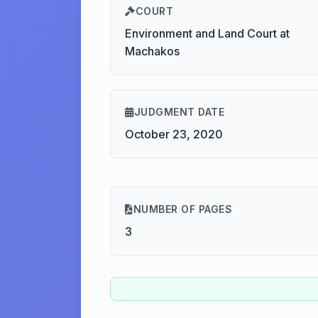
COURT
Environment and Land Court at
Machakos
JUDGMENT DATE
October 23, 2020
NUMBER OF PAGES
3