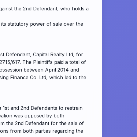
against the 2nd Defendant, who holds a
 its statutory power of sale over the
1st Defendant, Capital Realty Ltd, for
5/617. The Plaintiffs paid a total of
possession between April 2014 and
ing Finance Co. Ltd, which led to the
he 1st and 2nd Defendants to restrain
lication was opposed by both
rom the 2nd Defendant for the sale of
ions from both parties regarding the