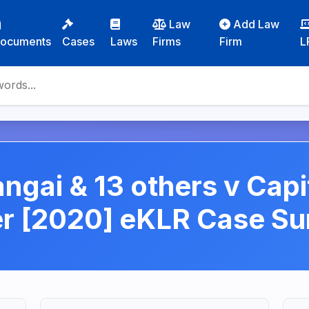
Law
Add Law
ocuments
Cases
Laws
Firms
Firm
L
ngai & 13 others v Capit
er [2020] eKLR Case S