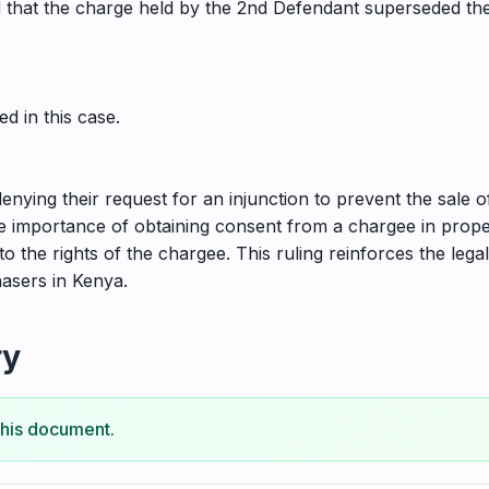
hat the charge held by the 2nd Defendant superseded the Pl
d in this case.
 denying their request for an injunction to prevent the sale 
he importance of obtaining consent from a chargee in proper
 to the rights of the chargee. This ruling reinforces the leg
hasers in Kenya.
ry
this document.