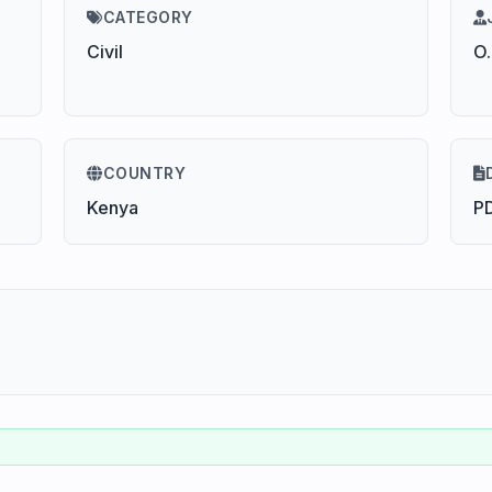
CATEGORY
Civil
O.
COUNTRY
Kenya
P