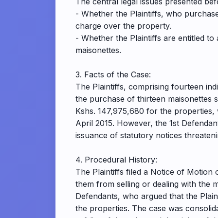
The central legal issues presented bef
- Whether the Plaintiffs, who purchas
charge over the property.
- Whether the Plaintiffs are entitled t
maisonettes.
3. Facts of the Case:
The Plaintiffs, comprising fourteen ind
the purchase of thirteen maisonettes 
Kshs. 147,975,680 for the properties,
April 2015. However, the 1st Defendan
issuance of statutory notices threatenin
4. Procedural History:
The Plaintiffs filed a Notice of Motion
them from selling or dealing with the 
Defendants, who argued that the Plaint
the properties. The case was consolida