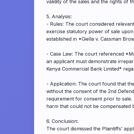
validity of the sales and the rights of th
5. Analysis:
- Rules: The court considered relevant
exercise statutory power of sale upon 
established in *Giella v. Cassman Bro
- Case Law: The court referenced *Mra
an applicant must demonstrate irrepar
Kenya Commercial Bank Limited* regard
- Application: The court found that the
without the consent of the 2nd Defend
requirement for consent prior to sale. 
harm that could not be compensated by
6. Conclusion:
The court dismissed the Plaintiffs’ app