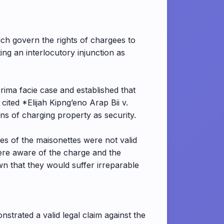
ich govern the rights of chargees to
ing an interlocutory injunction as
ima facie case and established that
ited *Elijah Kipng’eno Arap Bii v.
ns of charging property as security.
les of the maisonettes were not valid
were aware of the charge and the
own that they would suffer irreparable
nstrated a valid legal claim against the