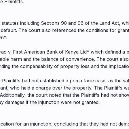
e Plaintiffs.
 statutes including Sections 90 and 96 of the Land Act, wh
default. The court also referenced the conditions for grant
wn*.
o v. First American Bank of Kenya Ltd* which defined a pr
able harm and the balance of convenience. The court also c
ing the compensability of property loss and the implicatio
 Plaintiffs had not established a prima facie case, as the sa
ant, who held a charge over the property. The Plaintiffs 
Additionally, the court noted that the Plaintiffs had not sh
 damages if the injunction were not granted.
lication for an injunction, concluding that they had not demo