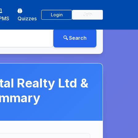
Login
Join
PMS
Quizzes
al Realty Ltd &
ummary