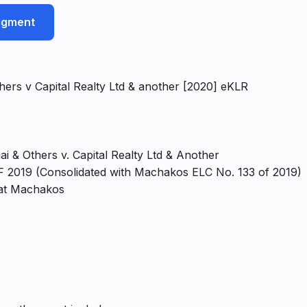
udgment
hers v Capital Realty Ltd & another [2020] eKLR
i & Others v. Capital Realty Ltd & Another
 2019 (Consolidated with Machakos ELC No. 133 of 2019)
 at Machakos