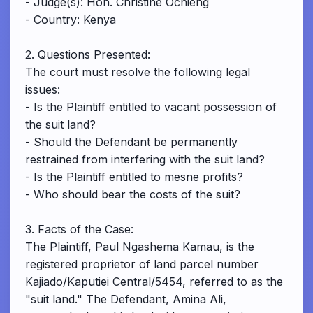
- Judge(s): Hon. Christine Ochieng
- Country: Kenya
2. Questions Presented:
The court must resolve the following legal
issues:
- Is the Plaintiff entitled to vacant possession of
the suit land?
- Should the Defendant be permanently
restrained from interfering with the suit land?
- Is the Plaintiff entitled to mesne profits?
- Who should bear the costs of the suit?
3. Facts of the Case:
The Plaintiff, Paul Ngashema Kamau, is the
registered proprietor of land parcel number
Kajiado/Kaputiei Central/5454, referred to as the
"suit land." The Defendant, Amina Ali,