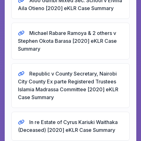
Aloo Gumbi Mixed Sec. School v Elvina
Aila Otieno [2020] eKLR Case Summary
Michael Rabare Ramoya & 2 others v
Stephen Okota Barasa [2020] eKLR Case
Summary
Republic v County Secretary, Nairobi
City County Ex parte Registered Trustees
Islamia Madrassa Committee [2020] eKLR
Case Summary
In re Estate of Cyrus Kariuki Waithaka
(Deceased) [2020] eKLR Case Summary