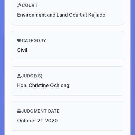
COURT
Environment and Land Court at Kajiado
CATEGORY
Civil
JUDGE(S)
Hon. Christine Ochieng
JUDGMENT DATE
October 21, 2020