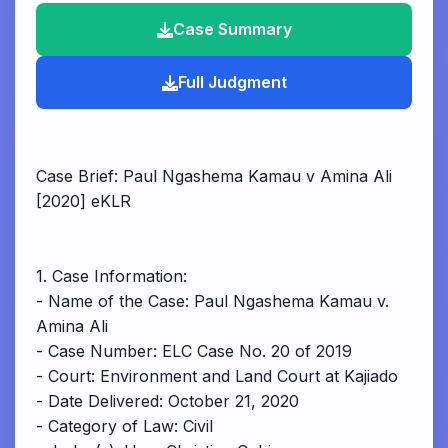
Case Summary
Full Judgment
Case Brief: Paul Ngashema Kamau v Amina Ali
[2020] eKLR
1. Case Information:
- Name of the Case: Paul Ngashema Kamau v.
Amina Ali
- Case Number: ELC Case No. 20 of 2019
- Court: Environment and Land Court at Kajiado
- Date Delivered: October 21, 2020
- Category of Law: Civil