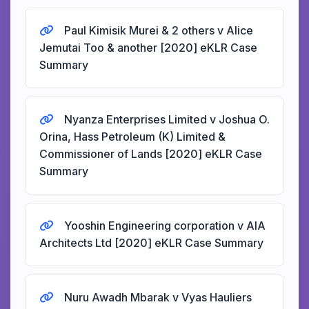
Paul Kimisik Murei & 2 others v Alice
Jemutai Too & another [2020] eKLR Case
Summary
Nyanza Enterprises Limited v Joshua O.
Orina, Hass Petroleum (K) Limited &
Commissioner of Lands [2020] eKLR Case
Summary
Yooshin Engineering corporation v AIA
Architects Ltd [2020] eKLR Case Summary
Nuru Awadh Mbarak v Vyas Hauliers