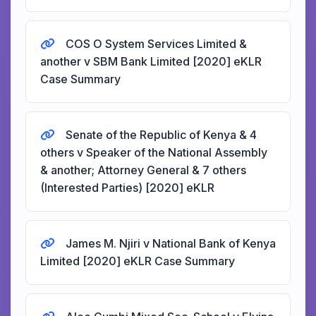
COS O System Services Limited &
another v SBM Bank Limited [2020] eKLR
Case Summary
Senate of the Republic of Kenya & 4
others v Speaker of the National Assembly
& another; Attorney General & 7 others
(Interested Parties) [2020] eKLR
James M. Njiri v National Bank of Kenya
Limited [2020] eKLR Case Summary