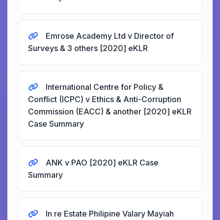
Emrose Academy Ltd v Director of
Surveys & 3 others [2020] eKLR
International Centre for Policy &
Conflict (ICPC) v Ethics & Anti-Corruption
Commission (EACC) & another [2020] eKLR
Case Summary
ANK v PAO [2020] eKLR Case
Summary
In re Estate Philipine Valary Mayiah