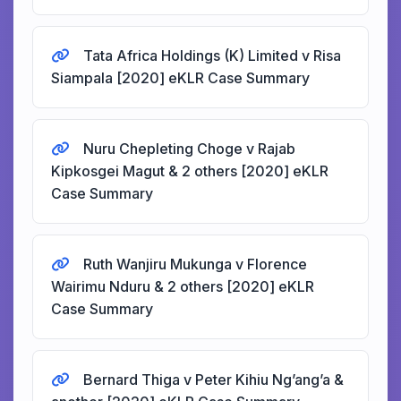
Tata Africa Holdings (K) Limited v Risa
Siampala [2020] eKLR Case Summary
Nuru Chepleting Choge v Rajab
Kipkosgei Magut & 2 others [2020] eKLR
Case Summary
Ruth Wanjiru Mukunga v Florence
Wairimu Nduru & 2 others [2020] eKLR
Case Summary
Bernard Thiga v Peter Kihiu Ng’ang’a &