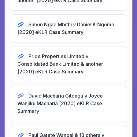
another [2020] eKLR Case Summary
Simon Ngao Mbithi v Daniel K Ngomo
[2020] eKLR Case Summary
Pride Properties Limited v
Consolidated Bank Limited & another
[2020] eKLR Case Summary
David Macharia Gitonga v Joyce
Wanjiku Macharia [2020] eKLR Case
Summary
Paul Gatete Wangai & 13 others v