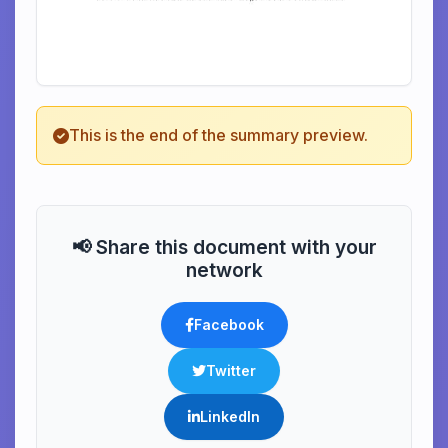
This is the end of the summary preview.
📢 Share this document with your
network
Facebook
Twitter
LinkedIn