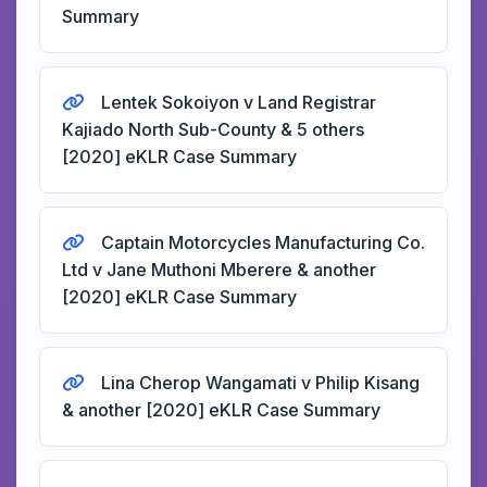
Summary
Lentek Sokoiyon v Land Registrar
Kajiado North Sub-County & 5 others
[2020] eKLR Case Summary
Captain Motorcycles Manufacturing Co.
Ltd v Jane Muthoni Mberere & another
[2020] eKLR Case Summary
Lina Cherop Wangamati v Philip Kisang
& another [2020] eKLR Case Summary