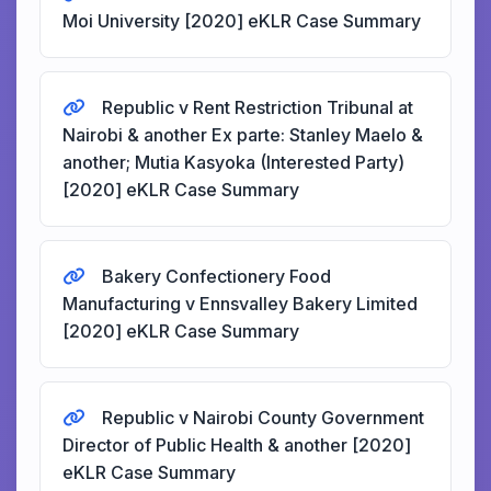
Moi University [2020] eKLR Case Summary
Republic v Rent Restriction Tribunal at
Nairobi & another Ex parte: Stanley Maelo &
another; Mutia Kasyoka (Interested Party)
[2020] eKLR Case Summary
Bakery Confectionery Food
Manufacturing v Ennsvalley Bakery Limited
[2020] eKLR Case Summary
Republic v Nairobi County Government
Director of Public Health & another [2020]
eKLR Case Summary