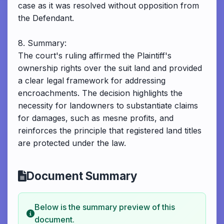
case as it was resolved without opposition from
the Defendant.
8. Summary:
The court's ruling affirmed the Plaintiff's
ownership rights over the suit land and provided
a clear legal framework for addressing
encroachments. The decision highlights the
necessity for landowners to substantiate claims
for damages, such as mesne profits, and
reinforces the principle that registered land titles
are protected under the law.
Document Summary
Below is the summary preview of this
document.