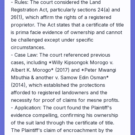
- Rules: The court considered the Land
Registration Act, particularly sections 24(a) and
26(1), which affirm the rights of a registered
proprietor. The Act states that a certificate of title
is prima facie evidence of ownership and cannot
be challenged except under specific
circumstances.
- Case Law: The court referenced previous
cases, including *Willy Kipsongok Morogo v.
Albert K. Morogo* (2017) and *Peter Mwangi
Mbuthia & another v. Samow Edin Osman*
(2014), which established the protections
afforded to registered landowners and the
necessity for proof of claims for mesne profits.
- Application: The court found the Plaintiff's
evidence compelling, confirming his ownership
of the suit land through the certificate of title.
The Plaintiff's claim of encroachment by the