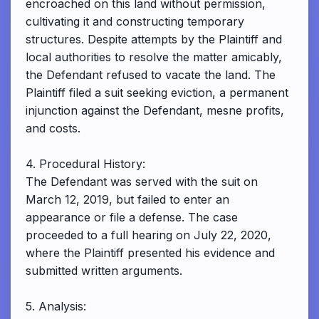
encroached on this land without permission,
cultivating it and constructing temporary
structures. Despite attempts by the Plaintiff and
local authorities to resolve the matter amicably,
the Defendant refused to vacate the land. The
Plaintiff filed a suit seeking eviction, a permanent
injunction against the Defendant, mesne profits,
and costs.
4. Procedural History:
The Defendant was served with the suit on
March 12, 2019, but failed to enter an
appearance or file a defense. The case
proceeded to a full hearing on July 22, 2020,
where the Plaintiff presented his evidence and
submitted written arguments.
5. Analysis: