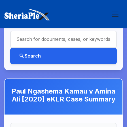
Paul Ngashema Kamau v Amina
Ali [2020] eKLR Case Summary