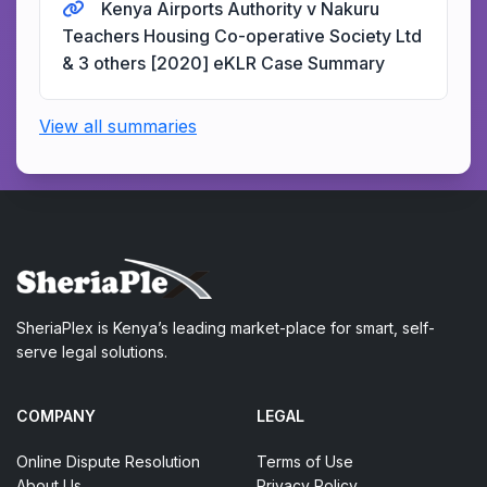
Kenya Airports Authority v Nakuru
Teachers Housing Co-operative Society Ltd
& 3 others [2020] eKLR Case Summary
View all summaries
SheriaPlex is Kenya’s leading market-place for smart, self-
serve legal solutions.
COMPANY
LEGAL
Online Dispute Resolution
Terms of Use
About Us
Privacy Policy