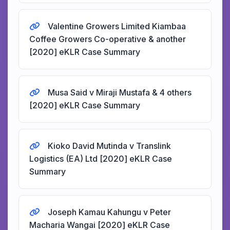
Valentine Growers Limited Kiambaa
Coffee Growers Co-operative & another
[2020] eKLR Case Summary
Musa Said v Miraji Mustafa & 4 others
[2020] eKLR Case Summary
Kioko David Mutinda v Translink
Logistics (EA) Ltd [2020] eKLR Case
Summary
Joseph Kamau Kahungu v Peter
Macharia Wangai [2020] eKLR Case