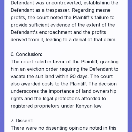
Defendant was uncontroverted, establishing the
Defendant as a trespasser. Regarding mesne
profits, the court noted the Plaintiff's failure to
provide sufficient evidence of the extent of the
Defendant's encroachment and the profits
derived from it, leading to a denial of that claim.
6. Conclusion:
The court ruled in favor of the Plaintiff, granting
him an eviction order requiring the Defendant to
vacate the suit land within 90 days. The court
also awarded costs to the Plaintiff. The decision
underscores the importance of land ownership
rights and the legal protections afforded to
registered proprietors under Kenyan law.
7. Dissent:
There were no dissenting opinions noted in this