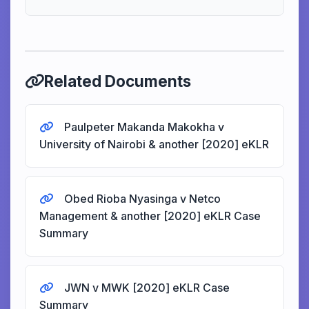
Related Documents
Paulpeter Makanda Makokha v
University of Nairobi & another [2020] eKLR
Obed Rioba Nyasinga v Netco
Management & another [2020] eKLR Case
Summary
JWN v MWK [2020] eKLR Case
Summary