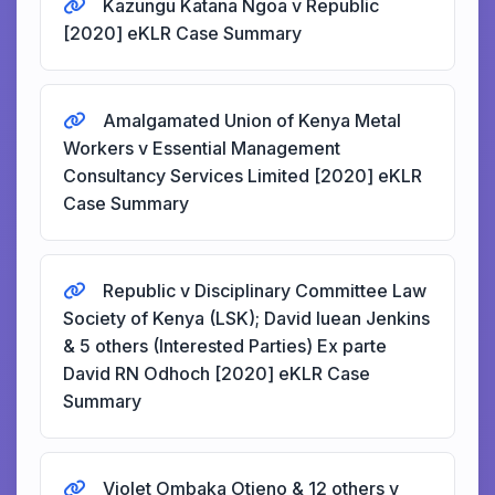
Kazungu Katana Ngoa v Republic
[2020] eKLR Case Summary
Amalgamated Union of Kenya Metal
Workers v Essential Management
Consultancy Services Limited [2020] eKLR
Case Summary
Republic v Disciplinary Committee Law
Society of Kenya (LSK); David Iuean Jenkins
& 5 others (Interested Parties) Ex parte
David RN Odhoch [2020] eKLR Case
Summary
Violet Ombaka Otieno & 12 others v