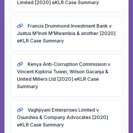
Limited [2020] eKLR Case Summary
Francis Drummond Investment Bank v
Justus M’Inoti M’Mwambia & another [2020]
eKLR Case Summary
Kenya Anti-Corruption Commission v
Vincent Kipkirui Tuwei, Wilson Gacanja &
United Millers Ltd [2020] eKLR Case
Summary
Vaghjiyani Enterprises Limited v
Osundwa & Company Advocates [2020]
eKLR Case Summary