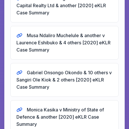
Capital Realty Ltd & another [2020] eKLR
Case Summary
Musa Ndaliro Muchelule & another v
Laurence Eshibuko & 4 others [2020] eKLR
Case Summary
Gabriel Onsongo Okondo & 10 others v
Sangiri Ole Kiok & 2 others [2020] eKLR
Case Summary
Monica Kasika v Ministry of State of
Defence & another [2020] eKLR Case
Summary