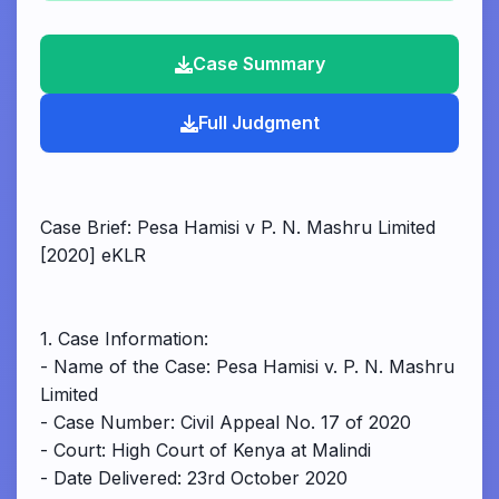
Case Summary
Full Judgment
Case Brief: Pesa Hamisi v P. N. Mashru Limited
[2020] eKLR
1. Case Information:
- Name of the Case: Pesa Hamisi v. P. N. Mashru
Limited
- Case Number: Civil Appeal No. 17 of 2020
- Court: High Court of Kenya at Malindi
- Date Delivered: 23rd October 2020