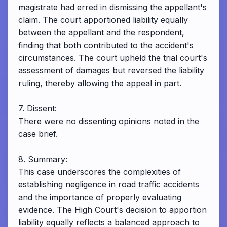
magistrate had erred in dismissing the appellant's
claim. The court apportioned liability equally
between the appellant and the respondent,
finding that both contributed to the accident's
circumstances. The court upheld the trial court's
assessment of damages but reversed the liability
ruling, thereby allowing the appeal in part.
7. Dissent:
There were no dissenting opinions noted in the
case brief.
8. Summary:
This case underscores the complexities of
establishing negligence in road traffic accidents
and the importance of properly evaluating
evidence. The High Court's decision to apportion
liability equally reflects a balanced approach to