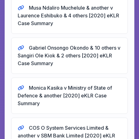
Musa Ndaliro Muchelule & another v
Laurence Eshibuko & 4 others [2020] eKLR
Case Summary
Gabriel Onsongo Okondo & 10 others v
Sangiri Ole Kiok & 2 others [2020] eKLR
Case Summary
Monica Kasika v Ministry of State of
Defence & another [2020] eKLR Case
Summary
COS O System Services Limited &
another v SBM Bank Limited [2020] eKLR