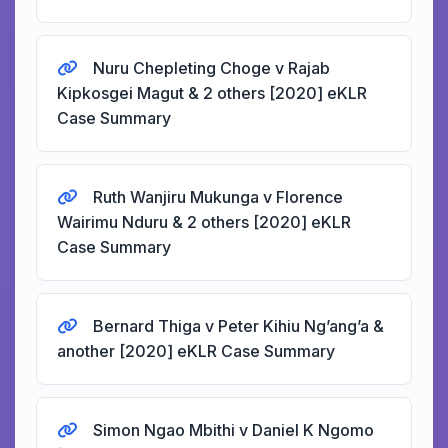
Nuru Chepleting Choge v Rajab
Kipkosgei Magut & 2 others [2020] eKLR
Case Summary
Ruth Wanjiru Mukunga v Florence
Wairimu Nduru & 2 others [2020] eKLR
Case Summary
Bernard Thiga v Peter Kihiu Ng’ang’a &
another [2020] eKLR Case Summary
Simon Ngao Mbithi v Daniel K Ngomo