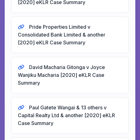
[2020] eKLR Case Summary
Pride Properties Limited v
Consolidated Bank Limited & another
[2020] eKLR Case Summary
David Macharia Gitonga v Joyce
Wanjiku Macharia [2020] eKLR Case
Summary
Paul Gatete Wangai & 13 others v
Capital Realty Ltd & another [2020] eKLR
Case Summary