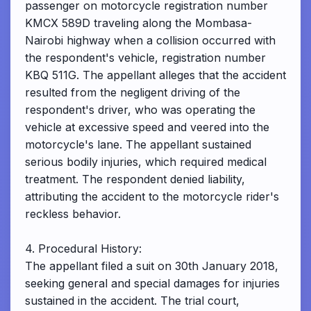
passenger on motorcycle registration number
KMCX 589D traveling along the Mombasa-
Nairobi highway when a collision occurred with
the respondent's vehicle, registration number
KBQ 511G. The appellant alleges that the accident
resulted from the negligent driving of the
respondent's driver, who was operating the
vehicle at excessive speed and veered into the
motorcycle's lane. The appellant sustained
serious bodily injuries, which required medical
treatment. The respondent denied liability,
attributing the accident to the motorcycle rider's
reckless behavior.
4. Procedural History:
The appellant filed a suit on 30th January 2018,
seeking general and special damages for injuries
sustained in the accident. The trial court,