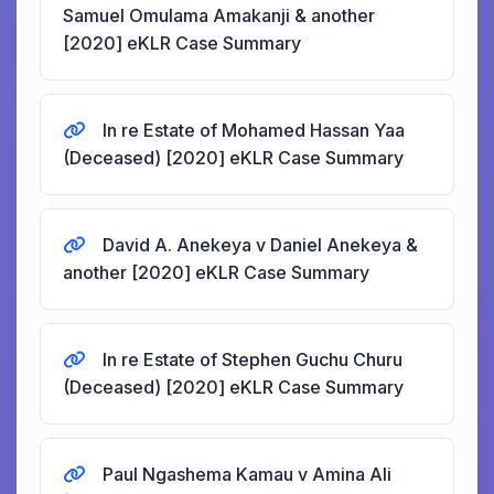
Samuel Omulama Amakanji & another
[2020] eKLR Case Summary
In re Estate of Mohamed Hassan Yaa
(Deceased) [2020] eKLR Case Summary
David A. Anekeya v Daniel Anekeya &
another [2020] eKLR Case Summary
In re Estate of Stephen Guchu Churu
(Deceased) [2020] eKLR Case Summary
Paul Ngashema Kamau v Amina Ali