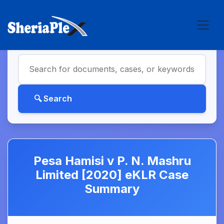
Pesa Hamisi v P. N. Mashru
Limited [2020] eKLR Case
Summary