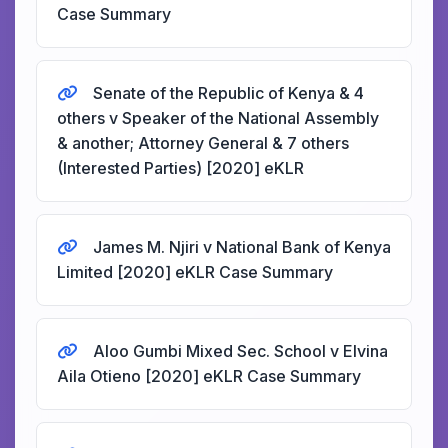
Case Summary
Senate of the Republic of Kenya & 4
others v Speaker of the National Assembly
& another; Attorney General & 7 others
(Interested Parties) [2020] eKLR
James M. Njiri v National Bank of Kenya
Limited [2020] eKLR Case Summary
Aloo Gumbi Mixed Sec. School v Elvina
Aila Otieno [2020] eKLR Case Summary