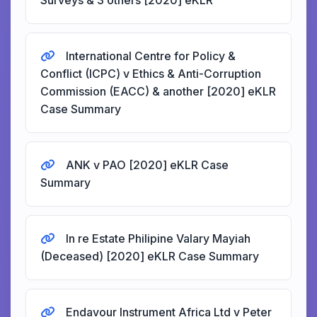
Surveys & 3 others [2020] eKLR
International Centre for Policy &
Conflict (ICPC) v Ethics & Anti-Corruption
Commission (EACC) & another [2020] eKLR
Case Summary
ANK v PAO [2020] eKLR Case
Summary
In re Estate Philipine Valary Mayiah
(Deceased) [2020] eKLR Case Summary
Endavour Instrument Africa Ltd v Peter