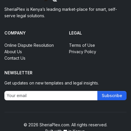
SheriaPlex is Kenya’s leading market-place for smart, self-
serve legal solutions.
COMPANY
LEGAL
Online Dispute Resolution
Terms of Use
About Us
Privacy Policy
Contact Us
NEWSLETTER
Get updates on new templates and legal insights.
Subscribe
© 2026 SheriaPlex.com. All rights reserved.