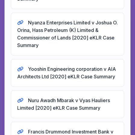
Nyanza Enterprises Limited v Joshua O.
Orina, Hass Petroleum (K) Limited &
Commissioner of Lands [2020] eKLR Case
Summary
Yooshin Engineering corporation v AIA
Architects Ltd [2020] eKLR Case Summary
Nuru Awadh Mbarak v Vyas Hauliers
Limited [2020] eKLR Case Summary
Francis Drummond Investment Bank v