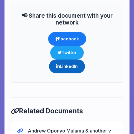
📢 Share this document with your
network
Facebook
Twitter
LinkedIn
Related Documents
Andrew Oponyo Mulama & another v