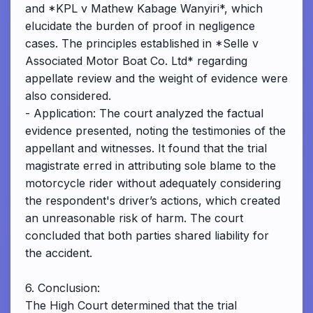
and *KPL v Mathew Kabage Wanyiri*, which
elucidate the burden of proof in negligence
cases. The principles established in *Selle v
Associated Motor Boat Co. Ltd* regarding
appellate review and the weight of evidence were
also considered.
- Application: The court analyzed the factual
evidence presented, noting the testimonies of the
appellant and witnesses. It found that the trial
magistrate erred in attributing sole blame to the
motorcycle rider without adequately considering
the respondent's driver’s actions, which created
an unreasonable risk of harm. The court
concluded that both parties shared liability for
the accident.
6. Conclusion:
The High Court determined that the trial