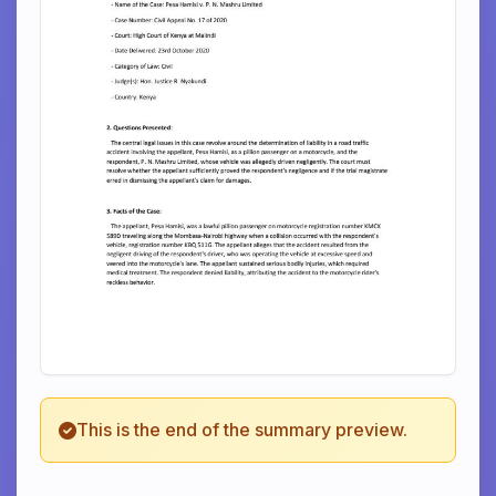
This is the end of the summary preview.