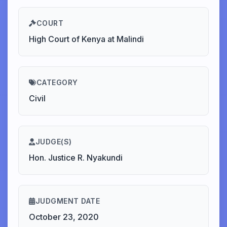
COURT
High Court of Kenya at Malindi
CATEGORY
Civil
JUDGE(S)
Hon. Justice R. Nyakundi
JUDGMENT DATE
October 23, 2020