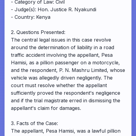
- Category of Law: Civil
- Judge(s): Hon. Justice R. Nyakundi
- Country: Kenya
2. Questions Presented:
The central legal issues in this case revolve
around the determination of liability in a road
traffic accident involving the appellant, Pesa
Hamisi, as a pillion passenger on a motorcycle,
and the respondent, P. N. Mashru Limited, whose
vehicle was allegedly driven negligently. The
court must resolve whether the appellant
sufficiently proved the respondent's negligence
and if the trial magistrate erred in dismissing the
appellant's claim for damages.
3. Facts of the Case:
The appellant, Pesa Hamisi, was a lawful pillion