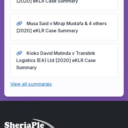
[2020] eKLR Case Summary
Musa Said v Miraji Mustafa & 4 others
[2020] eKLR Case Summary
Kioko David Mutinda v Translink
Logistics (EA) Ltd [2020] eKLR Case
Summary
View all summaries