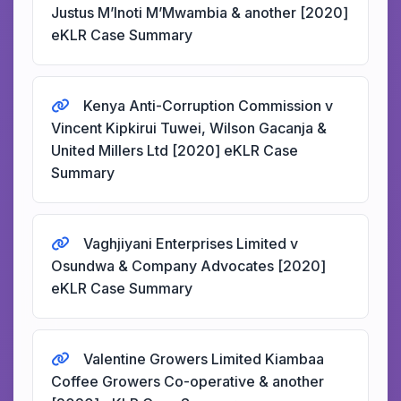
Justus M’Inoti M’Mwambia & another [2020]
eKLR Case Summary
Kenya Anti-Corruption Commission v
Vincent Kipkirui Tuwei, Wilson Gacanja &
United Millers Ltd [2020] eKLR Case
Summary
Vaghjiyani Enterprises Limited v
Osundwa & Company Advocates [2020]
eKLR Case Summary
Valentine Growers Limited Kiambaa
Coffee Growers Co-operative & another