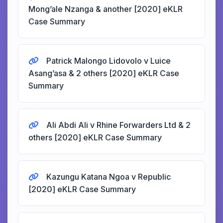
Mong’ale Nzanga & another [2020] eKLR
Case Summary
Patrick Malongo Lidovolo v Luice
Asang’asa & 2 others [2020] eKLR Case
Summary
Ali Abdi Ali v Rhine Forwarders Ltd & 2
others [2020] eKLR Case Summary
Kazungu Katana Ngoa v Republic
[2020] eKLR Case Summary