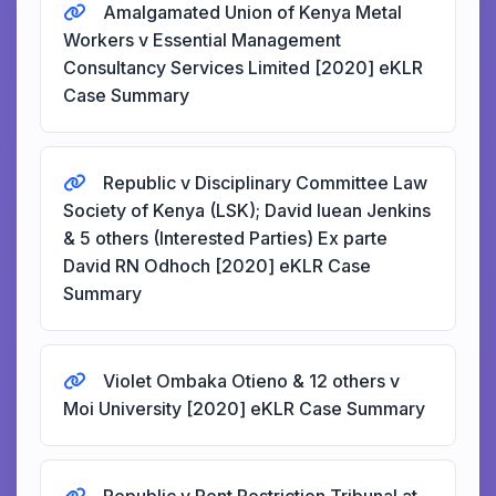
Amalgamated Union of Kenya Metal
Workers v Essential Management
Consultancy Services Limited [2020] eKLR
Case Summary
Republic v Disciplinary Committee Law
Society of Kenya (LSK); David Iuean Jenkins
& 5 others (Interested Parties) Ex parte
David RN Odhoch [2020] eKLR Case
Summary
Violet Ombaka Otieno & 12 others v
Moi University [2020] eKLR Case Summary