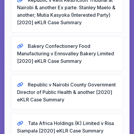
Republic v Rent Restriction Tribunal at
Nairobi & another Ex parte: Stanley Maelo &
another; Mutia Kasyoka (Interested Party)
[2020] eKLR Case Summary
Bakery Confectionery Food
Manufacturing v Ennsvalley Bakery Limited
[2020] eKLR Case Summary
Republic v Nairobi County Government
Director of Public Health & another [2020]
eKLR Case Summary
Tata Africa Holdings (K) Limited v Risa
Siampala [2020] eKLR Case Summary