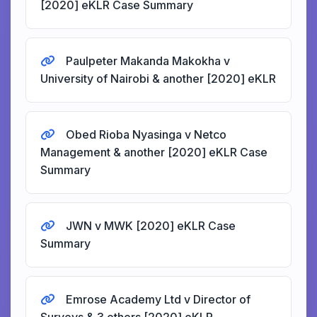
[2020] eKLR Case Summary
Paulpeter Makanda Makokha v
University of Nairobi & another [2020] eKLR
Obed Rioba Nyasinga v Netco
Management & another [2020] eKLR Case
Summary
JWN v MWK [2020] eKLR Case
Summary
Emrose Academy Ltd v Director of