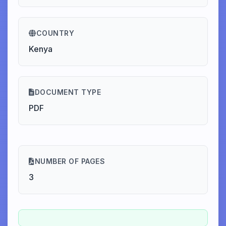
COUNTRY
Kenya
DOCUMENT TYPE
PDF
NUMBER OF PAGES
3