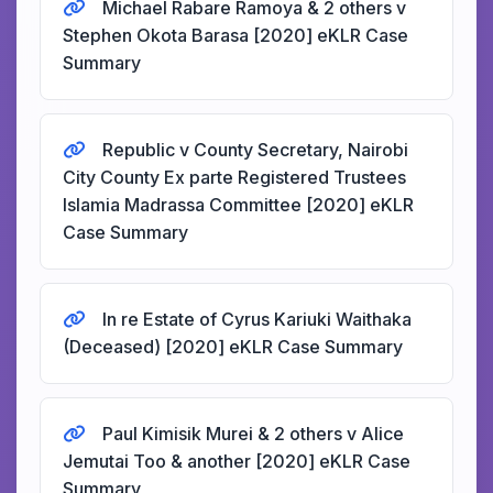
Michael Rabare Ramoya & 2 others v
Stephen Okota Barasa [2020] eKLR Case
Summary
Republic v County Secretary, Nairobi
City County Ex parte Registered Trustees
Islamia Madrassa Committee [2020] eKLR
Case Summary
In re Estate of Cyrus Kariuki Waithaka
(Deceased) [2020] eKLR Case Summary
Paul Kimisik Murei & 2 others v Alice
Jemutai Too & another [2020] eKLR Case
Summary