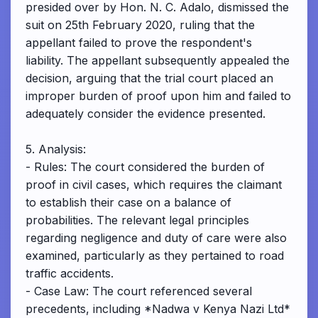
presided over by Hon. N. C. Adalo, dismissed the
suit on 25th February 2020, ruling that the
appellant failed to prove the respondent's
liability. The appellant subsequently appealed the
decision, arguing that the trial court placed an
improper burden of proof upon him and failed to
adequately consider the evidence presented.
5. Analysis:
- Rules: The court considered the burden of
proof in civil cases, which requires the claimant
to establish their case on a balance of
probabilities. The relevant legal principles
regarding negligence and duty of care were also
examined, particularly as they pertained to road
traffic accidents.
- Case Law: The court referenced several
precedents, including *Nadwa v Kenya Nazi Ltd*