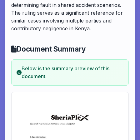
determining fault in shared accident scenarios.
The ruling serves as a significant reference for
similar cases involving multiple parties and
contributory negligence in Kenya.
Document Summary
Below is the summary preview of this
document.