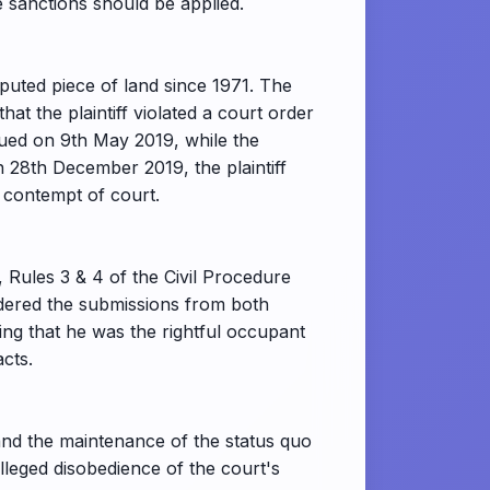
 sanctions should be applied.
puted piece of land since 1971. The
 the plaintiff violated a court order
sued on 9th May 2019, while the
On 28th December 2019, the plaintiff
 contempt of court.
 Rules 3 & 4 of the Civil Procedure
idered the submissions from both
rting that he was the rightful occupant
acts.
and the maintenance of the status quo
lleged disobedience of the court's