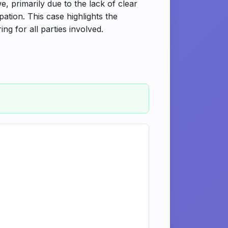
, primarily due to the lack of clear
pation. This case highlights the
ng for all parties involved.