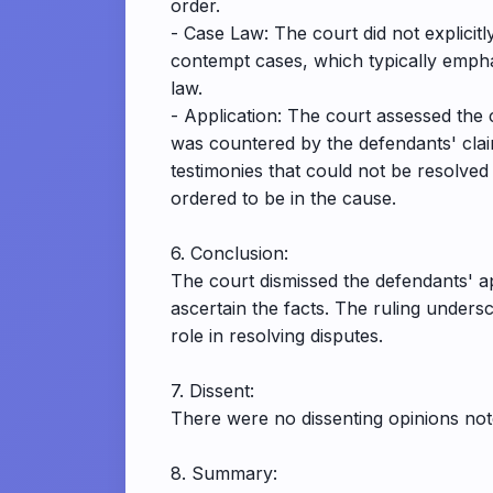
order.
- Case Law: The court did not explicitly
contempt cases, which typically empha
law.
- Application: The court assessed the c
was countered by the defendants' claim
testimonies that could not be resolved
ordered to be in the cause.
6. Conclusion:
The court dismissed the defendants' app
ascertain the facts. The ruling unders
role in resolving disputes.
7. Dissent:
There were no dissenting opinions note
8. Summary: