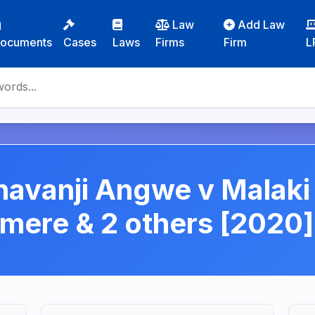
Law
Add Law
ocuments
Cases
Laws
Firms
Firm
L
havanji Angwe v Malak
ere & 2 others [2020