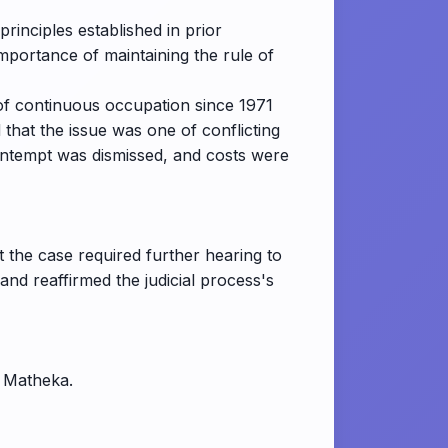
principles established in prior
mportance of maintaining the rule of
n of continuous occupation since 1971
that the issue was one of conflicting
contempt was dismissed, and costs were
t the case required further hearing to
nd reaffirmed the judicial process's
. Matheka.