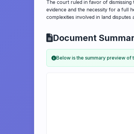
The court ruled in favor of dismissing
evidence and the necessity for a full h
complexities involved in land disputes 
Document Summa
Below is the summary preview of 