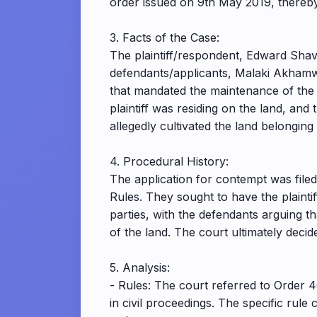
order issued on 9th May 2019, thereby
3. Facts of the Case:
The plaintiff/respondent, Edward Shava
defendants/applicants, Malaki Akhamwa
that mandated the maintenance of the 
plaintiff was residing on the land, and
allegedly cultivated the land belongi
4. Procedural History:
The application for contempt was file
Rules. They sought to have the plaint
parties, with the defendants arguing tha
of the land. The court ultimately decid
5. Analysis:
- Rules: The court referred to Order 
in civil proceedings. The specific rul