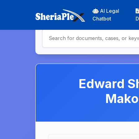
AI Legal
Chatbot
D
Edward S
Makom