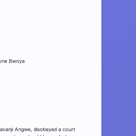
lyne Bwoya
havanji Angwe, disobeyed a court