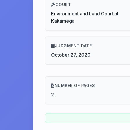
COURT
Environment and Land Court at
Kakamega
JUDGMENT DATE
October 27, 2020
NUMBER OF PAGES
2