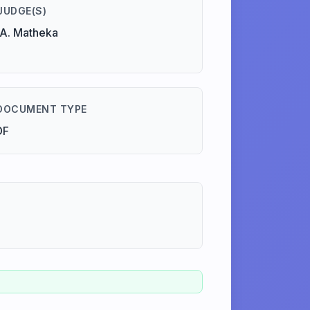
JUDGE(S)
A. Matheka
DOCUMENT TYPE
DF