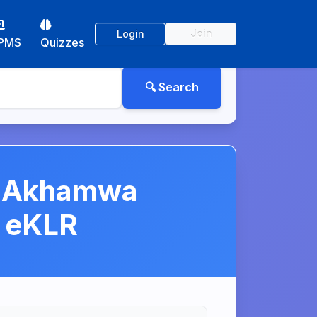
Login
Join
PMS
Quizzes
i Akhamwa
] eKLR