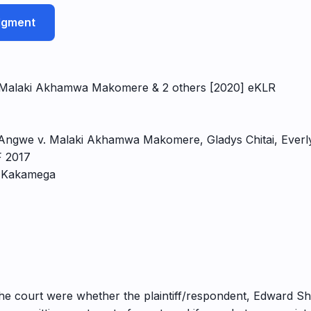
udgment
v Malaki Akhamwa Makomere & 2 others [2020] eKLR
 Angwe v. Malaki Akhamwa Makomere, Gladys Chitai, Ever
F 2017
, Kakamega
 the court were whether the plaintiff/respondent, Edward S