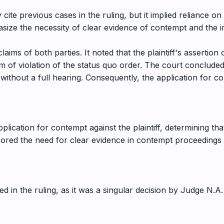
 cite previous cases in the ruling, but it implied reliance on 
size the necessity of clear evidence of contempt and the i
laims of both parties. It noted that the plaintiff's assertio
 of violation of the status quo order. The court concluded 
 without a full hearing. Consequently, the application for 
lication for contempt against the plaintiff, determining tha
cored the need for clear evidence in contempt proceedings a
d in the ruling, as it was a singular decision by Judge N.A