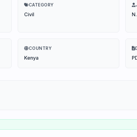
CATEGORY
Civil
N.
COUNTRY
Kenya
P