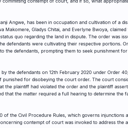
 committing contempt of court, and if so, what appropriate
nji Angwe, has been in occupation and cultivation of a dis
 Makomere, Gladys Chitai, and Everlyne Bwoya, claimed that
status quo regarding the land in dispute. The order was is
 the defendants were cultivating their respective portions. 
ng to the defendants, prompting them to seek punishment for
d by the defendants on 12th February 2020 under Order 40,
iff punished for disobeying the court order. The court cons
t the plaintiff had violated the order and the plaintiff asse
ed that the matter required a full hearing to determine the f
40 of the Civil Procedure Rules, which governs injunctions 
e concerning contempt of court was invoked to address the a