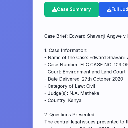
Case Summary
Full J
Case Brief: Edward Shavanji Angwe 
1. Case Information:
- Name of the Case: Edward Shavanji
- Case Number: ELC CASE NO. 103 O
- Court: Environment and Land Court
- Date Delivered: 27th October 2020
- Category of Law: Civil
- Judge(s): N.A. Matheka
- Country: Kenya
2. Questions Presented:
The central legal issues presented to