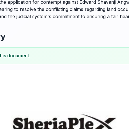
 the application for contempt against Edward Shavanji Angwe
earing to resolve the conflicting claims regarding land occu
and the judicial system's commitment to ensuring a fair heari
ry
this document.