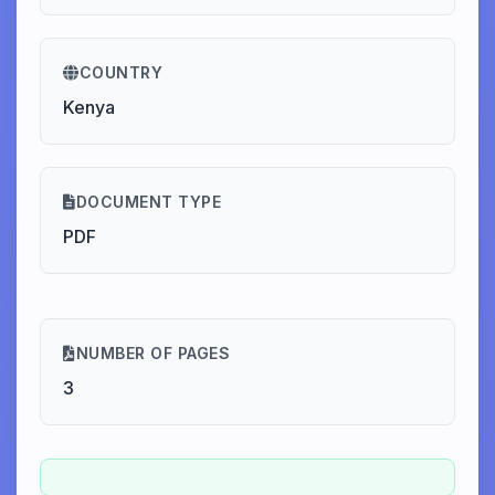
COUNTRY
Kenya
DOCUMENT TYPE
PDF
NUMBER OF PAGES
3