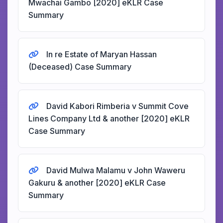
Mwachai Gambo [2020] eKLR Case
Summary
In re Estate of Maryan Hassan
(Deceased) Case Summary
David Kabori Rimberia v Summit Cove
Lines Company Ltd & another [2020] eKLR
Case Summary
David Mulwa Malamu v John Waweru
Gakuru & another [2020] eKLR Case
Summary