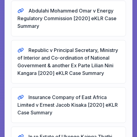
Abdulahi Mohammed Omar v Energy
Regulatory Commission [2020] eKLR Case
Summary
Republic v Principal Secretary, Ministry
of Interior and Co-ordination of National
Government & another Ex Parte Lilian Nini
Kangara [2020] eKLR Case Summary
Insurance Company of East Africa
Limited v Ernest Jacob Kisaka [2020] eKLR
Case Summary
In re Estate of Ukongo Kainga Thathi