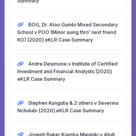
Summary
BOG, Dr. Aloo Gumbi Mixed Secondary
School v POO (Minor suing thro’ next friend
KO) [2020] eKLR Case Summary
Andre Desimone v Institute of Certified
Investment and Financial Analysts [2020]
eKLR Case Summary
Stephen Kungutia & 2 others v Severina
Nchulubi [2020] eKLR Case Summary
Joseph Baker Kiamba Mwaniki v Abdi