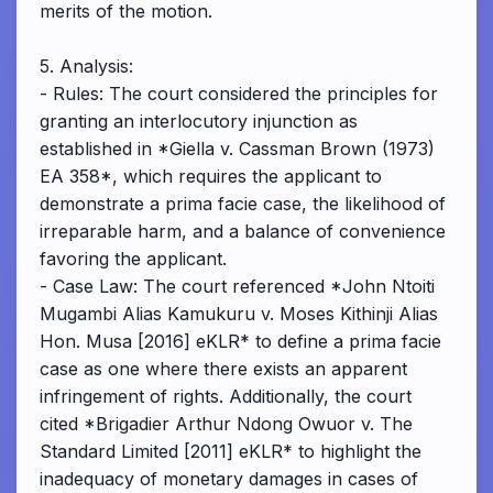
merits of the motion.
5. Analysis:
- Rules: The court considered the principles for
granting an interlocutory injunction as
established in *Giella v. Cassman Brown (1973)
EA 358*, which requires the applicant to
demonstrate a prima facie case, the likelihood of
irreparable harm, and a balance of convenience
favoring the applicant.
- Case Law: The court referenced *John Ntoiti
Mugambi Alias Kamukuru v. Moses Kithinji Alias
Hon. Musa [2016] eKLR* to define a prima facie
case as one where there exists an apparent
infringement of rights. Additionally, the court
cited *Brigadier Arthur Ndong Owuor v. The
Standard Limited [2011] eKLR* to highlight the
inadequacy of monetary damages in cases of