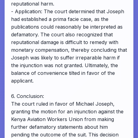
reputational harm.
- Application: The court determined that Joseph
had established a prima facie case, as the
publications could reasonably be interpreted as
defamatory. The court also recognized that
reputational damage is difficult to remedy with
monetary compensation, thereby concluding that
Joseph was likely to suffer irreparable harm if
the injunction was not granted. Ultimately, the
balance of convenience tilted in favor of the
applicant.
6. Conclusion:
The court ruled in favor of Michael Joseph,
granting the motion for an injunction against the
Kenya Aviation Workers Union from making
further defamatory statements about him
pending the outcome of the suit. This decision