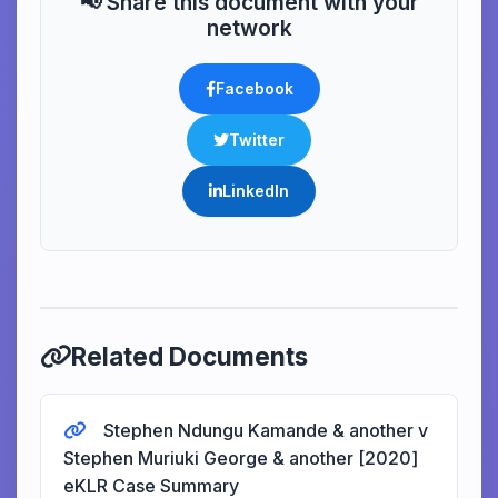
📢 Share this document with your
network
Facebook
Twitter
LinkedIn
Related Documents
Stephen Ndungu Kamande & another v
Stephen Muriuki George & another [2020]
eKLR Case Summary