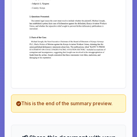
This is the end of the summary preview.