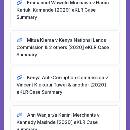
Emmanuel Wawole Mochawa v Harun
Kariuki Kamande [2020] eKLR Case
Summary
Mitua Kiema v Kenya National Lands
Commission & 2 others [2020] eKLR Case
Summary
Kenya Anti-Corruption Commission v
Vincent Kipkurui Tuwei & another [2020]
eKLR:Case Summary
Ann Wanja t/a Kanini Merchants v
Kennedy Masinde [2020] eKLR Case
Summary