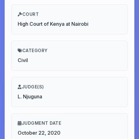
COURT
High Court of Kenya at Nairobi
CATEGORY
Civil
JUDGE(S)
L. Njuguna
JUDGMENT DATE
October 22, 2020