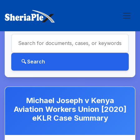
Michael Joseph v Kenya
Aviation Workers Union [2020]
eKLR Case Summary