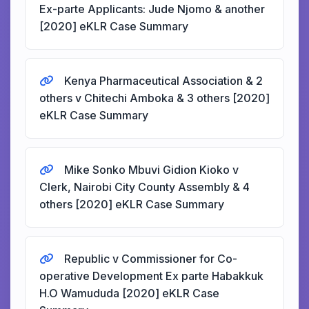
Ex-parte Applicants: Jude Njomo & another
[2020] eKLR Case Summary
Kenya Pharmaceutical Association & 2
others v Chitechi Amboka & 3 others [2020]
eKLR Case Summary
Mike Sonko Mbuvi Gidion Kioko v
Clerk, Nairobi City County Assembly & 4
others [2020] eKLR Case Summary
Republic v Commissioner for Co-
operative Development Ex parte Habakkuk
H.O Wamududa [2020] eKLR Case