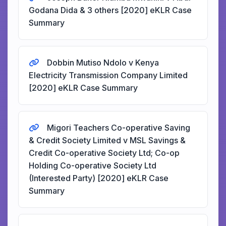
Godana Dida & 3 others [2020] eKLR Case
Summary
Dobbin Mutiso Ndolo v Kenya
Electricity Transmission Company Limited
[2020] eKLR Case Summary
Migori Teachers Co-operative Saving
& Credit Society Limited v MSL Savings &
Credit Co-operative Society Ltd; Co-op
Holding Co-operative Society Ltd
(Interested Party) [2020] eKLR Case
Summary