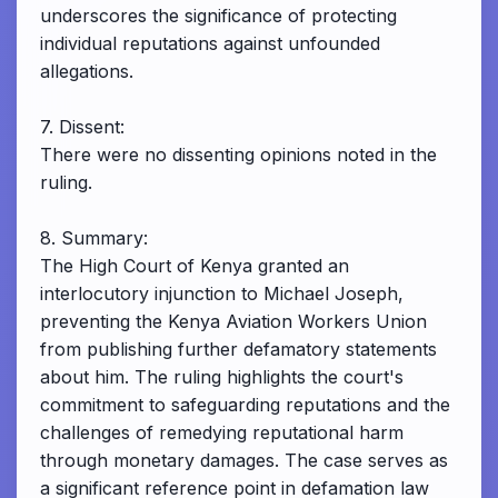
underscores the significance of protecting
individual reputations against unfounded
allegations.
7. Dissent:
There were no dissenting opinions noted in the
ruling.
8. Summary:
The High Court of Kenya granted an
interlocutory injunction to Michael Joseph,
preventing the Kenya Aviation Workers Union
from publishing further defamatory statements
about him. The ruling highlights the court's
commitment to safeguarding reputations and the
challenges of remedying reputational harm
through monetary damages. The case serves as
a significant reference point in defamation law