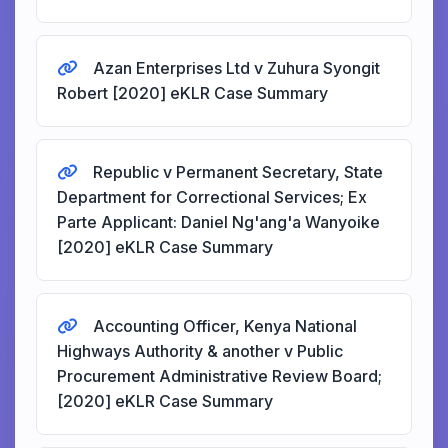
Azan Enterprises Ltd v Zuhura Syongit
Robert [2020] eKLR Case Summary
Republic v Permanent Secretary, State
Department for Correctional Services; Ex
Parte Applicant: Daniel Ng'ang'a Wanyoike
[2020] eKLR Case Summary
Accounting Officer, Kenya National
Highways Authority & another v Public
Procurement Administrative Review Board;
[2020] eKLR Case Summary