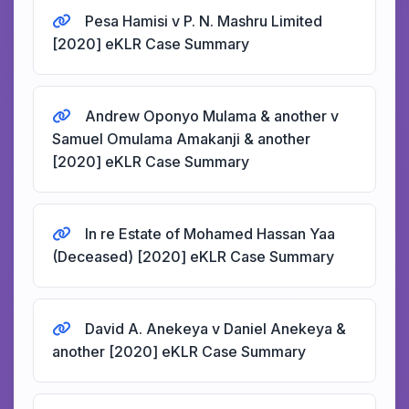
Pesa Hamisi v P. N. Mashru Limited
[2020] eKLR Case Summary
Andrew Oponyo Mulama & another v
Samuel Omulama Amakanji & another
[2020] eKLR Case Summary
In re Estate of Mohamed Hassan Yaa
(Deceased) [2020] eKLR Case Summary
David A. Anekeya v Daniel Anekeya &
another [2020] eKLR Case Summary