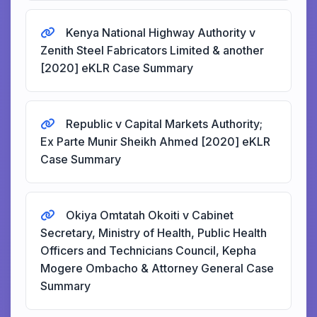
Kenya National Highway Authority v
Zenith Steel Fabricators Limited & another
[2020] eKLR Case Summary
Republic v Capital Markets Authority;
Ex Parte Munir Sheikh Ahmed [2020] eKLR
Case Summary
Okiya Omtatah Okoiti v Cabinet
Secretary, Ministry of Health, Public Health
Officers and Technicians Council, Kepha
Mogere Ombacho & Attorney General Case
Summary