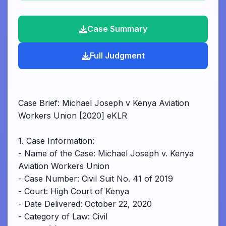
Case Summary
Full Judgment
Case Brief: Michael Joseph v Kenya Aviation
Workers Union [2020] eKLR
1. Case Information:
- Name of the Case: Michael Joseph v. Kenya
Aviation Workers Union
- Case Number: Civil Suit No. 41 of 2019
- Court: High Court of Kenya
- Date Delivered: October 22, 2020
- Category of Law: Civil