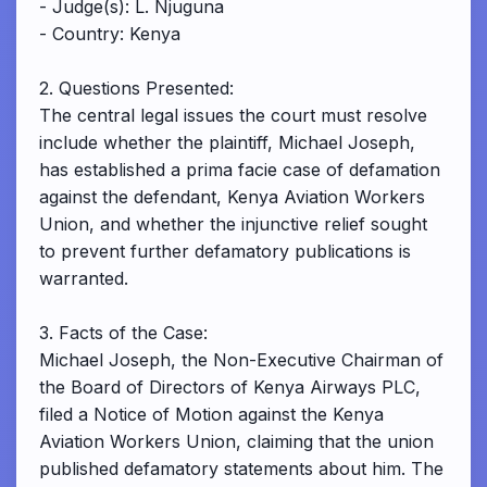
- Judge(s): L. Njuguna
- Country: Kenya
2. Questions Presented:
The central legal issues the court must resolve
include whether the plaintiff, Michael Joseph,
has established a prima facie case of defamation
against the defendant, Kenya Aviation Workers
Union, and whether the injunctive relief sought
to prevent further defamatory publications is
warranted.
3. Facts of the Case:
Michael Joseph, the Non-Executive Chairman of
the Board of Directors of Kenya Airways PLC,
filed a Notice of Motion against the Kenya
Aviation Workers Union, claiming that the union
published defamatory statements about him. The