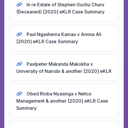
In re Estate of Stephen Guchu Churu
(Deceased) [2020] eKLR Case Summary
Paul Ngashema Kamau v Amina Ali
[2020] eKLR Case Summary
Paulpeter Makanda Makokha v
University of Nairobi & another [2020] eKLR
Obed Rioba Nyasinga v Netco
Management & another [2020] eKLR Case
Summary