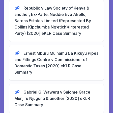
Republic v Law Society of Kenya &
another; Ex-Parte: Neddie Eve Akello;
Barons Estates Limited (Represented By
Collins Kipchumba Ng’etich)(Interested
Party) [2020] eKLR Case Summary
Ernest Mburu Muinamu t/a Kikuyu Pipes
and Fittings Centre v Commissioner of
Domestic Taxes [2020] eKLR Case
Summary
Gabriel G. Waweru v Salome Grace
Munjiru Njuguna & another [2020] eKLR
Case Summary