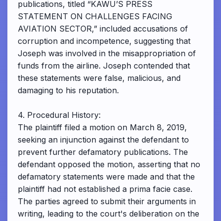
publications, titled “KAWU’S PRESS
STATEMENT ON CHALLENGES FACING
AVIATION SECTOR,” included accusations of
corruption and incompetence, suggesting that
Joseph was involved in the misappropriation of
funds from the airline. Joseph contended that
these statements were false, malicious, and
damaging to his reputation.
4. Procedural History:
The plaintiff filed a motion on March 8, 2019,
seeking an injunction against the defendant to
prevent further defamatory publications. The
defendant opposed the motion, asserting that no
defamatory statements were made and that the
plaintiff had not established a prima facie case.
The parties agreed to submit their arguments in
writing, leading to the court's deliberation on the