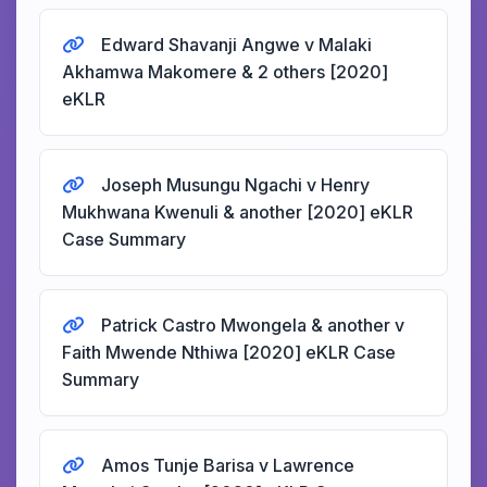
Edward Shavanji Angwe v Malaki
Akhamwa Makomere & 2 others [2020]
eKLR
Joseph Musungu Ngachi v Henry
Mukhwana Kwenuli & another [2020] eKLR
Case Summary
Patrick Castro Mwongela & another v
Faith Mwende Nthiwa [2020] eKLR Case
Summary
Amos Tunje Barisa v Lawrence