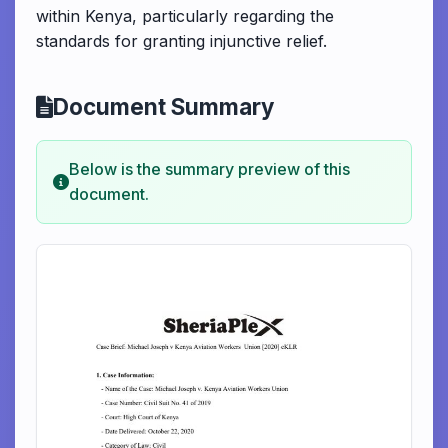
within Kenya, particularly regarding the
standards for granting injunctive relief.
Document Summary
Below is the summary preview of this
document.