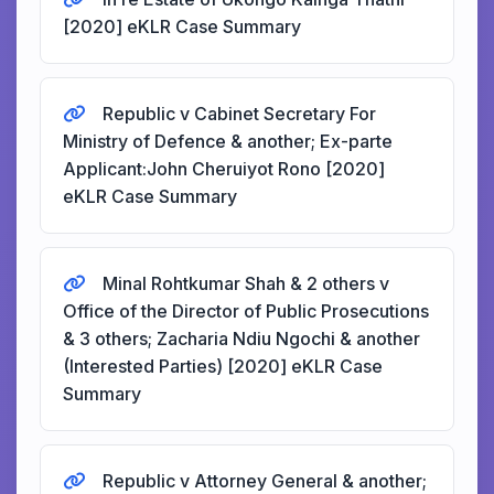
[2020] eKLR Case Summary
Republic v Cabinet Secretary For
Ministry of Defence & another; Ex-parte
Applicant:John Cheruiyot Rono [2020]
eKLR Case Summary
Minal Rohtkumar Shah & 2 others v
Office of the Director of Public Prosecutions
& 3 others; Zacharia Ndiu Ngochi & another
(Interested Parties) [2020] eKLR Case
Summary
Republic v Attorney General & another;