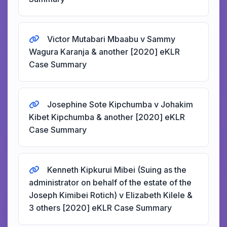
Victor Mutabari Mbaabu v Sammy
Wagura Karanja & another [2020] eKLR
Case Summary
Josephine Sote Kipchumba v Johakim
Kibet Kipchumba & another [2020] eKLR
Case Summary
Kenneth Kipkurui Mibei (Suing as the
administrator on behalf of the estate of the
Joseph Kimibei Rotich) v Elizabeth Kilele &
3 others [2020] eKLR Case Summary