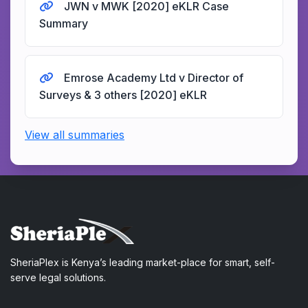
JWN v MWK [2020] eKLR Case
Summary
Emrose Academy Ltd v Director of
Surveys & 3 others [2020] eKLR
View all summaries
SheriaPlex is Kenya’s leading market-place for smart, self-
serve legal solutions.