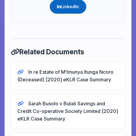
LinkedIn
Related Documents
In re Estate of M’Imunya Itunga Ncoro
(Deceased) [2020] eKLR Case Summary
Sarah Busolo v Butali Savings and
Credit Co-operative Society Limited [2020]
eKLR Case Summary