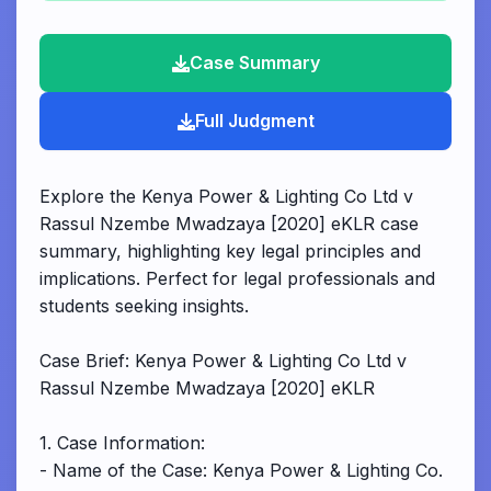
Case Summary
Full Judgment
Explore the Kenya Power & Lighting Co Ltd v
Rassul Nzembe Mwadzaya [2020] eKLR case
summary, highlighting key legal principles and
implications. Perfect for legal professionals and
students seeking insights.
Case Brief: Kenya Power & Lighting Co Ltd v
Rassul Nzembe Mwadzaya [2020] eKLR
1. Case Information:
- Name of the Case: Kenya Power & Lighting Co.