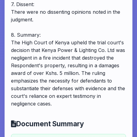
7. Dissent:
There were no dissenting opinions noted in the
judgment.
8. Summary:
The High Court of Kenya upheld the trial court's
decision that Kenya Power & Lighting Co. Ltd was
negligent in a fire incident that destroyed the
Respondent's property, resulting in a damages
award of over Kshs. 5 million. The ruling
emphasizes the necessity for defendants to
substantiate their defenses with evidence and the
court's reliance on expert testimony in
negligence cases.
Document Summary