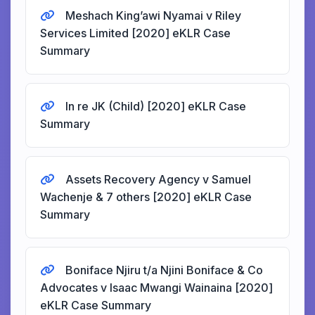
Meshach King’awi Nyamai v Riley
Services Limited [2020] eKLR Case
Summary
In re JK (Child) [2020] eKLR Case
Summary
Assets Recovery Agency v Samuel
Wachenje & 7 others [2020] eKLR Case
Summary
Boniface Njiru t/a Njini Boniface & Co
Advocates v Isaac Mwangi Wainaina [2020]
eKLR Case Summary