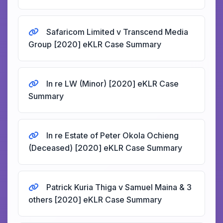
Safaricom Limited v Transcend Media
Group [2020] eKLR Case Summary
In re LW (Minor) [2020] eKLR Case
Summary
In re Estate of Peter Okola Ochieng
(Deceased) [2020] eKLR Case Summary
Patrick Kuria Thiga v Samuel Maina & 3
others [2020] eKLR Case Summary