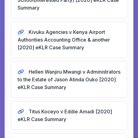
School(Interested Party) [2020] eKLR Case
Summary
Kivuku Agencies v Kenya Airport
Authorities Accounting Office & another
[2020] eKLR Case Summary
Hellen Wanjiru Mwangi v Administrators
to the Estate of Jason Atinda Ouko [2020]
eKLR Case Summary
Titus Koceyo v Eddie Amadi [2020]
eKLR Case Summary