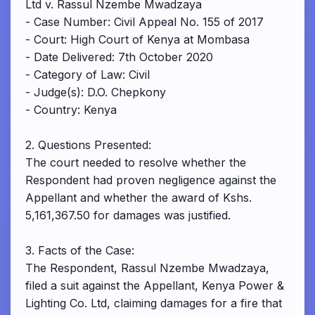
Ltd v. Rassul Nzembe Mwadzaya
- Case Number: Civil Appeal No. 155 of 2017
- Court: High Court of Kenya at Mombasa
- Date Delivered: 7th October 2020
- Category of Law: Civil
- Judge(s): D.O. Chepkony
- Country: Kenya
2. Questions Presented:
The court needed to resolve whether the
Respondent had proven negligence against the
Appellant and whether the award of Kshs.
5,161,367.50 for damages was justified.
3. Facts of the Case:
The Respondent, Rassul Nzembe Mwadzaya,
filed a suit against the Appellant, Kenya Power &
Lighting Co. Ltd, claiming damages for a fire that