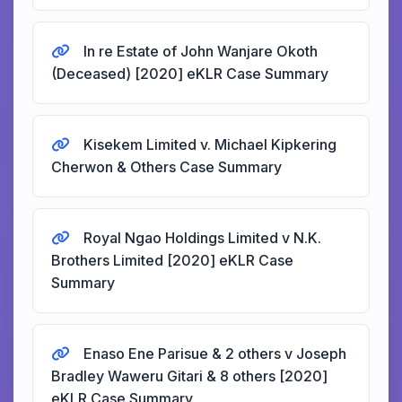
In re Estate of John Wanjare Okoth
(Deceased) [2020] eKLR Case Summary
Kisekem Limited v. Michael Kipkering
Cherwon & Others Case Summary
Royal Ngao Holdings Limited v N.K.
Brothers Limited [2020] eKLR Case
Summary
Enaso Ene Parisue & 2 others v Joseph
Bradley Waweru Gitari & 8 others [2020]
eKLR Case Summary