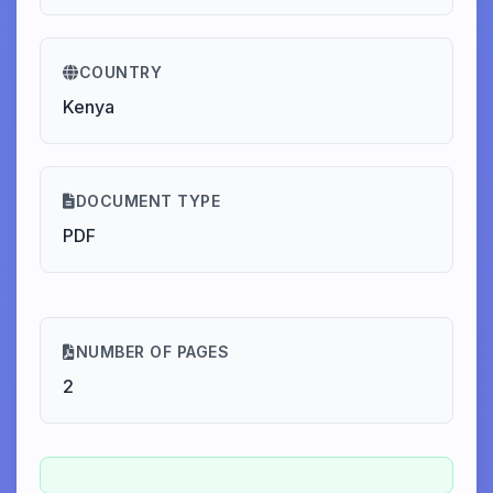
COUNTRY
Kenya
DOCUMENT TYPE
PDF
NUMBER OF PAGES
2