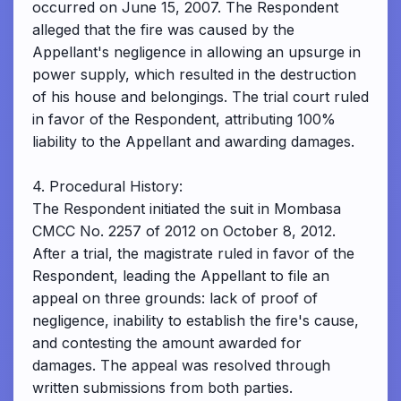
occurred on June 15, 2007. The Respondent
alleged that the fire was caused by the
Appellant's negligence in allowing an upsurge in
power supply, which resulted in the destruction
of his house and belongings. The trial court ruled
in favor of the Respondent, attributing 100%
liability to the Appellant and awarding damages.
4. Procedural History:
The Respondent initiated the suit in Mombasa
CMCC No. 2257 of 2012 on October 8, 2012.
After a trial, the magistrate ruled in favor of the
Respondent, leading the Appellant to file an
appeal on three grounds: lack of proof of
negligence, inability to establish the fire's cause,
and contesting the amount awarded for
damages. The appeal was resolved through
written submissions from both parties.