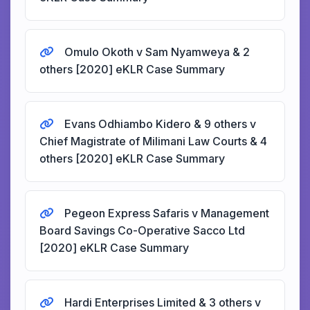
Omulo Okoth v Sam Nyamweya & 2
others [2020] eKLR Case Summary
Evans Odhiambo Kidero & 9 others v
Chief Magistrate of Milimani Law Courts & 4
others [2020] eKLR Case Summary
Pegeon Express Safaris v Management
Board Savings Co-Operative Sacco Ltd
[2020] eKLR Case Summary
Hardi Enterprises Limited & 3 others v