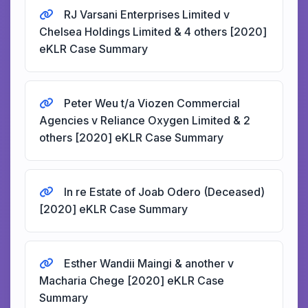
RJ Varsani Enterprises Limited v
Chelsea Holdings Limited & 4 others [2020]
eKLR Case Summary
Peter Weu t/a Viozen Commercial
Agencies v Reliance Oxygen Limited & 2
others [2020] eKLR Case Summary
In re Estate of Joab Odero (Deceased)
[2020] eKLR Case Summary
Esther Wandii Maingi & another v
Macharia Chege [2020] eKLR Case
Summary