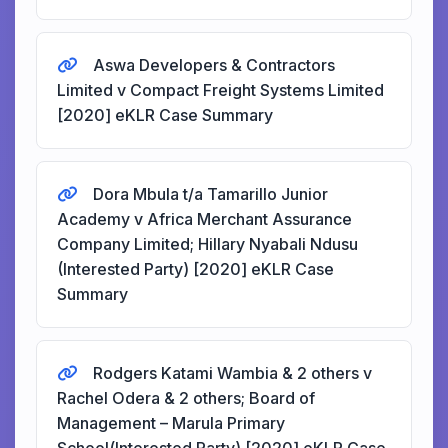
Aswa Developers & Contractors
Limited v Compact Freight Systems Limited
[2020] eKLR Case Summary
Dora Mbula t/a Tamarillo Junior
Academy v Africa Merchant Assurance
Company Limited; Hillary Nyabali Ndusu
(Interested Party) [2020] eKLR Case
Summary
Rodgers Katami Wambia & 2 others v
Rachel Odera & 2 others; Board of
Management – Marula Primary