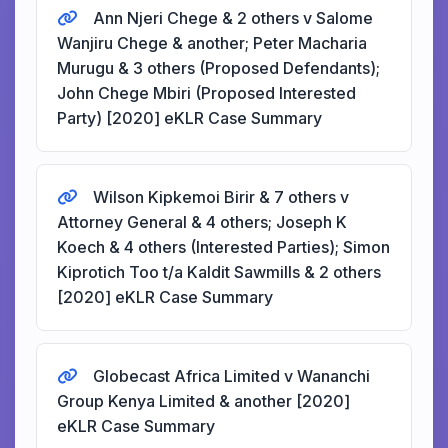
Ann Njeri Chege & 2 others v Salome
Wanjiru Chege & another; Peter Macharia
Murugu & 3 others (Proposed Defendants);
John Chege Mbiri (Proposed Interested
Party) [2020] eKLR Case Summary
Wilson Kipkemoi Birir & 7 others v
Attorney General & 4 others; Joseph K
Koech & 4 others (Interested Parties); Simon
Kiprotich Too t/a Kaldit Sawmills & 2 others
[2020] eKLR Case Summary
Globecast Africa Limited v Wananchi
Group Kenya Limited & another [2020]
eKLR Case Summary