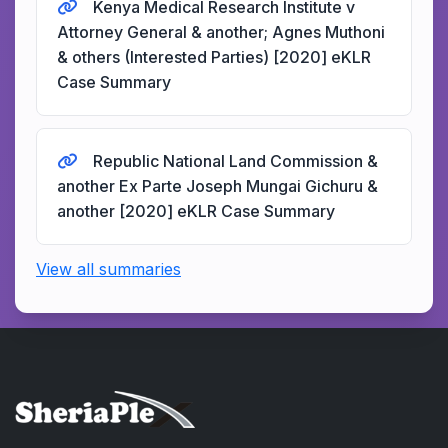
Kenya Medical Research Institute v
Attorney General & another; Agnes Muthoni
& others (Interested Parties) [2020] eKLR
Case Summary
Republic National Land Commission &
another Ex Parte Joseph Mungai Gichuru &
another [2020] eKLR Case Summary
View all summaries