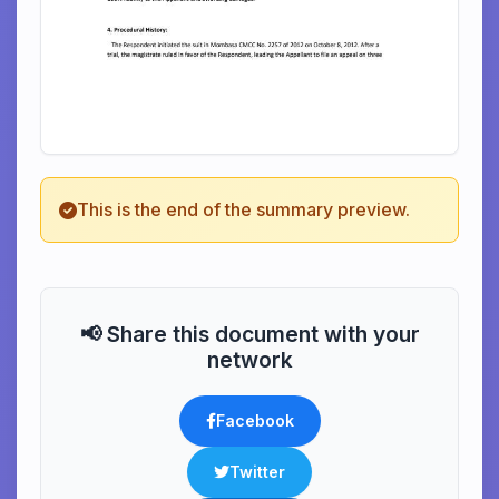
This is the end of the summary preview.
📢 Share this document with your
network
Facebook
Twitter