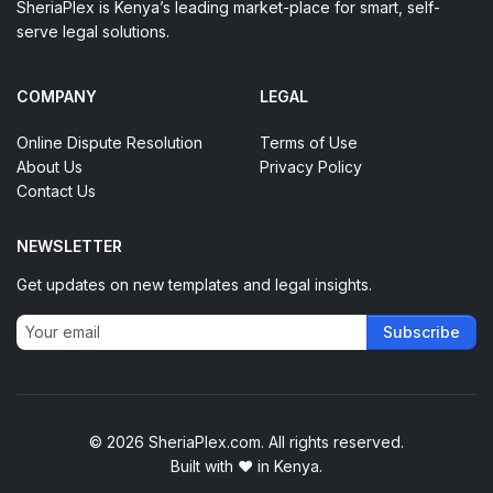
SheriaPlex is Kenya’s leading market-place for smart, self-
serve legal solutions.
COMPANY
LEGAL
Online Dispute Resolution
Terms of Use
About Us
Privacy Policy
Contact Us
NEWSLETTER
Get updates on new templates and legal insights.
Subscribe
© 2026 SheriaPlex.com. All rights reserved.
Built with
♥
in Kenya.