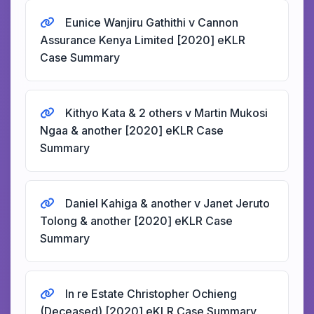
Eunice Wanjiru Gathithi v Cannon
Assurance Kenya Limited [2020] eKLR
Case Summary
Kithyo Kata & 2 others v Martin Mukosi
Ngaa & another [2020] eKLR Case
Summary
Daniel Kahiga & another v Janet Jeruto
Tolong & another [2020] eKLR Case
Summary
In re Estate Christopher Ochieng
(Deceased) [2020] eKLR Case Summary