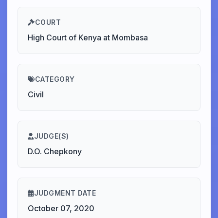
COURT
High Court of Kenya at Mombasa
CATEGORY
Civil
JUDGE(S)
D.O. Chepkony
JUDGMENT DATE
October 07, 2020