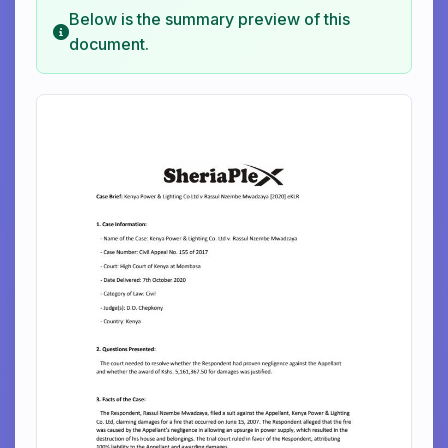
Below is the summary preview of this
document.