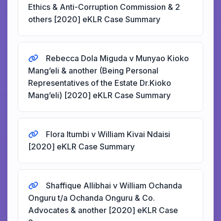
Ethics & Anti-Corruption Commission & 2
others [2020] eKLR Case Summary
Rebecca Dola Miguda v Munyao Kioko
Mang’eli & another (Being Personal
Representatives of the Estate Dr.Kioko
Mang’eli) [2020] eKLR Case Summary
Flora Itumbi v William Kivai Ndaisi
[2020] eKLR Case Summary
Shaffique Allibhai v William Ochanda
Onguru t/a Ochanda Onguru & Co.
Advocates & another [2020] eKLR Case