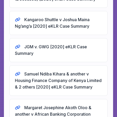
Kangaroo Shuttle v Joshua Maina
Ng’ang’a [2020] eKLR Case Summary
JGM v. GWG [2020] eKLR Case
Summary
Samuel Ndiba Kihara & another v
Housing Finance Company of Kenya Limited
& 2 others [2020] eKLR Case Summary
Margaret Josephine Akoth Oloo &
another v African Banking Corporation