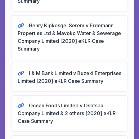
Summary
Henry Kipkosgei Serem v Erdemann
Properties Ltd & Mavoko Water & Sewerage
Company Limited [2020] eKLR Case
Summary
I & M Bank Limited v Buzeki Enterprises
Limited [2020] eKLR Case Summary
Ocean Foods Limited v Osotspa
Company Limited & 2 others [2020] eKLR
Case Summary