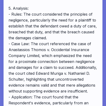
5. Analysis:
- Rules: The court considered the principles of
negligence, particularly the need for a plaintiff to
establish that the defendant owed a duty of care,
breached that duty, and that the breach caused
the damages claimed.
- Case Law: The court referenced the case of
Anastassios Thomos v. Occidental Insurance
Company Limited, which emphasized the need
for a proximate connection between negligence
and damages for a claim to succeed. Additionally,
the court cited Edward Muriga v. Nathaniel D.
Schulter, highlighting that uncontroverted
evidence remains valid and that mere allegations
without supporting evidence are insufficient.
- Application: The court found that the
Respondent's evidence, particularly from an