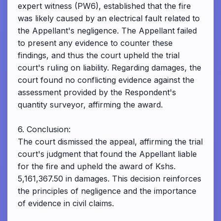
expert witness (PW6), established that the fire
was likely caused by an electrical fault related to
the Appellant's negligence. The Appellant failed
to present any evidence to counter these
findings, and thus the court upheld the trial
court's ruling on liability. Regarding damages, the
court found no conflicting evidence against the
assessment provided by the Respondent's
quantity surveyor, affirming the award.
6. Conclusion:
The court dismissed the appeal, affirming the trial
court's judgment that found the Appellant liable
for the fire and upheld the award of Kshs.
5,161,367.50 in damages. This decision reinforces
the principles of negligence and the importance
of evidence in civil claims.