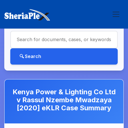
Kenya Power & Lighting Co Ltd
v Rassul Nzembe Mwadzaya
[2020] eKLR Case Summary