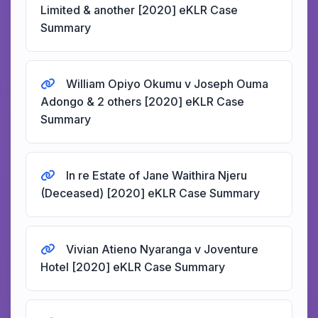
Limited & another [2020] eKLR Case
Summary
William Opiyo Okumu v Joseph Ouma
Adongo & 2 others [2020] eKLR Case
Summary
In re Estate of Jane Waithira Njeru
(Deceased) [2020] eKLR Case Summary
Vivian Atieno Nyaranga v Joventure
Hotel [2020] eKLR Case Summary