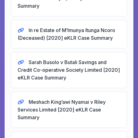
Summary
In re Estate of M’Imunya Itunga Ncoro
(Deceased) [2020] eKLR Case Summary
Sarah Busolo v Butali Savings and
Credit Co-operative Society Limited [2020]
eKLR Case Summary
Meshach King’awi Nyamai v Riley
Services Limited [2020] eKLR Case
Summary