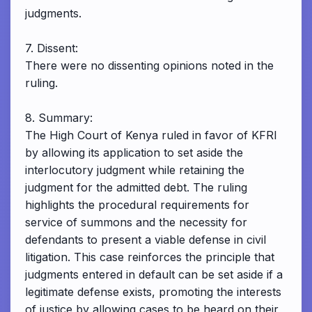
judgments.
7. Dissent:
There were no dissenting opinions noted in the
ruling.
8. Summary:
The High Court of Kenya ruled in favor of KFRI
by allowing its application to set aside the
interlocutory judgment while retaining the
judgment for the admitted debt. The ruling
highlights the procedural requirements for
service of summons and the necessity for
defendants to present a viable defense in civil
litigation. This case reinforces the principle that
judgments entered in default can be set aside if a
legitimate defense exists, promoting the interests
of justice by allowing cases to be heard on their