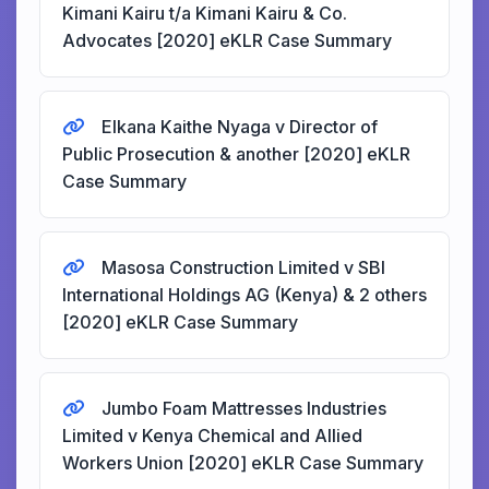
Kimani Kairu t/a Kimani Kairu & Co.
Advocates [2020] eKLR Case Summary
Elkana Kaithe Nyaga v Director of
Public Prosecution & another [2020] eKLR
Case Summary
Masosa Construction Limited v SBI
International Holdings AG (Kenya) & 2 others
[2020] eKLR Case Summary
Jumbo Foam Mattresses Industries
Limited v Kenya Chemical and Allied
Workers Union [2020] eKLR Case Summary