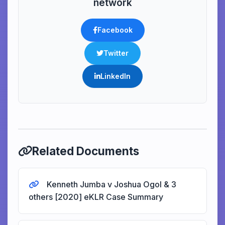
network
Facebook
Twitter
LinkedIn
Related Documents
Kenneth Jumba v Joshua Ogol & 3
others [2020] eKLR Case Summary