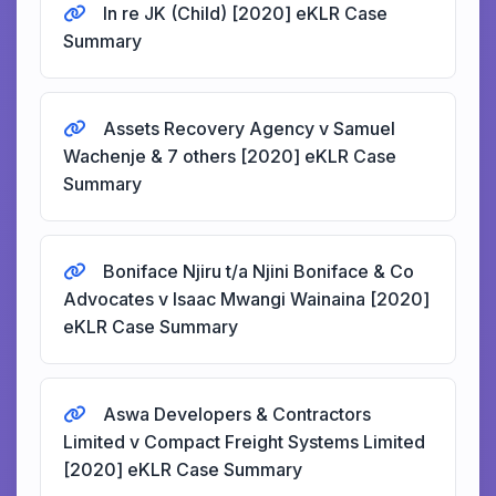
In re JK (Child) [2020] eKLR Case
Summary
Assets Recovery Agency v Samuel
Wachenje & 7 others [2020] eKLR Case
Summary
Boniface Njiru t/a Njini Boniface & Co
Advocates v Isaac Mwangi Wainaina [2020]
eKLR Case Summary
Aswa Developers & Contractors
Limited v Compact Freight Systems Limited
[2020] eKLR Case Summary