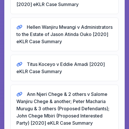
[2020] eKLR Case Summary
Hellen Wanjiru Mwangi v Administrators
to the Estate of Jason Atinda Ouko [2020]
eKLR Case Summary
Titus Koceyo v Eddie Amadi [2020]
eKLR Case Summary
Ann Njeri Chege & 2 others v Salome
Wanjiru Chege & another; Peter Macharia
Murugu & 3 others (Proposed Defendants);
John Chege Mbiri (Proposed Interested
Party) [2020] eKLR Case Summary