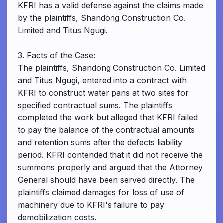
KFRI has a valid defense against the claims made
by the plaintiffs, Shandong Construction Co.
Limited and Titus Ngugi.
3. Facts of the Case:
The plaintiffs, Shandong Construction Co. Limited
and Titus Ngugi, entered into a contract with
KFRI to construct water pans at two sites for
specified contractual sums. The plaintiffs
completed the work but alleged that KFRI failed
to pay the balance of the contractual amounts
and retention sums after the defects liability
period. KFRI contended that it did not receive the
summons properly and argued that the Attorney
General should have been served directly. The
plaintiffs claimed damages for loss of use of
machinery due to KFRI's failure to pay
demobilization costs.