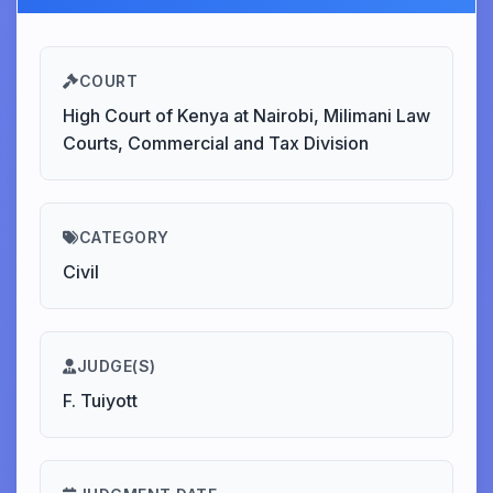
COURT
High Court of Kenya at Nairobi, Milimani Law
Courts, Commercial and Tax Division
CATEGORY
Civil
JUDGE(S)
F. Tuiyott