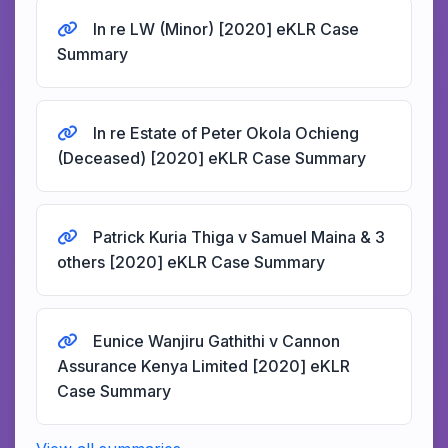
In re LW (Minor) [2020] eKLR Case
Summary
In re Estate of Peter Okola Ochieng
(Deceased) [2020] eKLR Case Summary
Patrick Kuria Thiga v Samuel Maina & 3
others [2020] eKLR Case Summary
Eunice Wanjiru Gathithi v Cannon
Assurance Kenya Limited [2020] eKLR
Case Summary