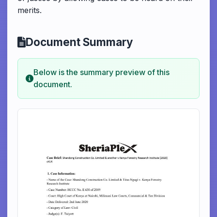
merits.
Document Summary
Below is the summary preview of this
document.