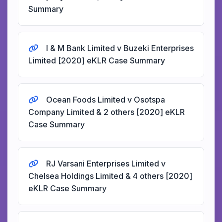
Summary
I & M Bank Limited v Buzeki Enterprises
Limited [2020] eKLR Case Summary
Ocean Foods Limited v Osotspa
Company Limited & 2 others [2020] eKLR
Case Summary
RJ Varsani Enterprises Limited v
Chelsea Holdings Limited & 4 others [2020]
eKLR Case Summary