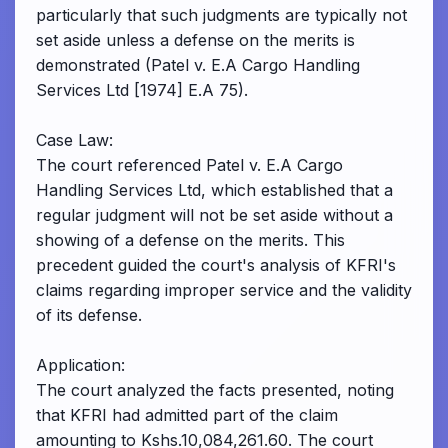
particularly that such judgments are typically not
set aside unless a defense on the merits is
demonstrated (Patel v. E.A Cargo Handling
Services Ltd [1974] E.A 75).
Case Law:
The court referenced Patel v. E.A Cargo
Handling Services Ltd, which established that a
regular judgment will not be set aside without a
showing of a defense on the merits. This
precedent guided the court's analysis of KFRI's
claims regarding improper service and the validity
of its defense.
Application:
The court analyzed the facts presented, noting
that KFRI had admitted part of the claim
amounting to Kshs.10,084,261.60. The court