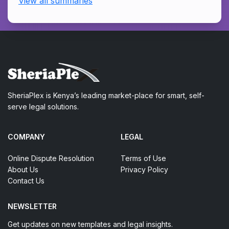
View all summaries
SheriaPlex is Kenya’s leading market-place for smart, self-
serve legal solutions.
COMPANY
LEGAL
Online Dispute Resolution
Terms of Use
About Us
Privacy Policy
Contact Us
NEWSLETTER
Get updates on new templates and legal insights.