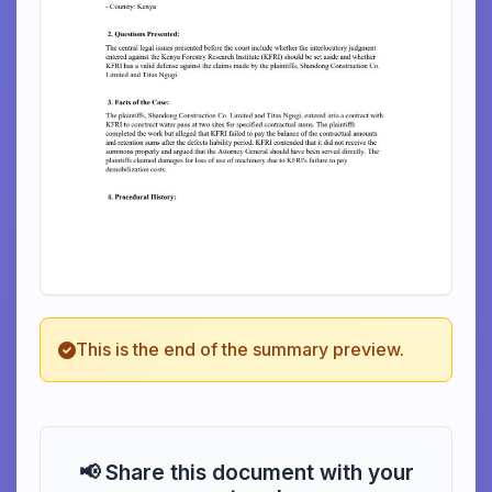
This is the end of the summary preview.
📢 Share this document with your