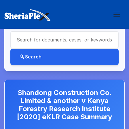
Shandong Construction Co.
Limited & another v Kenya
Forestry Research Institute
[2020] eKLR Case Summary