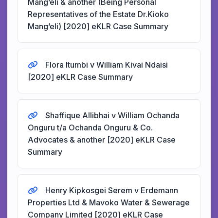
Mang’eli & another (Being Personal
Representatives of the Estate Dr.Kioko
Mang’eli) [2020] eKLR Case Summary
Flora Itumbi v William Kivai Ndaisi
[2020] eKLR Case Summary
Shaffique Allibhai v William Ochanda
Onguru t/a Ochanda Onguru & Co.
Advocates & another [2020] eKLR Case
Summary
Henry Kipkosgei Serem v Erdemann
Properties Ltd & Mavoko Water & Sewerage
Company Limited [2020] eKLR Case