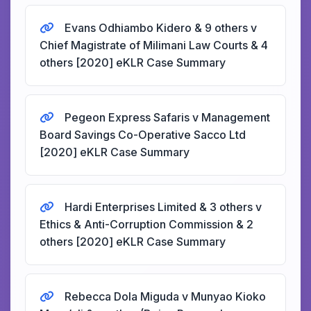
Evans Odhiambo Kidero & 9 others v
Chief Magistrate of Milimani Law Courts & 4
others [2020] eKLR Case Summary
Pegeon Express Safaris v Management
Board Savings Co-Operative Sacco Ltd
[2020] eKLR Case Summary
Hardi Enterprises Limited & 3 others v
Ethics & Anti-Corruption Commission & 2
others [2020] eKLR Case Summary
Rebecca Dola Miguda v Munyao Kioko