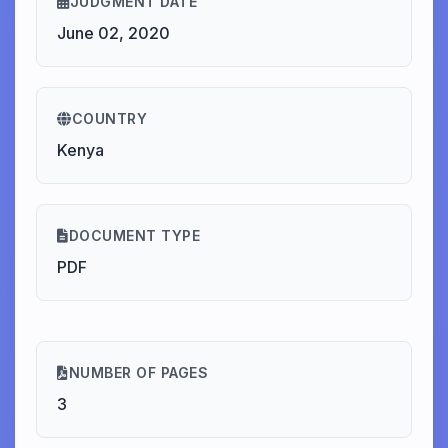
JUDGMENT DATE
June 02, 2020
COUNTRY
Kenya
DOCUMENT TYPE
PDF
NUMBER OF PAGES
3