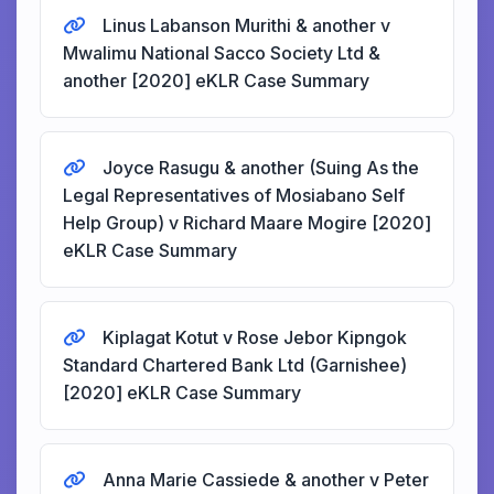
Linus Labanson Murithi & another v
Mwalimu National Sacco Society Ltd &
another [2020] eKLR Case Summary
Joyce Rasugu & another (Suing As the
Legal Representatives of Mosiabano Self
Help Group) v Richard Maare Mogire [2020]
eKLR Case Summary
Kiplagat Kotut v Rose Jebor Kipngok
Standard Chartered Bank Ltd (Garnishee)
[2020] eKLR Case Summary
Anna Marie Cassiede & another v Peter