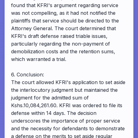
found that KFRI's argument regarding service
was not compelling, as it had not notified the
plaintiffs that service should be directed to the
Attorney General. The court determined that
KFRI's draft defense raised triable issues,
particularly regarding the non-payment of
demobilization costs and the retention sums,
which warranted a trial.
6. Conclusion:
The court allowed KFRI's application to set aside
the interlocutory judgment but maintained the
judgment for the admitted sum of
Kshs.10,084,261.60. KFRI was ordered to file its
defense within 14 days. The decision
underscores the importance of proper service
and the necessity for defendants to demonstrate
a defense on the merits to set aside regular