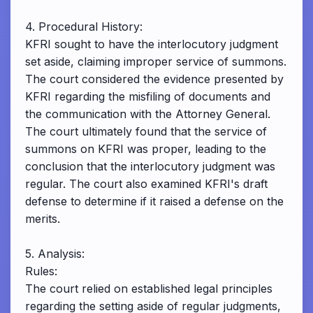
4. Procedural History:
KFRI sought to have the interlocutory judgment
set aside, claiming improper service of summons.
The court considered the evidence presented by
KFRI regarding the misfiling of documents and
the communication with the Attorney General.
The court ultimately found that the service of
summons on KFRI was proper, leading to the
conclusion that the interlocutory judgment was
regular. The court also examined KFRI's draft
defense to determine if it raised a defense on the
merits.
5. Analysis:
Rules:
The court relied on established legal principles
regarding the setting aside of regular judgments,