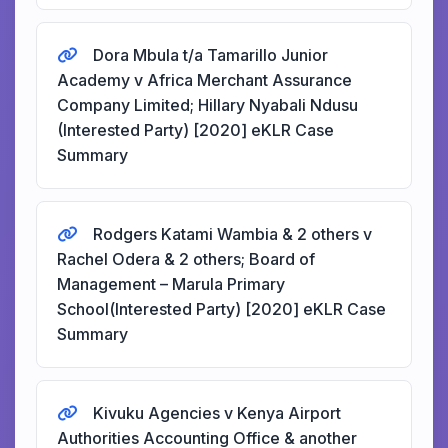
Dora Mbula t/a Tamarillo Junior
Academy v Africa Merchant Assurance
Company Limited; Hillary Nyabali Ndusu
(Interested Party) [2020] eKLR Case
Summary
Rodgers Katami Wambia & 2 others v
Rachel Odera & 2 others; Board of
Management – Marula Primary
School(Interested Party) [2020] eKLR Case
Summary
Kivuku Agencies v Kenya Airport
Authorities Accounting Office & another