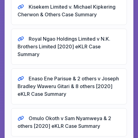
Kisekem Limited v. Michael Kipkering
Cherwon & Others Case Summary
Royal Ngao Holdings Limited v N.K.
Brothers Limited [2020] eKLR Case
Summary
Enaso Ene Parisue & 2 others v Joseph
Bradley Waweru Gitari & 8 others [2020]
eKLR Case Summary
Omulo Okoth v Sam Nyamweya & 2
others [2020] eKLR Case Summary