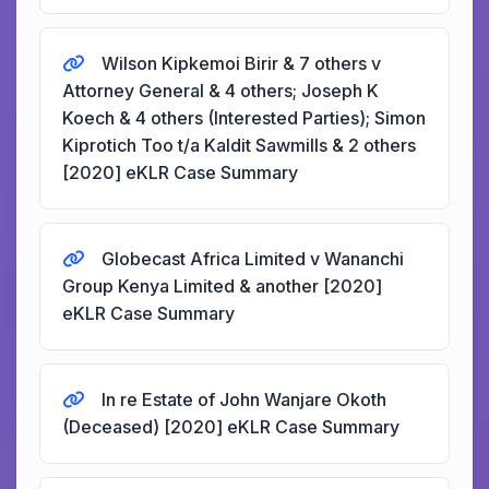
Wilson Kipkemoi Birir & 7 others v
Attorney General & 4 others; Joseph K
Koech & 4 others (Interested Parties); Simon
Kiprotich Too t/a Kaldit Sawmills & 2 others
[2020] eKLR Case Summary
Globecast Africa Limited v Wananchi
Group Kenya Limited & another [2020]
eKLR Case Summary
In re Estate of John Wanjare Okoth
(Deceased) [2020] eKLR Case Summary