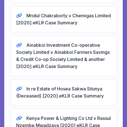
Mridul Chakraborty v Chemigas Limited
[2020] eKLR Case Summary
Ainabkoi Investment Co-operative
Society Limited v Ainabkoi Farmers Savings
& Credit Co-op Society Limited & another
[2020] eKLR Case Summary
In re Estate of Hosea Sakwa Silunya
(Deceased) [2020] eKLR Case Summary
Kenya Power & Lighting Co Ltd v Rassul
Nzembe Mwadzaya [2020] eKLR Case