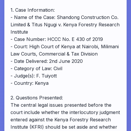
1. Case Information:
- Name of the Case: Shandong Construction Co.
Limited & Titus Ngugi v. Kenya Forestry Research
Institute
- Case Number: HCCC No. E 430 of 2019
- Court: High Court of Kenya at Nairobi, Milimani
Law Courts, Commercial & Tax Division
- Date Delivered: 2nd June 2020
- Category of Law: Civil
- Judge(s): F. Tuiyott
- Country: Kenya
2. Questions Presented:
The central legal issues presented before the
court include whether the interlocutory judgment
entered against the Kenya Forestry Research
Institute (KFRI) should be set aside and whether