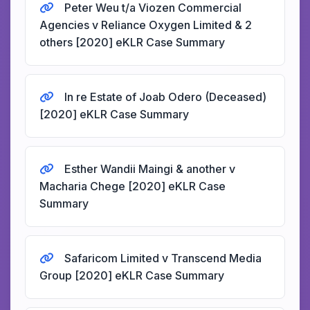
Peter Weu t/a Viozen Commercial
Agencies v Reliance Oxygen Limited & 2
others [2020] eKLR Case Summary
In re Estate of Joab Odero (Deceased)
[2020] eKLR Case Summary
Esther Wandii Maingi & another v
Macharia Chege [2020] eKLR Case
Summary
Safaricom Limited v Transcend Media
Group [2020] eKLR Case Summary