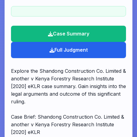
Case Summary
Full Judgment
Explore the Shandong Construction Co. Limited &
another v Kenya Forestry Research Institute
[2020] eKLR case summary. Gain insights into the
legal arguments and outcome of this significant
ruling.
Case Brief: Shandong Construction Co. Limited &
another v Kenya Forestry Research Institute
[2020] eKLR