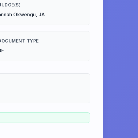
JUDGE(S)
annah Okwengu, JA
DOCUMENT TYPE
DF