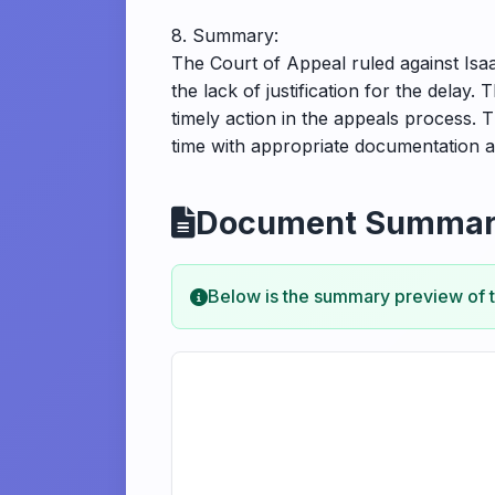
8. Summary:
The Court of Appeal ruled against Isaa
the lack of justification for the delay. 
timely action in the appeals process. T
time with appropriate documentation 
Document Summa
Below is the summary preview of 