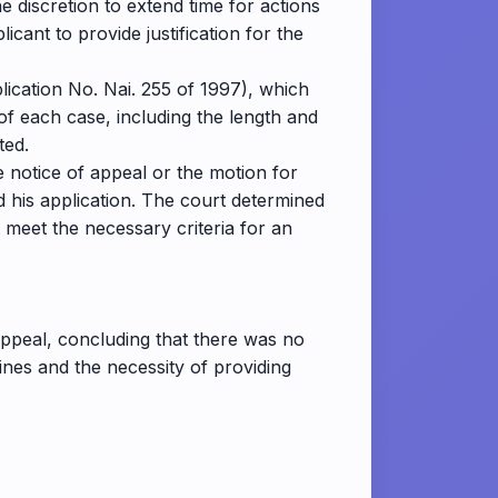
e discretion to extend time for actions
icant to provide justification for the
lication No. Nai. 255 of 1997), which
 of each case, including the length and
ted.
he notice of appeal or the motion for
 his application. The court determined
t meet the necessary criteria for an
 appeal, concluding that there was no
ines and the necessity of providing