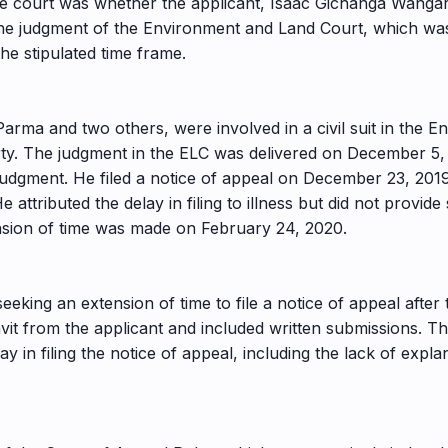
the court was whether the applicant, Isaac Gichanga Wangar
st the judgment of the Environment and Land Court, which w
the stipulated time frame.
arma and two others, were involved in a civil suit in the 
ty. The judgment in the ELC was delivered on December 5,
s judgment. He filed a notice of appeal on December 23, 201
e attributed the delay in filing to illness but did not provi
tension of time was made on February 24, 2020.
seeking an extension of time to file a notice of appeal afte
vit from the applicant and included written submissions. T
 in filing the notice of appeal, including the lack of explan