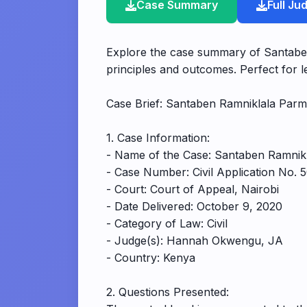
Case Summary
Full J
Explore the case summary of Santaben
principles and outcomes. Perfect for le
Case Brief: Santaben Ramniklala Parm
1. Case Information:
- Name of the Case: Santaben Ramnikl
- Case Number: Civil Application No. 
- Court: Court of Appeal, Nairobi
- Date Delivered: October 9, 2020
- Category of Law: Civil
- Judge(s): Hannah Okwengu, JA
- Country: Kenya
2. Questions Presented: