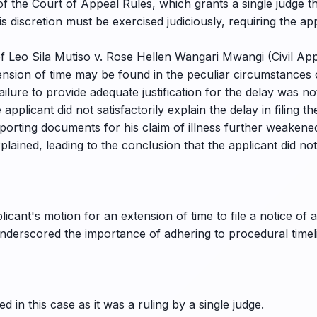
f the Court of Appeal Rules, which grants a single judge th
 discretion must be exercised judiciously, requiring the appl
f Leo Sila Mutiso v. Rose Hellen Wangari Mwangi (Civil App
xtension of time may be found in the peculiar circumstances
ailure to provide adequate justification for the delay was no
applicant did not satisfactorily explain the delay in filing t
orting documents for his claim of illness further weakened
lained, leading to the conclusion that the applicant did no
icant's motion for an extension of time to file a notice of
 underscored the importance of adhering to procedural timel
 in this case as it was a ruling by a single judge.