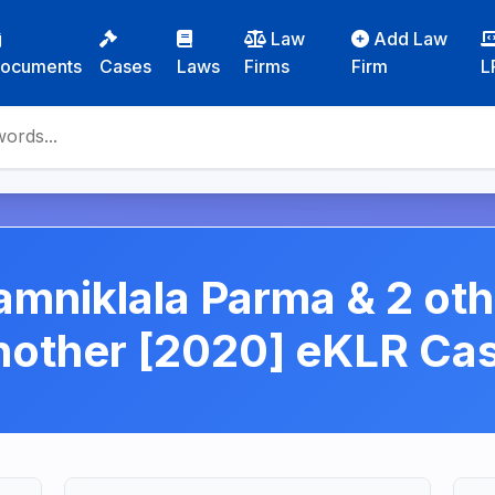
Law
Add Law
ocuments
Cases
Laws
Firms
Firm
L
mniklala Parma & 2 ot
another [2020] eKLR C