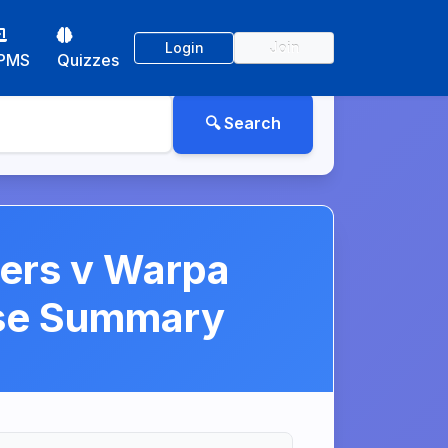
Login
Join
PMS
Quizzes
hers v Warpa
ase Summary