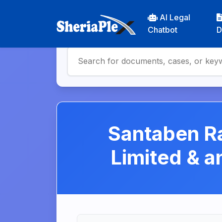
AI Legal
Chatbot
D
Santaben Ra
Limited & 