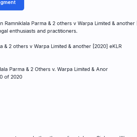
udgment
 Ramniklala Parma & 2 others v Warpa Limited & another [2
gal enthusiasts and practitioners.
a & 2 others v Warpa Limited & another [2020] eKLR
ala Parma & 2 Others v. Warpa Limited & Anor
50 of 2020