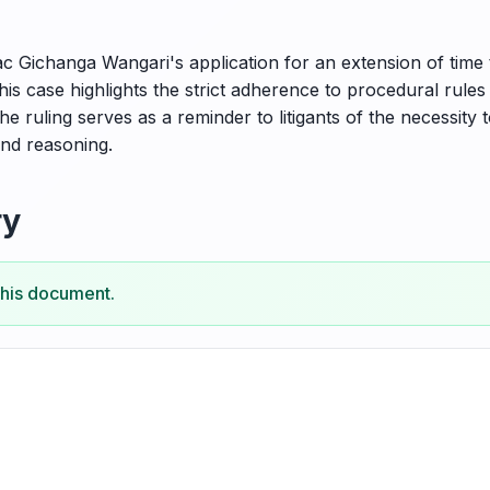
c Gichanga Wangari's application for an extension of time t
This case highlights the strict adherence to procedural rules 
he ruling serves as a reminder to litigants of the necessity 
and reasoning.
ry
this document.