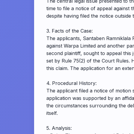
The central legal issue presented to 
time to file a notice of appeal again
despite having filed the notice outside 
3. Facts of the Case:
The applicants, Santaben Ramniklala P
against Warpa Limited and another par
second plaintiff, sought to appeal thi
set by Rule 75(2) of the Court Rules. H
this claim. The application for an ex
4. Procedural History:
The applicant filed a notice of motion 
application was supported by an affida
the circumstances surrounding the delay
itself.
5. Analysis: