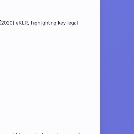
020] eKLR, highlighting key legal