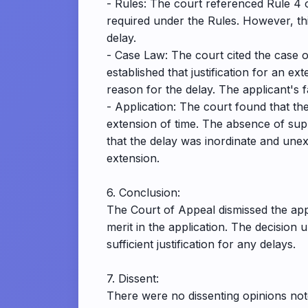
- Rules: The court referenced Rule 4 o
required under the Rules. However, this
delay.
- Case Law: The court cited the case o
established that justification for an e
reason for the delay. The applicant's f
- Application: The court found that the 
extension of time. The absence of supp
that the delay was inordinate and unexp
extension.
6. Conclusion:
The Court of Appeal dismissed the appl
merit in the application. The decision
sufficient justification for any delays.
7. Dissent:
There were no dissenting opinions noted