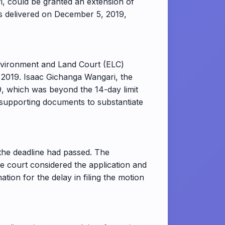
i, could be granted an extension of
as delivered on December 5, 2019,
Environment and Land Court (ELC)
 2019. Isaac Gichanga Wangari, the
9, which was beyond the 14-day limit
de supporting documents to substantiate
r the deadline had passed. The
he court considered the application and
ation for the delay in filing the motion