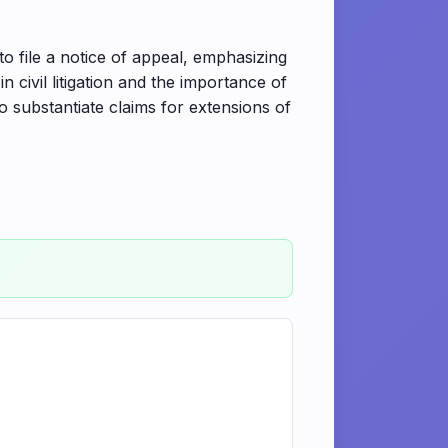
o file a notice of appeal, emphasizing
in civil litigation and the importance of
to substantiate claims for extensions of