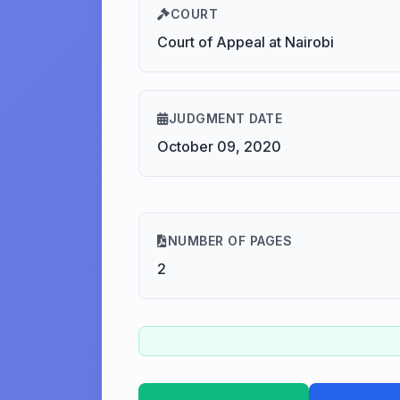
COURT
Court of Appeal at Nairobi
JUDGMENT DATE
October 09, 2020
NUMBER OF PAGES
2