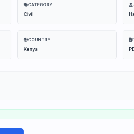
CATEGORY
Civil
H
COUNTRY
Kenya
P