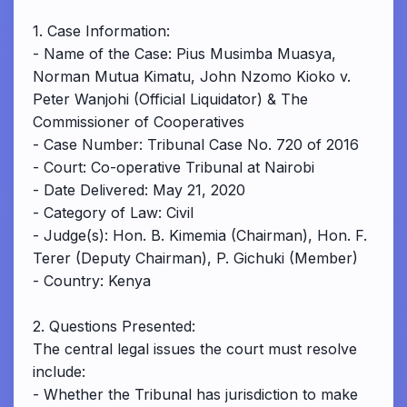
1. Case Information:
- Name of the Case: Pius Musimba Muasya,
Norman Mutua Kimatu, John Nzomo Kioko v.
Peter Wanjohi (Official Liquidator) & The
Commissioner of Cooperatives
- Case Number: Tribunal Case No. 720 of 2016
- Court: Co-operative Tribunal at Nairobi
- Date Delivered: May 21, 2020
- Category of Law: Civil
- Judge(s): Hon. B. Kimemia (Chairman), Hon. F.
Terer (Deputy Chairman), P. Gichuki (Member)
- Country: Kenya
2. Questions Presented:
The central legal issues the court must resolve
include:
- Whether the Tribunal has jurisdiction to make