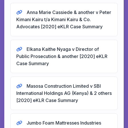
Anna Marie Cassiede & another v Peter
Kimani Kairu t/a Kimani Kairu & Co.
Advocates [2020] eKLR Case Summary
Elkana Kaithe Nyaga v Director of
Public Prosecution & another [2020] eKLR
Case Summary
Masosa Construction Limited v SBI
International Holdings AG (Kenya) & 2 others
[2020] eKLR Case Summary
Jumbo Foam Mattresses Industries