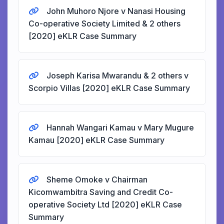
John Muhoro Njore v Nanasi Housing
Co-operative Society Limited & 2 others
[2020] eKLR Case Summary
Joseph Karisa Mwarandu & 2 others v
Scorpio Villas [2020] eKLR Case Summary
Hannah Wangari Kamau v Mary Mugure
Kamau [2020] eKLR Case Summary
Sheme Omoke v Chairman
Kicomwambitra Saving and Credit Co-
operative Society Ltd [2020] eKLR Case
Summary