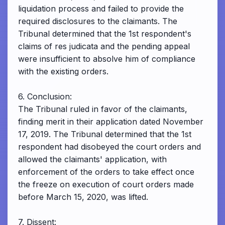
liquidation process and failed to provide the
required disclosures to the claimants. The
Tribunal determined that the 1st respondent's
claims of res judicata and the pending appeal
were insufficient to absolve him of compliance
with the existing orders.
6. Conclusion:
The Tribunal ruled in favor of the claimants,
finding merit in their application dated November
17, 2019. The Tribunal determined that the 1st
respondent had disobeyed the court orders and
allowed the claimants' application, with
enforcement of the orders to take effect once
the freeze on execution of court orders made
before March 15, 2020, was lifted.
7. Dissent: