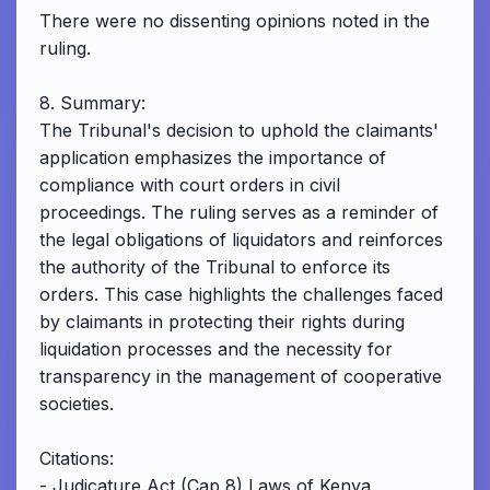
There were no dissenting opinions noted in the
ruling.
8. Summary:
The Tribunal's decision to uphold the claimants'
application emphasizes the importance of
compliance with court orders in civil
proceedings. The ruling serves as a reminder of
the legal obligations of liquidators and reinforces
the authority of the Tribunal to enforce its
orders. This case highlights the challenges faced
by claimants in protecting their rights during
liquidation processes and the necessity for
transparency in the management of cooperative
societies.
Citations:
- Judicature Act (Cap 8) Laws of Kenya