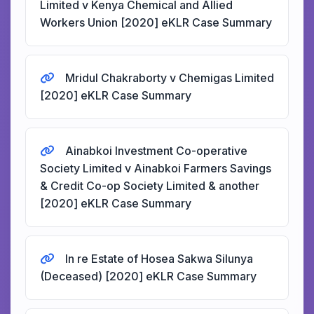
Limited v Kenya Chemical and Allied
Workers Union [2020] eKLR Case Summary
Mridul Chakraborty v Chemigas Limited
[2020] eKLR Case Summary
Ainabkoi Investment Co-operative
Society Limited v Ainabkoi Farmers Savings
& Credit Co-op Society Limited & another
[2020] eKLR Case Summary
In re Estate of Hosea Sakwa Silunya
(Deceased) [2020] eKLR Case Summary