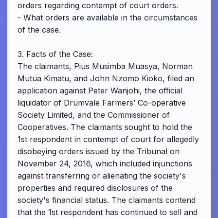
orders regarding contempt of court orders.
- What orders are available in the circumstances
of the case.
3. Facts of the Case:
The claimants, Pius Musimba Muasya, Norman
Mutua Kimatu, and John Nzomo Kioko, filed an
application against Peter Wanjohi, the official
liquidator of Drumvale Farmers’ Co-operative
Society Limited, and the Commissioner of
Cooperatives. The claimants sought to hold the
1st respondent in contempt of court for allegedly
disobeying orders issued by the Tribunal on
November 24, 2016, which included injunctions
against transferring or alienating the society's
properties and required disclosures of the
society's financial status. The claimants contend
that the 1st respondent has continued to sell and