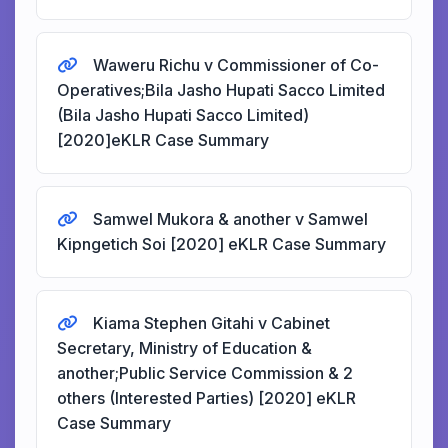
Waweru Richu v Commissioner of Co-
Operatives;Bila Jasho Hupati Sacco Limited
(Bila Jasho Hupati Sacco Limited)
[2020]eKLR Case Summary
Samwel Mukora & another v Samwel
Kipngetich Soi [2020] eKLR Case Summary
Kiama Stephen Gitahi v Cabinet
Secretary, Ministry of Education &
another;Public Service Commission & 2
others (Interested Parties) [2020] eKLR
Case Summary