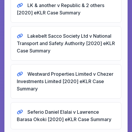
LK & another v Republic & 2 others
[2020] eKLR Case Summary
Lakebelt Sacco Society Ltd v National
Transport and Safety Authority [2020] eKLR
Case Summary
Westward Properties Limited v Chezer
Investments Limited [2020] eKLR Case
Summary
Seferio Daniel Elalai v Lawrence
Barasa Okoki [2020] eKLR Case Summary