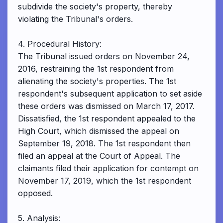
subdivide the society's property, thereby
violating the Tribunal's orders.
4. Procedural History:
The Tribunal issued orders on November 24,
2016, restraining the 1st respondent from
alienating the society's properties. The 1st
respondent's subsequent application to set aside
these orders was dismissed on March 17, 2017.
Dissatisfied, the 1st respondent appealed to the
High Court, which dismissed the appeal on
September 19, 2018. The 1st respondent then
filed an appeal at the Court of Appeal. The
claimants filed their application for contempt on
November 17, 2019, which the 1st respondent
opposed.
5. Analysis: