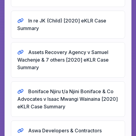
In re JK (Child) [2020] eKLR Case
Summary
Assets Recovery Agency v Samuel
Wachenje & 7 others [2020] eKLR Case
Summary
Boniface Njiru t/a Njini Boniface & Co
Advocates v Isaac Mwangi Wainaina [2020]
eKLR Case Summary
Aswa Developers & Contractors