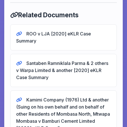
Related Documents
ROO v LJA [2020] eKLR Case
Summary
Santaben Ramniklala Parma & 2 others
v Warpa Limited & another [2020] eKLR
Case Summary
Kamimi Company (1976) Ltd & another
(Suing on his own behalf and on behalf of
other Residents of Mombasa North, Mtwapa
Mombasa v Bamburi Cement Limited