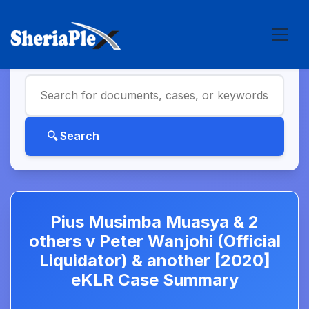
Pius Musimba Muasya & 2
others v Peter Wanjohi (Official
Liquidator) & another [2020]
eKLR Case Summary