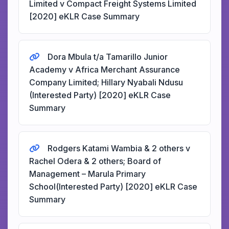
Limited v Compact Freight Systems Limited
[2020] eKLR Case Summary
Dora Mbula t/a Tamarillo Junior
Academy v Africa Merchant Assurance
Company Limited; Hillary Nyabali Ndusu
(Interested Party) [2020] eKLR Case
Summary
Rodgers Katami Wambia & 2 others v
Rachel Odera & 2 others; Board of
Management – Marula Primary
School(Interested Party) [2020] eKLR Case
Summary