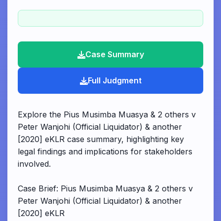
Case Summary
Full Judgment
Explore the Pius Musimba Muasya & 2 others v
Peter Wanjohi (Official Liquidator) & another
[2020] eKLR case summary, highlighting key
legal findings and implications for stakeholders
involved.
Case Brief: Pius Musimba Muasya & 2 others v
Peter Wanjohi (Official Liquidator) & another
[2020] eKLR