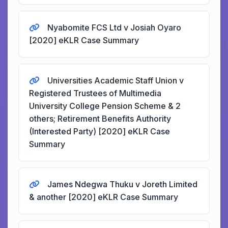
Nyabomite FCS Ltd v Josiah Oyaro
[2020] eKLR Case Summary
Universities Academic Staff Union v
Registered Trustees of Multimedia
University College Pension Scheme & 2
others; Retirement Benefits Authority
(Interested Party) [2020] eKLR Case
Summary
James Ndegwa Thuku v Joreth Limited
& another [2020] eKLR Case Summary