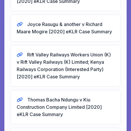
[2020] eKLR Case Summary
Joyce Rasugu & another v Richard
Maare Mogire [2020] eKLR Case Summary
Rift Valley Railways Workers Union (K)
v Rift Valley Railways (K) Limited; Kenya
Railways Corporation (Interested Party)
[2020] eKLR Case Summary
Thomas Bacha Ndungu v Kiu
Construction Company Limited [2020]
eKLR Case Summary