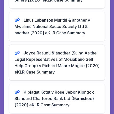
others [2020] eKLR Case Summary
Linus Labanson Murithi & another v
Mwalimu National Sacco Society Ltd &
another [2020] eKLR Case Summary
Joyce Rasugu & another (Suing As the
Legal Representatives of Mosiabano Self
Help Group) v Richard Maare Mogire [2020]
eKLR Case Summary
Kiplagat Kotut v Rose Jebor Kipngok
Standard Chartered Bank Ltd (Garnishee)
[2020] eKLR Case Summary