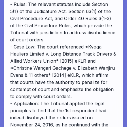
- Rules: The relevant statutes include Section
5(1) of the Judicature Act, Section 63(1) of the
Civil Procedure Act, and Order 40 Rules 3(1-3)
of the Civil Procedure Rules, which provide the
Tribunal with jurisdiction to address disobedience
of court orders.
- Case Law: The court referenced *Kyoga
Hauliers Limited v. Long Distance Track Drivers &
Allied Workers Union* [2015] eKLR and
*Christine Wangari Gachege v. Elizabeth Wanjiru
Evans & 11 others* [2014] eKLR, which affirm
that courts have the authority to penalize for
contempt of court and emphasize the obligation
to comply with court orders.
- Application: The Tribunal applied the legal
principles to find that the 1st respondent had
indeed disobeyed the orders issued on
November 24, 2016, as he continued with the