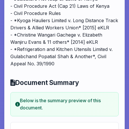
- Civil Procedure Act (Cap 21) Laws of Kenya
- Civil Procedure Rules
- *Kyoga Hauliers Limited v. Long Distance Track
Drivers & Allied Workers Union* [2015] eKLR
- *Christine Wangari Gachege v. Elizabeth
Wanjiru Evans & 11 others* [2014] eKLR
- *Refrigeration and Kitchen Utensils Limited v.
Gulabchand Popatial Shah & Another*, Civil
Appeal No. 39/1990
Document Summary
Below is the summary preview of this
document.