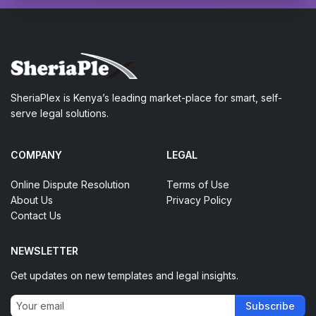
SheriaPlex is Kenya’s leading market-place for smart, self-
serve legal solutions.
COMPANY
LEGAL
Online Dispute Resolution
Terms of Use
About Us
Privacy Policy
Contact Us
NEWSLETTER
Get updates on new templates and legal insights.
Subscribe