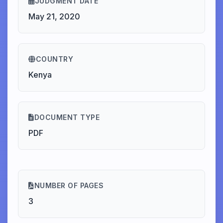
JUDGMENT DATE
May 21, 2020
COUNTRY
Kenya
DOCUMENT TYPE
PDF
NUMBER OF PAGES
3