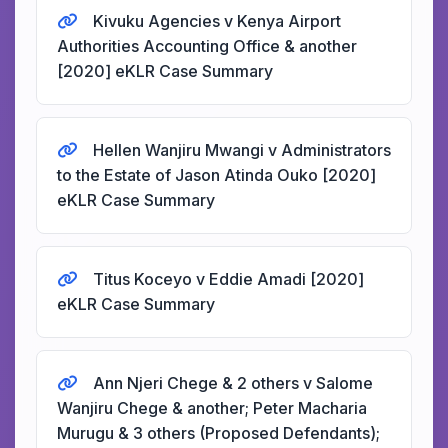
Kivuku Agencies v Kenya Airport
Authorities Accounting Office & another
[2020] eKLR Case Summary
Hellen Wanjiru Mwangi v Administrators
to the Estate of Jason Atinda Ouko [2020]
eKLR Case Summary
Titus Koceyo v Eddie Amadi [2020]
eKLR Case Summary
Ann Njeri Chege & 2 others v Salome
Wanjiru Chege & another; Peter Macharia
Murugu & 3 others (Proposed Defendants);