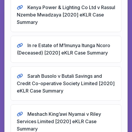
Kenya Power & Lighting Co Ltd v Rassul
Nzembe Mwadzaya [2020] eKLR Case
Summary
In re Estate of M’Imunya Itunga Ncoro
(Deceased) [2020] eKLR Case Summary
Sarah Busolo v Butali Savings and
Credit Co-operative Society Limited [2020]
eKLR Case Summary
Meshach King’awi Nyamai v Riley
Services Limited [2020] eKLR Case
Summary