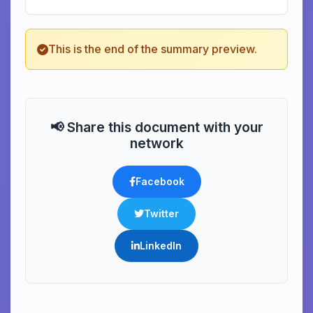
This is the end of the summary preview.
📢 Share this document with your
network
Facebook
Twitter
LinkedIn