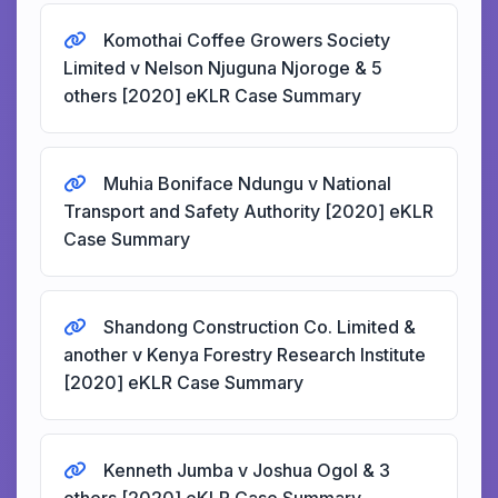
Komothai Coffee Growers Society
Limited v Nelson Njuguna Njoroge & 5
others [2020] eKLR Case Summary
Muhia Boniface Ndungu v National
Transport and Safety Authority [2020] eKLR
Case Summary
Shandong Construction Co. Limited &
another v Kenya Forestry Research Institute
[2020] eKLR Case Summary
Kenneth Jumba v Joshua Ogol & 3