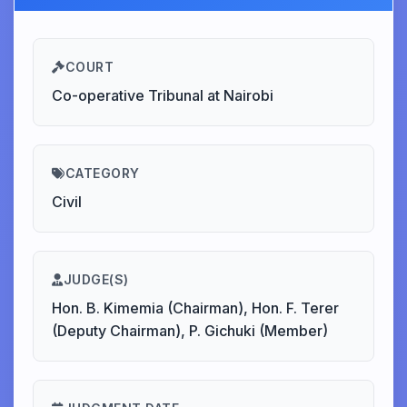
COURT
Co-operative Tribunal at Nairobi
CATEGORY
Civil
JUDGE(S)
Hon. B. Kimemia (Chairman), Hon. F. Terer
(Deputy Chairman), P. Gichuki (Member)