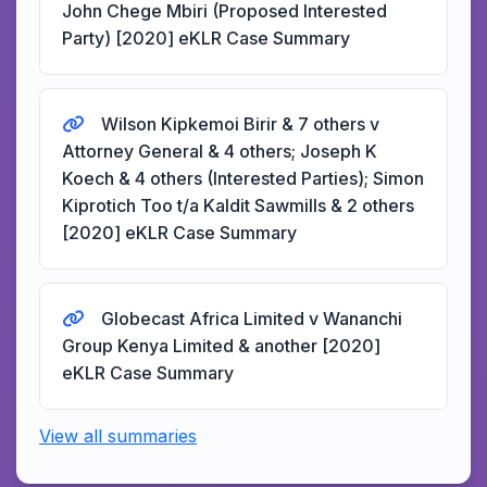
John Chege Mbiri (Proposed Interested
Party) [2020] eKLR Case Summary
Wilson Kipkemoi Birir & 7 others v
Attorney General & 4 others; Joseph K
Koech & 4 others (Interested Parties); Simon
Kiprotich Too t/a Kaldit Sawmills & 2 others
[2020] eKLR Case Summary
Globecast Africa Limited v Wananchi
Group Kenya Limited & another [2020]
eKLR Case Summary
View all summaries