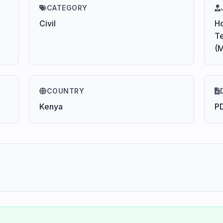
CATEGORY
Civil
Ho
Te
(
COUNTRY
Kenya
P