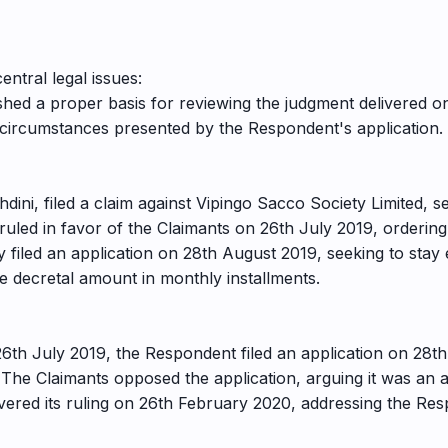
ntral legal issues:
hed a proper basis for reviewing the judgment delivered o
 circumstances presented by the Respondent's application.
ini, filed a claim against Vipingo Sacco Society Limited, 
ruled in favor of the Claimants on 26th July 2019, orderin
iled an application on 28th August 2019, seeking to stay 
e decretal amount in monthly installments.
26th July 2019, the Respondent filed an application on 28t
. The Claimants opposed the application, arguing it was an
ivered its ruling on 26th February 2020, addressing the Re