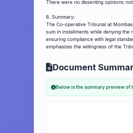
There were no dissenting opinions note
8. Summary:
The Co-operative Tribunal at Mombasa 
sum in installments while denying the 
ensuring compliance with legal standar
emphasizes the willingness of the Tri
Document Summa
Below is the summary preview of 