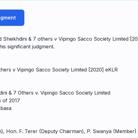
udgment
 Sheikhdini & 7 others v Vipingo Sacco Society Limited [20
his significant judgment.
thers v Vipingo Sacco Society Limited [2020] eKLR
ni & 7 Others v. Vipingo Sacco Society Limited
 of 2017
mbasa
n), Hon. F. Terer (Deputy Chairman), P. Swanya (Member)