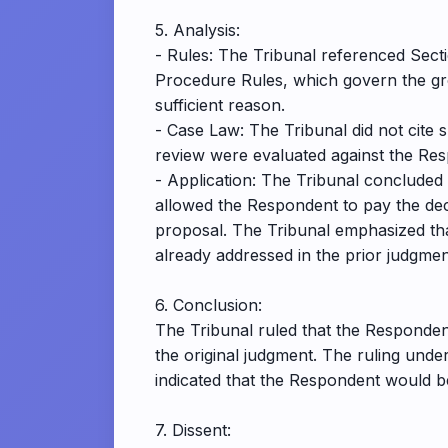
5. Analysis:
- Rules: The Tribunal referenced Secti
Procedure Rules, which govern the gro
sufficient reason.
- Case Law: The Tribunal did not cite s
review were evaluated against the Res
- Application: The Tribunal concluded
allowed the Respondent to pay the dec
proposal. The Tribunal emphasized tha
already addressed in the prior judgmen
6. Conclusion:
The Tribunal ruled that the Respondent
the original judgment. The ruling unde
indicated that the Respondent would bea
7. Dissent: