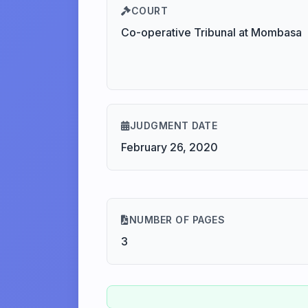
COURT
Co-operative Tribunal at Mombasa
JUDGMENT DATE
February 26, 2020
NUMBER OF PAGES
3