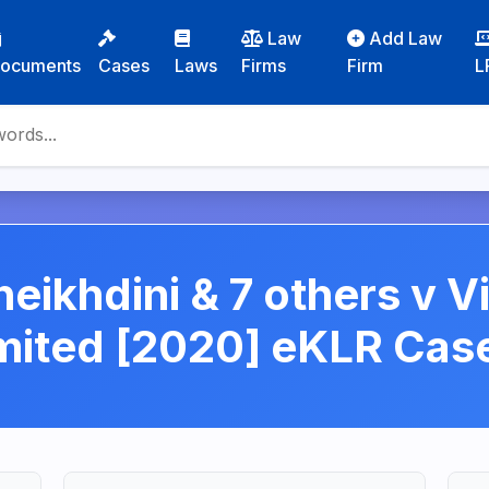
Law
Add Law
ocuments
Cases
Laws
Firms
Firm
L
ikhdini & 7 others v V
imited [2020] eKLR Ca