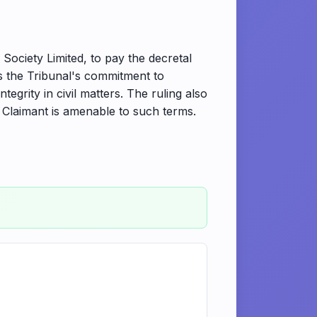
ociety Limited, to pay the decretal
ts the Tribunal's commitment to
grity in civil matters. The ruling also
 Claimant is amenable to such terms.