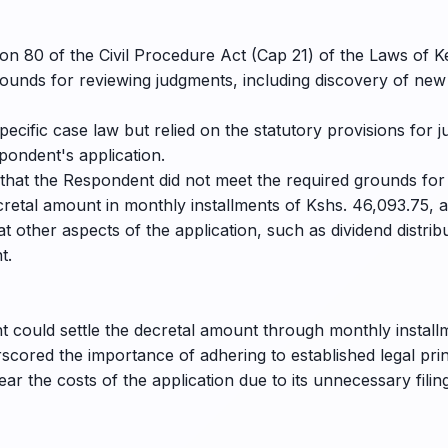
on 80 of the Civil Procedure Act (Cap 21) of the Laws of K
unds for reviewing judgments, including discovery of new
pecific case law but relied on the statutory provisions for 
pondent's application.
 that the Respondent did not meet the required grounds for
retal amount in monthly installments of Kshs. 46,093.75, a
t other aspects of the application, such as dividend distr
t.
 could settle the decretal amount through monthly installm
rscored the importance of adhering to established legal pr
r the costs of the application due to its unnecessary filing