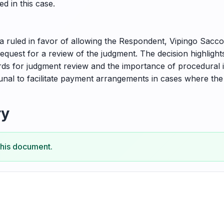
d in this case.
ruled in favor of allowing the Respondent, Vipingo Sacco S
request for a review of the judgment. The decision highligh
ds for judgment review and the importance of procedural inte
bunal to facilitate payment arrangements in cases where the
ry
this document.