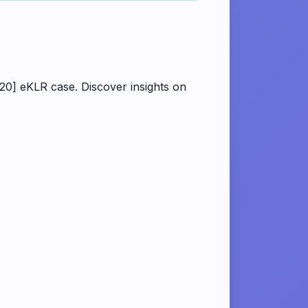
20] eKLR case. Discover insights on