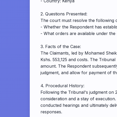
- Country: Kenya
2. Questions Presented:
The court must resolve the following ce
- Whether the Respondent has establis
- What orders are available under the
3. Facts of the Case:
The Claimants, led by Mohamed Sheikhd
Kshs. 553,125 and costs. The Tribunal 
amount. The Respondent subsequently f
judgment, and allow for payment of th
4. Procedural History:
Following the Tribunal's judgment on 
consideration and a stay of execution
conducted hearings and ultimately del
responses.