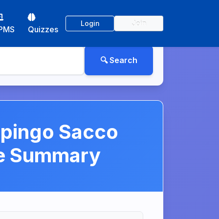
Login
Join
PMS
Quizzes
ipingo Sacco
se Summary