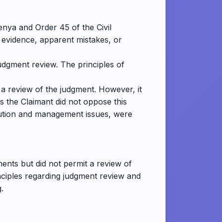
enya and Order 45 of the Civil
 evidence, apparent mistakes, or
judgment review. The principles of
 a review of the judgment. However, it
s the Claimant did not oppose this
ibution and management issues, were
ents but did not permit a review of
inciples regarding judgment review and
.