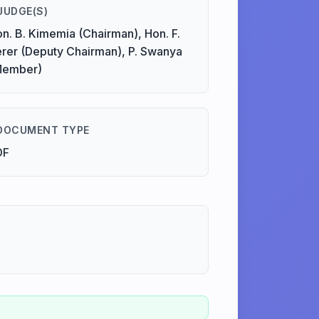
JUDGE(S)
n. B. Kimemia (Chairman), Hon. F.
rer (Deputy Chairman), P. Swanya
Member)
DOCUMENT TYPE
DF