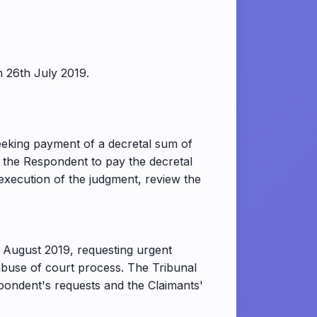
n 26th July 2019.
seeking payment of a decretal sum of
g the Respondent to pay the decretal
execution of the judgment, review the
h August 2019, requesting urgent
 abuse of court process. The Tribunal
spondent's requests and the Claimants'