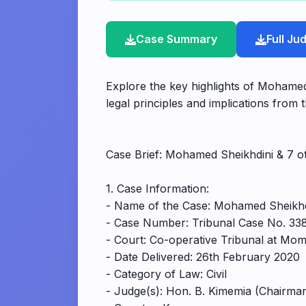
Case Summary
Full J
Explore the key highlights of Mohamed
legal principles and implications from t
Case Brief: Mohamed Sheikhdini & 7 o
1. Case Information:
- Name of the Case: Mohamed Sheikhdi
- Case Number: Tribunal Case No. 338
- Court: Co-operative Tribunal at Mo
- Date Delivered: 26th February 2020
- Category of Law: Civil
- Judge(s): Hon. B. Kimemia (Chairma