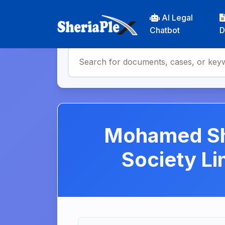
AI Legal
Chatbot
D
Mohamed She
Society L