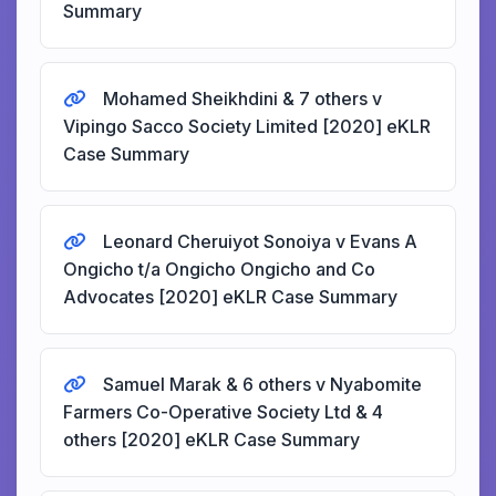
Summary
Mohamed Sheikhdini & 7 others v
Vipingo Sacco Society Limited [2020] eKLR
Case Summary
Leonard Cheruiyot Sonoiya v Evans A
Ongicho t/a Ongicho Ongicho and Co
Advocates [2020] eKLR Case Summary
Samuel Marak & 6 others v Nyabomite
Farmers Co-Operative Society Ltd & 4
others [2020] eKLR Case Summary