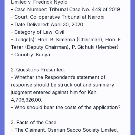
Limited v. Fredrick Nyolo
- Case Number: Tribunal Case No. 449 of 2019
- Court: Co-operative Tribunal at Nairobi
- Date Delivered: April 30, 2020
- Category of Law: Civil
- Judge(s): Hon. B. Kimemia (Chairman), Hon. F.
Terer (Deputy Chairman), P. Gichuki (Member)
- Country: Kenya
2. Questions Presented:
- Whether the Respondent’s statement of
response should be struck out and summary
judgment entered against him for Ksh.
4,706,326.00.
- Who should bear the costs of the application?
3. Facts of the Case:
- The Claimant, Oserian Sacco Society Limited,