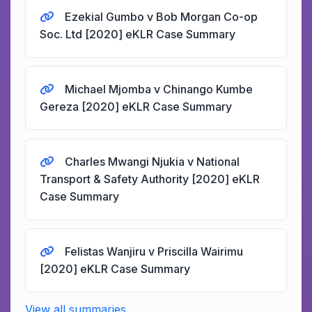
Ezekial Gumbo v Bob Morgan Co-op
Soc. Ltd [2020] eKLR Case Summary
Michael Mjomba v Chinango Kumbe
Gereza [2020] eKLR Case Summary
Charles Mwangi Njukia v National
Transport & Safety Authority [2020] eKLR
Case Summary
Felistas Wanjiru v Priscilla Wairimu
[2020] eKLR Case Summary
View all summaries