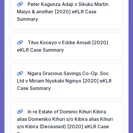
Peter Kagunza Adaji v Sikuku Martin
Maiyo & another [2020] eKLR Case
Summary
Titus Koceyo v Eddie Amadi [2020]
eKLR Case Summary
Ngara Gracious Savings Co-Op. Soc.
Ltd v Miriam Nyokabi Nginyo [2020] eKLR
Case Summary
In re Estate of Dominic Kihuri Kibira
alias Domeniko Kihuri s/o Kibira alias Kihuri
s/o Kibira (Deceased) [2020] eKLR Case