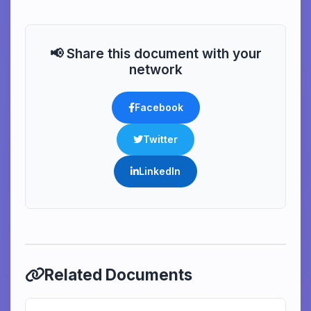
📢 Share this document with your
network
Facebook
Twitter
LinkedIn
Related Documents