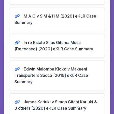
M A O v S M & H M [2020] eKLR Case
Summary
In re Estate Silas Gituma Musa
(Deceased) [2020] eKLR Case Summary
Edwin Malomba Kioko v Makueni
Transporters Sacco [2019] eKLR Case
Summary
James Kariuki v Simon Gitahi Kariuki &
3 others [2020] eKLR Case Summary