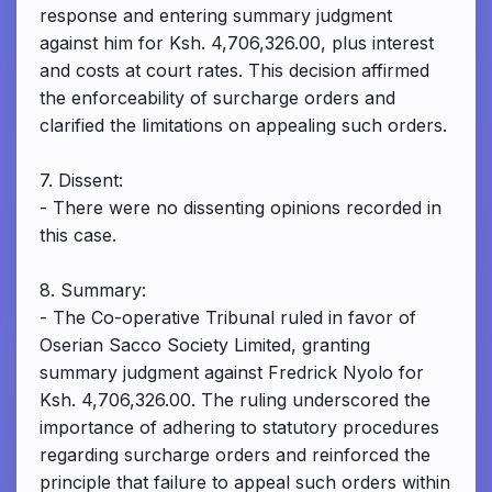
response and entering summary judgment
against him for Ksh. 4,706,326.00, plus interest
and costs at court rates. This decision affirmed
the enforceability of surcharge orders and
clarified the limitations on appealing such orders.
7. Dissent:
- There were no dissenting opinions recorded in
this case.
8. Summary:
- The Co-operative Tribunal ruled in favor of
Oserian Sacco Society Limited, granting
summary judgment against Fredrick Nyolo for
Ksh. 4,706,326.00. The ruling underscored the
importance of adhering to statutory procedures
regarding surcharge orders and reinforced the
principle that failure to appeal such orders within