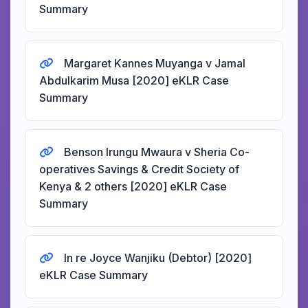
Summary
Margaret Kannes Muyanga v Jamal
Abdulkarim Musa [2020] eKLR Case
Summary
Benson Irungu Mwaura v Sheria Co-
operatives Savings & Credit Society of
Kenya & 2 others [2020] eKLR Case
Summary
In re Joyce Wanjiku (Debtor) [2020]
eKLR Case Summary