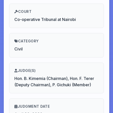
COURT
Co-operative Tribunal at Nairobi
CATEGORY
Civil
JUDGE(S)
Hon. B. Kimemia (Chairman), Hon. F. Terer
(Deputy Chairman), P. Gichuki (Member)
JUDGMENT DATE