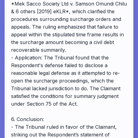
*Mek Sacco Society Ltd v. Samson Omundi Chilu
& 6 others [2019] eKLR*, which clarified the
procedures surrounding surcharge orders and
appeals. The ruling emphasized that failure to
appeal within the stipulated time frame results in
the surcharge amount becoming a civil debt
recoverable summarily.
- Application: The Tribunal found that the
Respondent's defense failed to disclose a
reasonable legal defense as it attempted to re-
open the surcharge proceedings, which the
Tribunal lacked jurisdiction to do. The Claimant
satisfied the conditions for summary judgment
under Section 75 of the Act.
6. Conclusion:
- The Tribunal ruled in favor of the Claimant,
striking out the Respondent’s statement of