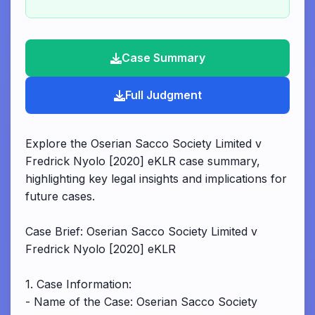
Case Summary
Full Judgment
Explore the Oserian Sacco Society Limited v
Fredrick Nyolo [2020] eKLR case summary,
highlighting key legal insights and implications for
future cases.
Case Brief: Oserian Sacco Society Limited v
Fredrick Nyolo [2020] eKLR
1. Case Information:
- Name of the Case: Oserian Sacco Society