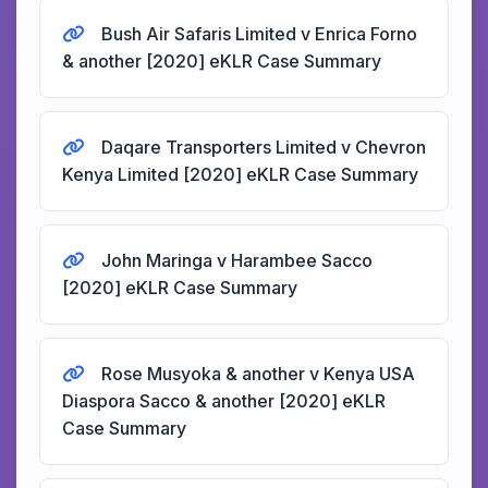
Bush Air Safaris Limited v Enrica Forno
& another [2020] eKLR Case Summary
Daqare Transporters Limited v Chevron
Kenya Limited [2020] eKLR Case Summary
John Maringa v Harambee Sacco
[2020] eKLR Case Summary
Rose Musyoka & another v Kenya USA
Diaspora Sacco & another [2020] eKLR
Case Summary