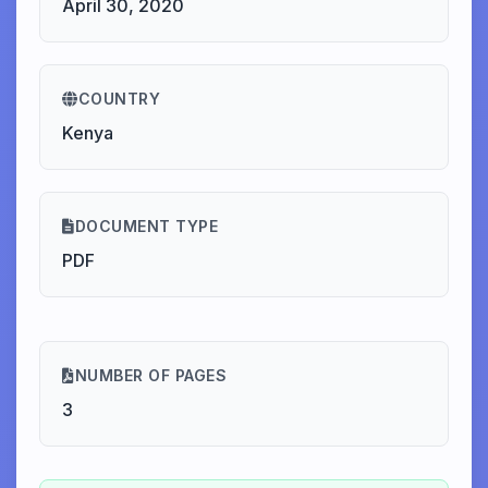
April 30, 2020
COUNTRY
Kenya
DOCUMENT TYPE
PDF
NUMBER OF PAGES
3