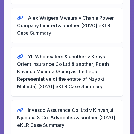
Alex Waigera Mwaura v Chania Power
Company Limited & another [2020] eKLR
Case Summary
Yh Wholesalers & another v Kenya
Orient Insurance Co Ltd & another; Poeth
Kavindu Mutinda (Suing as the Legal
Representative of the estate of Nzyoki
Mutinda) [2020] eKLR Case Summary
Invesco Assurance Co. Ltd v Kinyanjui
Njuguna & Co. Advocates & another [2020]
eKLR Case Summary