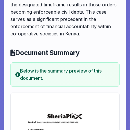
the designated timeframe results in those orders
becoming enforceable civil debts. This case
serves as a significant precedent in the
enforcement of financial accountability within
co-operative societies in Kenya.
Document Summary
Below is the summary preview of this
document.