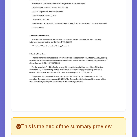
This is the end of the summary preview.