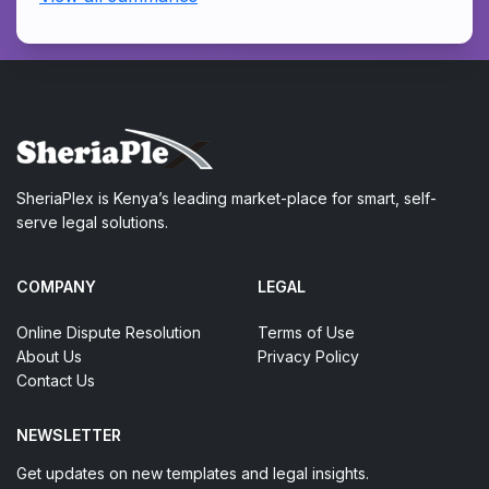
SheriaPlex is Kenya’s leading market-place for smart, self-
serve legal solutions.
COMPANY
LEGAL
Online Dispute Resolution
Terms of Use
About Us
Privacy Policy
Contact Us
NEWSLETTER
Get updates on new templates and legal insights.