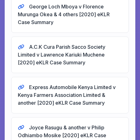
George Loch Mboya v Florence
Murunga Okea & 4 others [2020] eKLR
Case Summary
A.C.K Cura Parish Sacco Society
Limited v Lawrence Kariuki Muchene
[2020] eKLR Case Summary
Express Automobile Kenya Limited v
Kenya Farmers Association Limited &
another [2020] eKLR Case Summary
Joyce Rasugu & another v Philip
Odhiambo Mosike [2020] eKLR Case