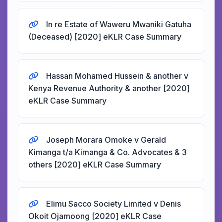
In re Estate of Waweru Mwaniki Gatuha
(Deceased) [2020] eKLR Case Summary
Hassan Mohamed Hussein & another v
Kenya Revenue Authority & another [2020]
eKLR Case Summary
Joseph Morara Omoke v Gerald
Kimanga t/a Kimanga & Co. Advocates & 3
others [2020] eKLR Case Summary
Elimu Sacco Society Limited v Denis
Okoit Ojamoong [2020] eKLR Case