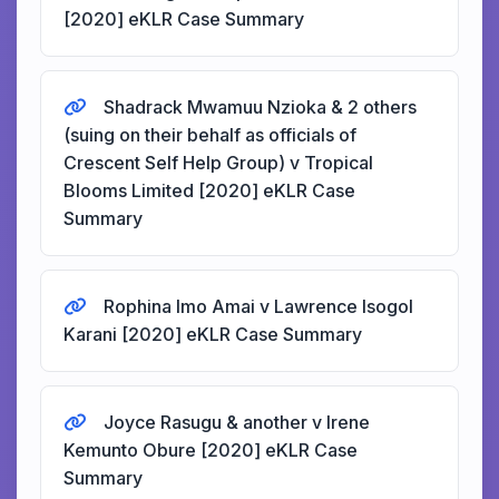
[2020] eKLR Case Summary
Shadrack Mwamuu Nzioka & 2 others
(suing on their behalf as officials of
Crescent Self Help Group) v Tropical
Blooms Limited [2020] eKLR Case
Summary
Rophina Imo Amai v Lawrence Isogol
Karani [2020] eKLR Case Summary
Joyce Rasugu & another v Irene
Kemunto Obure [2020] eKLR Case
Summary