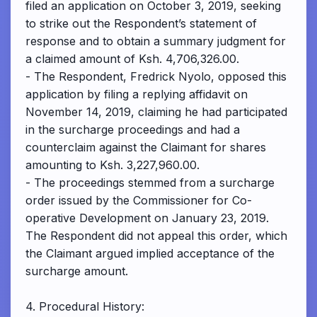
filed an application on October 3, 2019, seeking
to strike out the Respondent’s statement of
response and to obtain a summary judgment for
a claimed amount of Ksh. 4,706,326.00.
- The Respondent, Fredrick Nyolo, opposed this
application by filing a replying affidavit on
November 14, 2019, claiming he had participated
in the surcharge proceedings and had a
counterclaim against the Claimant for shares
amounting to Ksh. 3,227,960.00.
- The proceedings stemmed from a surcharge
order issued by the Commissioner for Co-
operative Development on January 23, 2019.
The Respondent did not appeal this order, which
the Claimant argued implied acceptance of the
surcharge amount.
4. Procedural History: