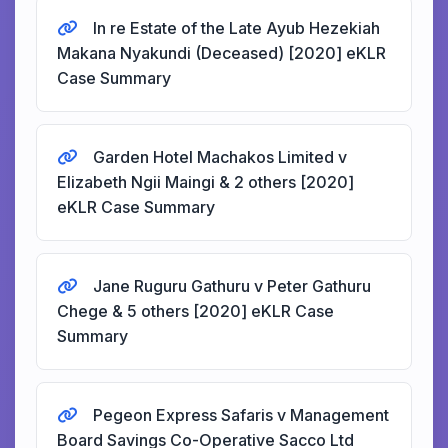
In re Estate of the Late Ayub Hezekiah
Makana Nyakundi (Deceased) [2020] eKLR
Case Summary
Garden Hotel Machakos Limited v
Elizabeth Ngii Maingi & 2 others [2020]
eKLR Case Summary
Jane Ruguru Gathuru v Peter Gathuru
Chege & 5 others [2020] eKLR Case
Summary
Pegeon Express Safaris v Management
Board Savings Co-Operative Sacco Ltd