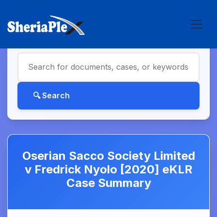
Oserian Sacco Society Limited
v Fredrick Nyolo [2020] eKLR
Case Summary