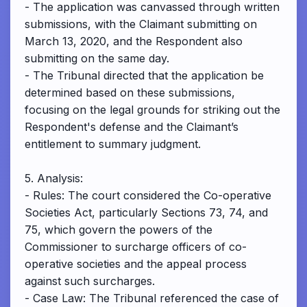
- The application was canvassed through written
submissions, with the Claimant submitting on
March 13, 2020, and the Respondent also
submitting on the same day.
- The Tribunal directed that the application be
determined based on these submissions,
focusing on the legal grounds for striking out the
Respondent's defense and the Claimant’s
entitlement to summary judgment.
5. Analysis:
- Rules: The court considered the Co-operative
Societies Act, particularly Sections 73, 74, and
75, which govern the powers of the
Commissioner to surcharge officers of co-
operative societies and the appeal process
against such surcharges.
- Case Law: The Tribunal referenced the case of