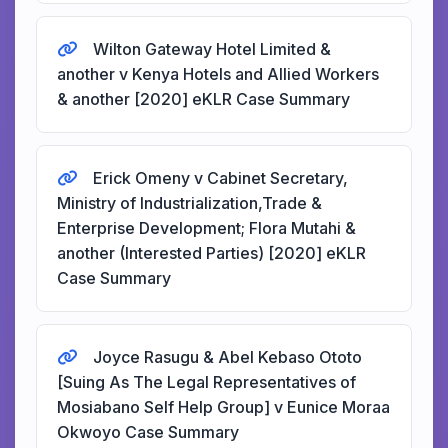
Wilton Gateway Hotel Limited &
another v Kenya Hotels and Allied Workers
& another [2020] eKLR Case Summary
Erick Omeny v Cabinet Secretary,
Ministry of Industrialization,Trade &
Enterprise Development; Flora Mutahi &
another (Interested Parties) [2020] eKLR
Case Summary
Joyce Rasugu & Abel Kebaso Ototo
[Suing As The Legal Representatives of
Mosiabano Self Help Group] v Eunice Moraa
Okwoyo Case Summary