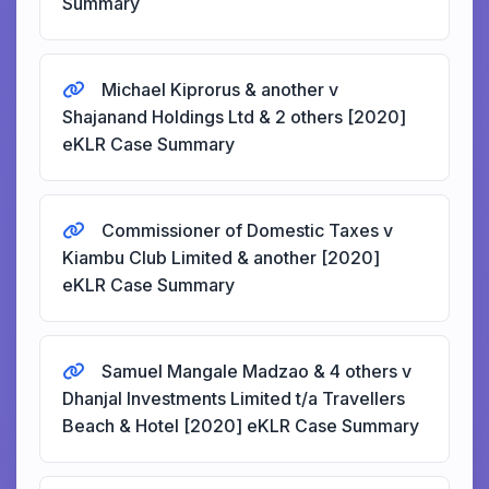
Summary
Michael Kiprorus & another v
Shajanand Holdings Ltd & 2 others [2020]
eKLR Case Summary
Commissioner of Domestic Taxes v
Kiambu Club Limited & another [2020]
eKLR Case Summary
Samuel Mangale Madzao & 4 others v
Dhanjal Investments Limited t/a Travellers
Beach & Hotel [2020] eKLR Case Summary