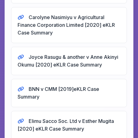
Carolyne Nasimiyu v Agricultural
Finance Corporation Limited [2020] eKLR
Case Summary
Joyce Rasugu & another v Anne Akinyi
Okumu [2020] eKLR Case Summary
BNN v CMM [2019]eKLR Case
Summary
Elimu Sacco Soc. Ltd v Esther Mugita
[2020] eKLR Case Summary