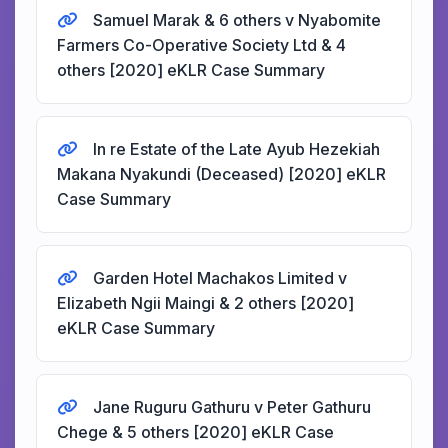
Samuel Marak & 6 others v Nyabomite
Farmers Co-Operative Society Ltd & 4
others [2020] eKLR Case Summary
In re Estate of the Late Ayub Hezekiah
Makana Nyakundi (Deceased) [2020] eKLR
Case Summary
Garden Hotel Machakos Limited v
Elizabeth Ngii Maingi & 2 others [2020]
eKLR Case Summary
Jane Ruguru Gathuru v Peter Gathuru
Chege & 5 others [2020] eKLR Case