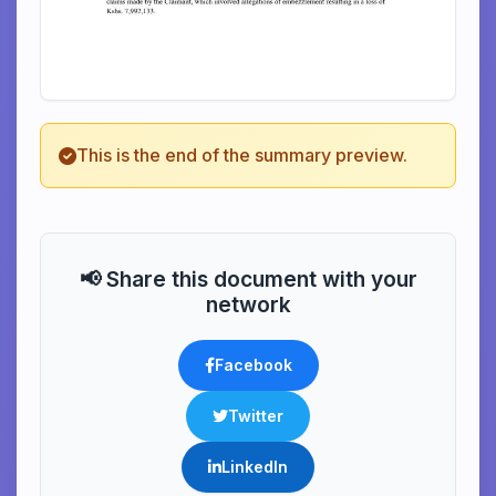
This is the end of the summary preview.
📢 Share this document with your
network
Facebook
Twitter
LinkedIn