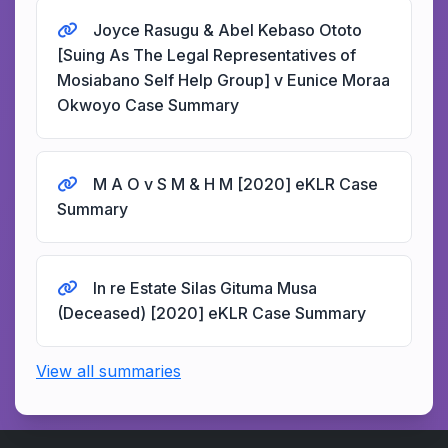
Joyce Rasugu & Abel Kebaso Ototo
[Suing As The Legal Representatives of
Mosiabano Self Help Group] v Eunice Moraa
Okwoyo Case Summary
M A O v S M & H M [2020] eKLR Case
Summary
In re Estate Silas Gituma Musa
(Deceased) [2020] eKLR Case Summary
View all summaries