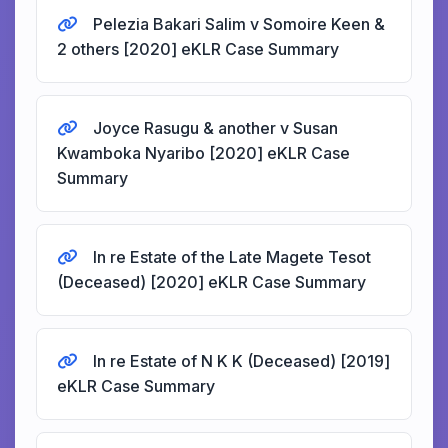
Pelezia Bakari Salim v Somoire Keen &
2 others [2020] eKLR Case Summary
Joyce Rasugu & another v Susan
Kwamboka Nyaribo [2020] eKLR Case
Summary
In re Estate of the Late Magete Tesot
(Deceased) [2020] eKLR Case Summary
In re Estate of N K K (Deceased) [2019]
eKLR Case Summary