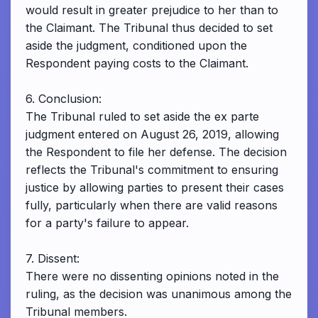
would result in greater prejudice to her than to
the Claimant. The Tribunal thus decided to set
aside the judgment, conditioned upon the
Respondent paying costs to the Claimant.
6. Conclusion:
The Tribunal ruled to set aside the ex parte
judgment entered on August 26, 2019, allowing
the Respondent to file her defense. The decision
reflects the Tribunal's commitment to ensuring
justice by allowing parties to present their cases
fully, particularly when there are valid reasons
for a party's failure to appear.
7. Dissent:
There were no dissenting opinions noted in the
ruling, as the decision was unanimous among the
Tribunal members.