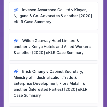
Invesco Assurance Co. Ltd v Kinyanjui
Njuguna & Co. Advocates & another [2020]
eKLR Case Summary
Wilton Gateway Hotel Limited &
another v Kenya Hotels and Allied Workers
& another [2020] eKLR Case Summary
Erick Omeny v Cabinet Secretary,
Ministry of Industrialization,Trade &
Enterprise Development; Flora Mutahi &
another (Interested Parties) [2020] eKLR
Case Summary