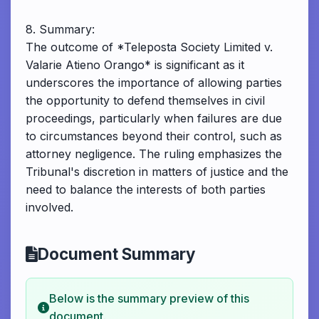
8. Summary:
The outcome of *Teleposta Society Limited v.
Valarie Atieno Orango* is significant as it
underscores the importance of allowing parties
the opportunity to defend themselves in civil
proceedings, particularly when failures are due
to circumstances beyond their control, such as
attorney negligence. The ruling emphasizes the
Tribunal's discretion in matters of justice and the
need to balance the interests of both parties
involved.
Document Summary
Below is the summary preview of this
document.