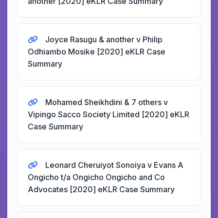
another [2020] eKLR Case Summary
Joyce Rasugu & another v Philip
Odhiambo Mosike [2020] eKLR Case
Summary
Mohamed Sheikhdini & 7 others v
Vipingo Sacco Society Limited [2020] eKLR
Case Summary
Leonard Cheruiyot Sonoiya v Evans A
Ongicho t/a Ongicho Ongicho and Co
Advocates [2020] eKLR Case Summary