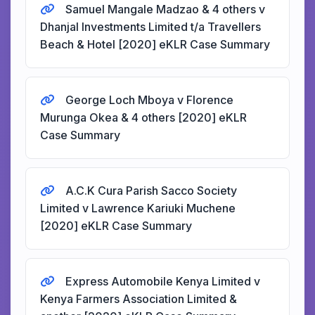
Samuel Mangale Madzao & 4 others v
Dhanjal Investments Limited t/a Travellers
Beach & Hotel [2020] eKLR Case Summary
George Loch Mboya v Florence
Murunga Okea & 4 others [2020] eKLR
Case Summary
A.C.K Cura Parish Sacco Society
Limited v Lawrence Kariuki Muchene
[2020] eKLR Case Summary
Express Automobile Kenya Limited v
Kenya Farmers Association Limited &