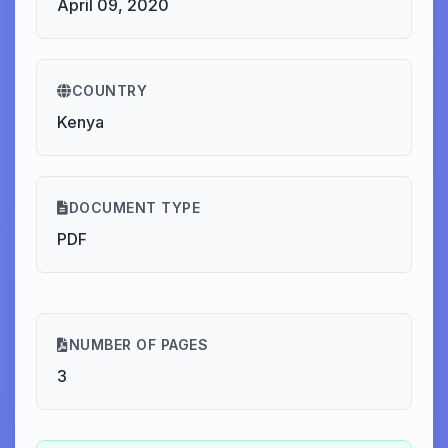
April 09, 2020
COUNTRY
Kenya
DOCUMENT TYPE
PDF
NUMBER OF PAGES
3