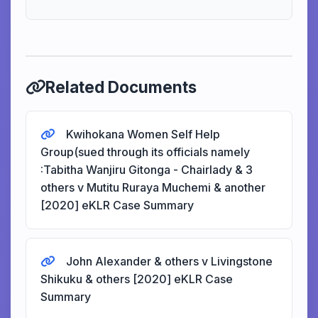
Related Documents
Kwihokana Women Self Help
Group(sued through its officials namely
:Tabitha Wanjiru Gitonga - Chairlady & 3
others v Mutitu Ruraya Muchemi & another
[2020] eKLR Case Summary
John Alexander & others v Livingstone
Shikuku & others [2020] eKLR Case
Summary