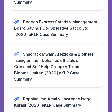
Summary
Pegeon Express Safaris v Management
Board Savings Co-Operative Sacco Ltd
[2020] eKLR Case Summary
Shadrack Mwamuu Nzioka & 2 others
(suing on their behalf as officials of
Crescent Self Help Group) v Tropical
Blooms Limited [2020] eKLR Case
Summary
Rophina Imo Amai v Lawrence Isogol
Karani [2020] eKLR Case Summary