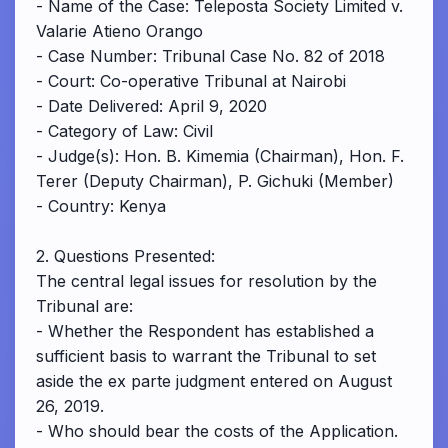
- Name of the Case: Teleposta Society Limited v.
Valarie Atieno Orango
- Case Number: Tribunal Case No. 82 of 2018
- Court: Co-operative Tribunal at Nairobi
- Date Delivered: April 9, 2020
- Category of Law: Civil
- Judge(s): Hon. B. Kimemia (Chairman), Hon. F.
Terer (Deputy Chairman), P. Gichuki (Member)
- Country: Kenya
2. Questions Presented:
The central legal issues for resolution by the
Tribunal are:
- Whether the Respondent has established a
sufficient basis to warrant the Tribunal to set
aside the ex parte judgment entered on August
26, 2019.
- Who should bear the costs of the Application.