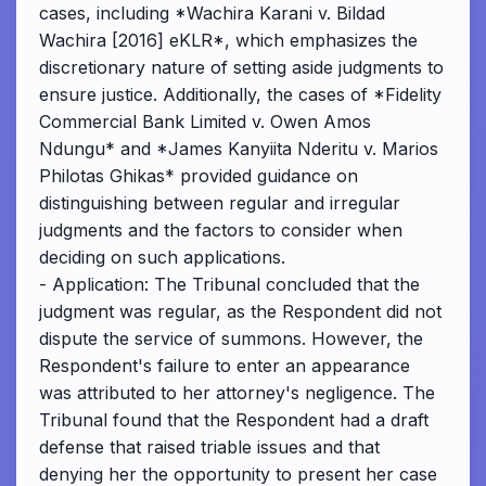
cases, including *Wachira Karani v. Bildad
Wachira [2016] eKLR*, which emphasizes the
discretionary nature of setting aside judgments to
ensure justice. Additionally, the cases of *Fidelity
Commercial Bank Limited v. Owen Amos
Ndungu* and *James Kanyiita Nderitu v. Marios
Philotas Ghikas* provided guidance on
distinguishing between regular and irregular
judgments and the factors to consider when
deciding on such applications.
- Application: The Tribunal concluded that the
judgment was regular, as the Respondent did not
dispute the service of summons. However, the
Respondent's failure to enter an appearance
was attributed to her attorney's negligence. The
Tribunal found that the Respondent had a draft
defense that raised triable issues and that
denying her the opportunity to present her case