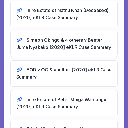
In re Estate of Nathu Khan (Deceased)
[2020] eKLR Case Summary
Simeon Okingo & 4 others v Benter
Juma Nyakako [2020] eKLR Case Summary
EOD v OC & another [2020] eKLR Case
Summary
In re Estate of Peter Muiga Wambugu
[2020] eKLR Case Summary