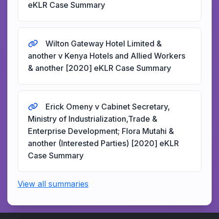
eKLR Case Summary
Wilton Gateway Hotel Limited &
another v Kenya Hotels and Allied Workers
& another [2020] eKLR Case Summary
Erick Omeny v Cabinet Secretary,
Ministry of Industrialization,Trade &
Enterprise Development; Flora Mutahi &
another (Interested Parties) [2020] eKLR
Case Summary
View all summaries