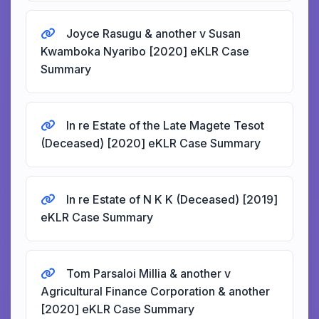
Joyce Rasugu & another v Susan
Kwamboka Nyaribo [2020] eKLR Case
Summary
In re Estate of the Late Magete Tesot
(Deceased) [2020] eKLR Case Summary
In re Estate of N K K (Deceased) [2019]
eKLR Case Summary
Tom Parsaloi Millia & another v
Agricultural Finance Corporation & another
[2020] eKLR Case Summary