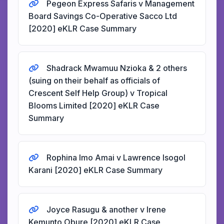
Pegeon Express Safaris v Management
Board Savings Co-Operative Sacco Ltd
[2020] eKLR Case Summary
Shadrack Mwamuu Nzioka & 2 others
(suing on their behalf as officials of
Crescent Self Help Group) v Tropical
Blooms Limited [2020] eKLR Case
Summary
Rophina Imo Amai v Lawrence Isogol
Karani [2020] eKLR Case Summary
Joyce Rasugu & another v Irene
Kemunto Obure [2020] eKLR Case