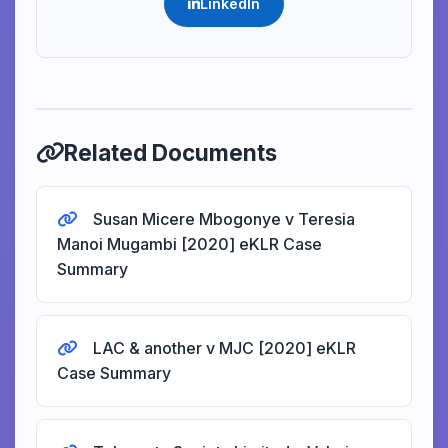
LinkedIn
Related Documents
Susan Micere Mbogonye v Teresia
Manoi Mugambi [2020] eKLR Case
Summary
LAC & another v MJC [2020] eKLR
Case Summary