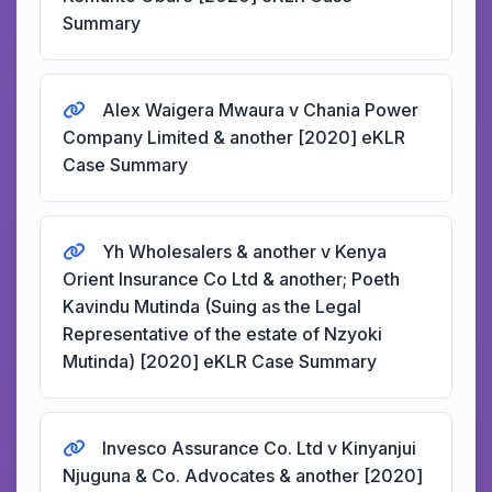
Summary
Alex Waigera Mwaura v Chania Power
Company Limited & another [2020] eKLR
Case Summary
Yh Wholesalers & another v Kenya
Orient Insurance Co Ltd & another; Poeth
Kavindu Mutinda (Suing as the Legal
Representative of the estate of Nzyoki
Mutinda) [2020] eKLR Case Summary
Invesco Assurance Co. Ltd v Kinyanjui
Njuguna & Co. Advocates & another [2020]