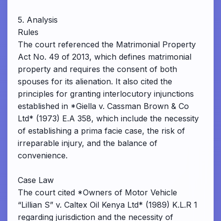
5. Analysis
Rules
The court referenced the Matrimonial Property
Act No. 49 of 2013, which defines matrimonial
property and requires the consent of both
spouses for its alienation. It also cited the
principles for granting interlocutory injunctions
established in *Giella v. Cassman Brown & Co
Ltd* (1973) E.A 358, which include the necessity
of establishing a prima facie case, the risk of
irreparable injury, and the balance of
convenience.
Case Law
The court cited *Owners of Motor Vehicle
“Lillian S” v. Caltex Oil Kenya Ltd* (1989) K.L.R 1
regarding jurisdiction and the necessity of