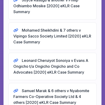
Joyce Rasugu & another v Philip
Odhiambo Mosike [2020] eKLR Case
Summary
Mohamed Sheikhdini & 7 others v
Vipingo Sacco Society Limited [2020] eKLR
Case Summary
Leonard Cheruiyot Sonoiya v Evans A
Ongicho t/a Ongicho Ongicho and Co
Advocates [2020] eKLR Case Summary
Samuel Marak & 6 others v Nyabomite
Farmers Co-Operative Society Ltd & 4
others [2020] eKLR Case Summary