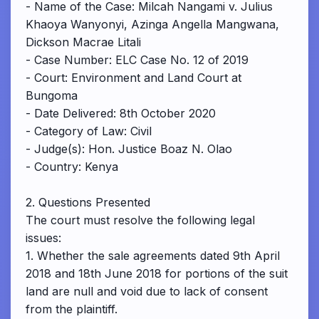
- Name of the Case: Milcah Nangami v. Julius
Khaoya Wanyonyi, Azinga Angella Mangwana,
Dickson Macrae Litali
- Case Number: ELC Case No. 12 of 2019
- Court: Environment and Land Court at
Bungoma
- Date Delivered: 8th October 2020
- Category of Law: Civil
- Judge(s): Hon. Justice Boaz N. Olao
- Country: Kenya
2. Questions Presented
The court must resolve the following legal
issues:
1. Whether the sale agreements dated 9th April
2018 and 18th June 2018 for portions of the suit
land are null and void due to lack of consent
from the plaintiff.