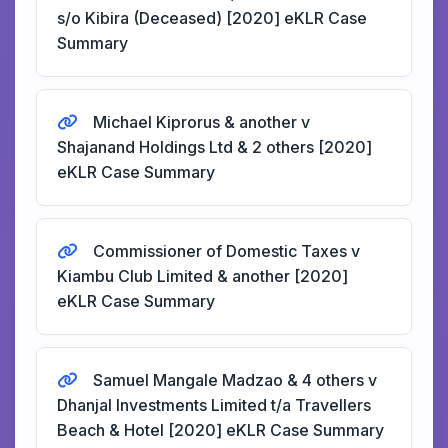
s/o Kibira (Deceased) [2020] eKLR Case
Summary
Michael Kiprorus & another v
Shajanand Holdings Ltd & 2 others [2020]
eKLR Case Summary
Commissioner of Domestic Taxes v
Kiambu Club Limited & another [2020]
eKLR Case Summary
Samuel Mangale Madzao & 4 others v
Dhanjal Investments Limited t/a Travellers
Beach & Hotel [2020] eKLR Case Summary