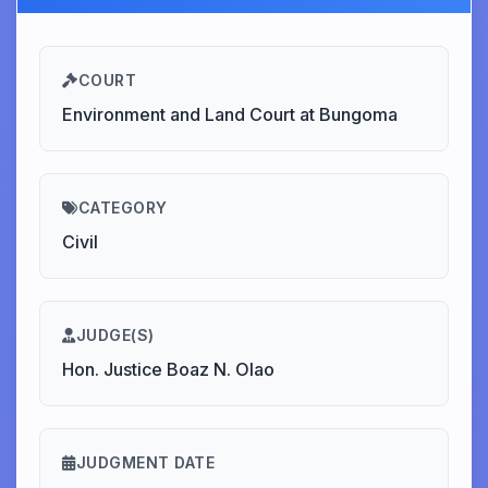
COURT
Environment and Land Court at Bungoma
CATEGORY
Civil
JUDGE(S)
Hon. Justice Boaz N. Olao
JUDGMENT DATE