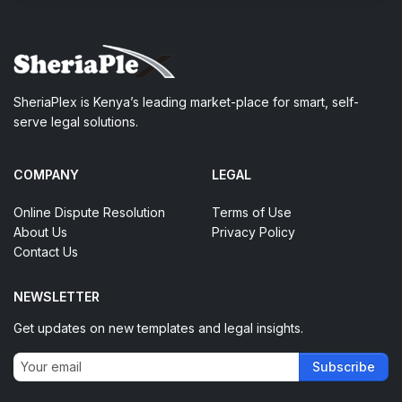
SheriaPlex is Kenya’s leading market-place for smart, self-
serve legal solutions.
COMPANY
LEGAL
Online Dispute Resolution
Terms of Use
About Us
Privacy Policy
Contact Us
NEWSLETTER
Get updates on new templates and legal insights.
Subscribe