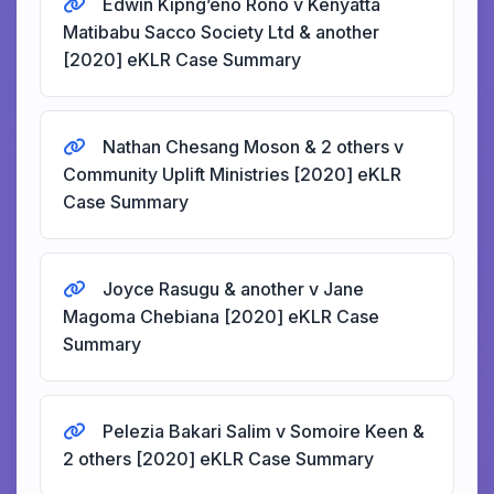
Edwin Kipng’eno Rono v Kenyatta
Matibabu Sacco Society Ltd & another
[2020] eKLR Case Summary
Nathan Chesang Moson & 2 others v
Community Uplift Ministries [2020] eKLR
Case Summary
Joyce Rasugu & another v Jane
Magoma Chebiana [2020] eKLR Case
Summary
Pelezia Bakari Salim v Somoire Keen &
2 others [2020] eKLR Case Summary