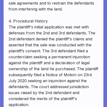
sale agreements and to restrain the defendants
from interfering with the land.
4. Procedural History
The plaintiff's initial application was met with
defenses from the 2nd and 3rd defendants. The
2nd defendant denied the plaintiff's claims and
asserted that the sale was conducted with the
plaintiff’s consent. The 3rd defendant filed a
counterclaim seeking a permanent injunction
against the plaintiff and a declaration of legal
ownership of the land he purchased. The plaintiff
subsequently filed a Notice of Motion on 23rd
July 2020 seeking an injunction against the
defendants. The court addressed jurisdiction
issues raised by the 2nd defendant and
considered the merits of the plaintiff's
application.