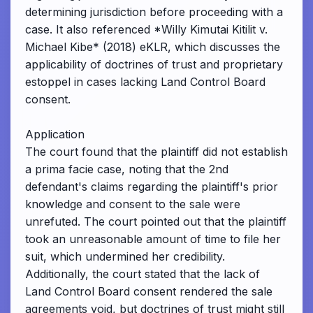
determining jurisdiction before proceeding with a
case. It also referenced *Willy Kimutai Kitilit v.
Michael Kibe* (2018) eKLR, which discusses the
applicability of doctrines of trust and proprietary
estoppel in cases lacking Land Control Board
consent.
Application
The court found that the plaintiff did not establish
a prima facie case, noting that the 2nd
defendant's claims regarding the plaintiff's prior
knowledge and consent to the sale were
unrefuted. The court pointed out that the plaintiff
took an unreasonable amount of time to file her
suit, which undermined her credibility.
Additionally, the court stated that the lack of
Land Control Board consent rendered the sale
agreements void, but doctrines of trust might still