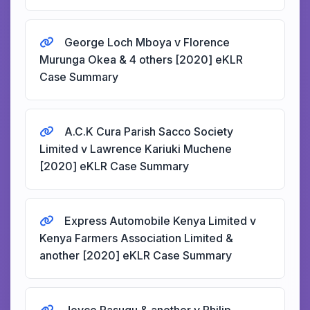
George Loch Mboya v Florence
Murunga Okea & 4 others [2020] eKLR
Case Summary
A.C.K Cura Parish Sacco Society
Limited v Lawrence Kariuki Muchene
[2020] eKLR Case Summary
Express Automobile Kenya Limited v
Kenya Farmers Association Limited &
another [2020] eKLR Case Summary