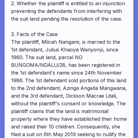
2. Whether the plaintiff is entitled to an injunction
preventing the defendants from interfering with
the suit land pending the resolution of the case.
3. Facts of the Case
The plaintiff, Milcah Nangami, is married to the
1st defendant, Julius Khaoya Wanyonyi, since
1960. The suit land, parcel NO
BUNGOMA/NDALU/28, has been registered in
the 1st defendant's name since 24th November
1986. The 1st defendant sold portions of this land
to the 2nd defendant, Azinga Angella Mangwana,
and the 3rd defendant, Dickson Macrae Litali,
without the plaintiff's consent or knowledge. The
plaintiff claims that the land is matrimonial
property where they have established their home
and raised their 10 children. Consequently, she
filed a suit on 6th May 2019 seeking to nullify the