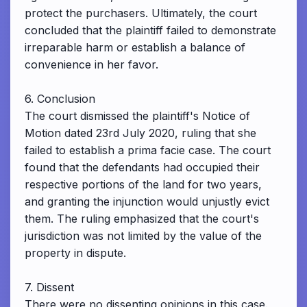
protect the purchasers. Ultimately, the court
concluded that the plaintiff failed to demonstrate
irreparable harm or establish a balance of
convenience in her favor.
6. Conclusion
The court dismissed the plaintiff's Notice of
Motion dated 23rd July 2020, ruling that she
failed to establish a prima facie case. The court
found that the defendants had occupied their
respective portions of the land for two years,
and granting the injunction would unjustly evict
them. The ruling emphasized that the court's
jurisdiction was not limited by the value of the
property in dispute.
7. Dissent
There were no dissenting opinions in this case.