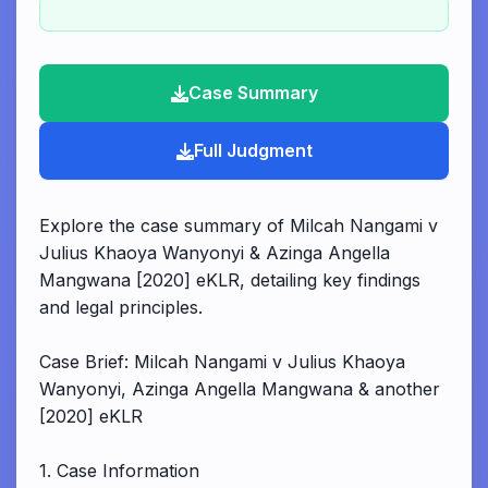
Case Summary
Full Judgment
Explore the case summary of Milcah Nangami v
Julius Khaoya Wanyonyi & Azinga Angella
Mangwana [2020] eKLR, detailing key findings
and legal principles.
Case Brief: Milcah Nangami v Julius Khaoya
Wanyonyi, Azinga Angella Mangwana & another
[2020] eKLR
1. Case Information