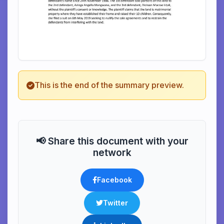
This is the end of the summary preview.
📢 Share this document with your
network
Facebook
Twitter