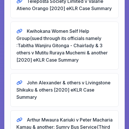
Teleposta Society Limited v Valarie
Atieno Orango [2020] eKLR Case Summary
Kwihokana Women Self Help
Group(sued through its officials namely
:Tabitha Wanjiru Gitonga - Chairlady & 3
others v Mutitu Ruraya Muchemi & another
[2020] eKLR Case Summary
John Alexander & others v Livingstone
Shikuku & others [2020] eKLR Case
Summary
Arthur Mwaura Kariuki v Peter Macharia
Kamau & another; Sumry Bus Service(Third