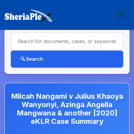
Milcah Nangami v Julius Khaoya
Wanyonyi, Azinga Angella
Mangwana & another [2020]
eKLR Case Summary