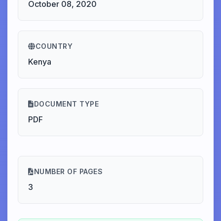
October 08, 2020
COUNTRY
Kenya
DOCUMENT TYPE
PDF
NUMBER OF PAGES
3