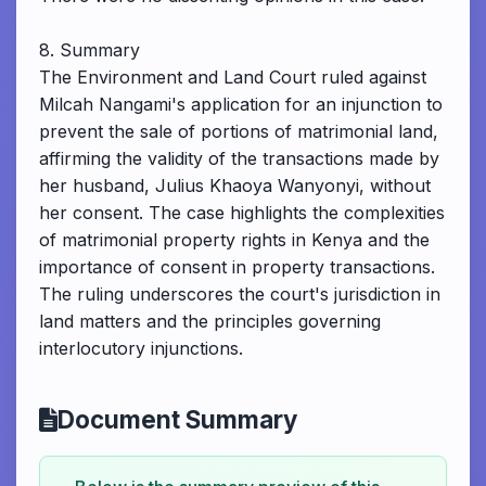
8. Summary
The Environment and Land Court ruled against
Milcah Nangami's application for an injunction to
prevent the sale of portions of matrimonial land,
affirming the validity of the transactions made by
her husband, Julius Khaoya Wanyonyi, without
her consent. The case highlights the complexities
of matrimonial property rights in Kenya and the
importance of consent in property transactions.
The ruling underscores the court's jurisdiction in
land matters and the principles governing
interlocutory injunctions.
Document Summary