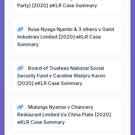
Party) [2020] eKLR Case Summary
Rose Nyaga Njambi & 3 others v Galot
Industries Limited [2020] eKLR Case
Summary
Board of Trustees National Social
Security Fund v Caroline Wanjiru Karori
[2020] eKLR Case Summary
Mutunga Nyamai v Chancery
Restaurant Limited t/a China Plate [2020]
eKLR Case Summary