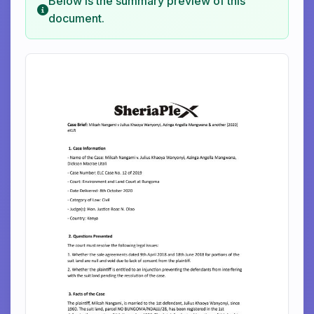
Below is the summary preview of this
document.