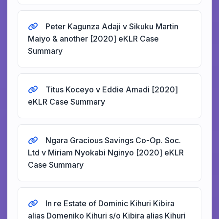
Peter Kagunza Adaji v Sikuku Martin
Maiyo & another [2020] eKLR Case
Summary
Titus Koceyo v Eddie Amadi [2020]
eKLR Case Summary
Ngara Gracious Savings Co-Op. Soc.
Ltd v Miriam Nyokabi Nginyo [2020] eKLR
Case Summary
In re Estate of Dominic Kihuri Kibira
alias Domeniko Kihuri s/o Kibira alias Kihuri