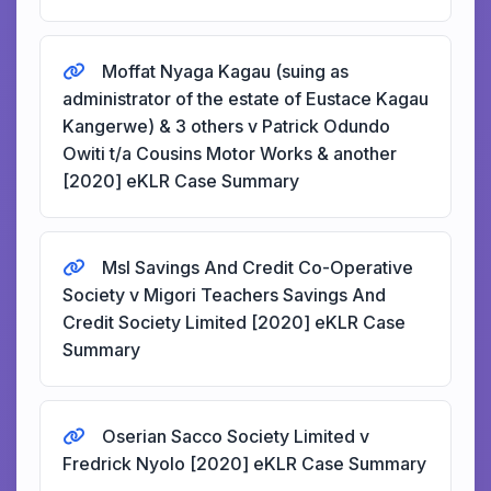
Moffat Nyaga Kagau (suing as
administrator of the estate of Eustace Kagau
Kangerwe) & 3 others v Patrick Odundo
Owiti t/a Cousins Motor Works & another
[2020] eKLR Case Summary
Msl Savings And Credit Co-Operative
Society v Migori Teachers Savings And
Credit Society Limited [2020] eKLR Case
Summary
Oserian Sacco Society Limited v
Fredrick Nyolo [2020] eKLR Case Summary