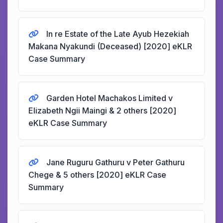
In re Estate of the Late Ayub Hezekiah
Makana Nyakundi (Deceased) [2020] eKLR
Case Summary
Garden Hotel Machakos Limited v
Elizabeth Ngii Maingi & 2 others [2020]
eKLR Case Summary
Jane Ruguru Gathuru v Peter Gathuru
Chege & 5 others [2020] eKLR Case
Summary