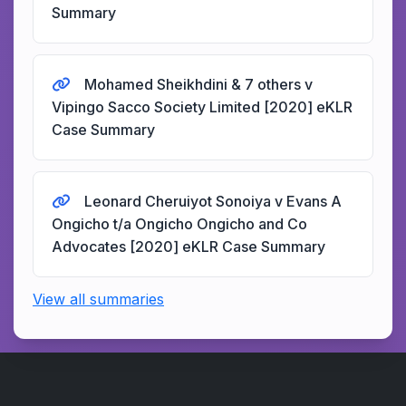
Summary
Mohamed Sheikhdini & 7 others v
Vipingo Sacco Society Limited [2020] eKLR
Case Summary
Leonard Cheruiyot Sonoiya v Evans A
Ongicho t/a Ongicho Ongicho and Co
Advocates [2020] eKLR Case Summary
View all summaries