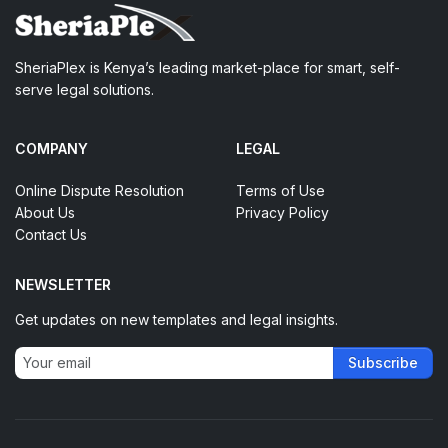
SheriaPlex is Kenya’s leading market-place for smart, self-
serve legal solutions.
COMPANY
LEGAL
Online Dispute Resolution
Terms of Use
About Us
Privacy Policy
Contact Us
NEWSLETTER
Get updates on new templates and legal insights.
Subscribe