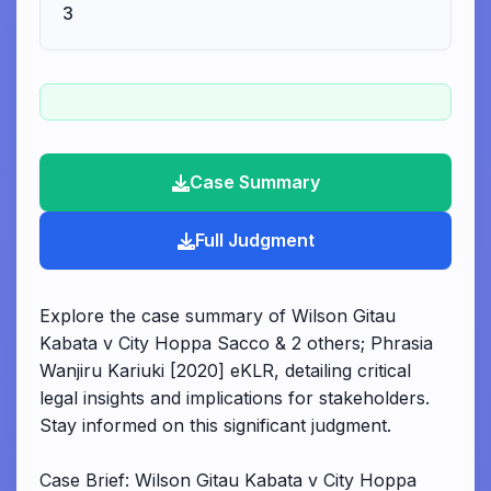
3
Case Summary
Full Judgment
Explore the case summary of Wilson Gitau
Kabata v City Hoppa Sacco & 2 others; Phrasia
Wanjiru Kariuki [2020] eKLR, detailing critical
legal insights and implications for stakeholders.
Stay informed on this significant judgment.
Case Brief: Wilson Gitau Kabata v City Hoppa