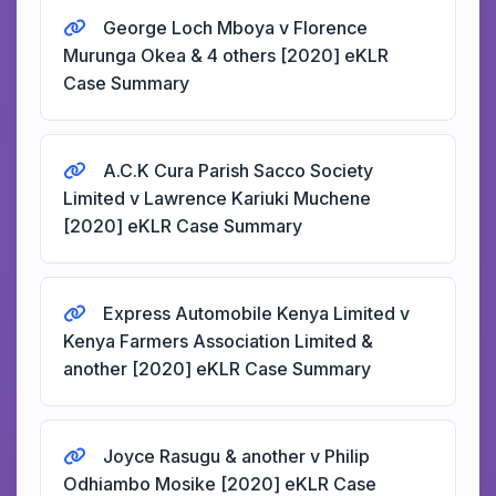
George Loch Mboya v Florence
Murunga Okea & 4 others [2020] eKLR
Case Summary
A.C.K Cura Parish Sacco Society
Limited v Lawrence Kariuki Muchene
[2020] eKLR Case Summary
Express Automobile Kenya Limited v
Kenya Farmers Association Limited &
another [2020] eKLR Case Summary
Joyce Rasugu & another v Philip
Odhiambo Mosike [2020] eKLR Case