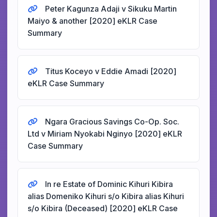
Peter Kagunza Adaji v Sikuku Martin
Maiyo & another [2020] eKLR Case
Summary
Titus Koceyo v Eddie Amadi [2020]
eKLR Case Summary
Ngara Gracious Savings Co-Op. Soc.
Ltd v Miriam Nyokabi Nginyo [2020] eKLR
Case Summary
In re Estate of Dominic Kihuri Kibira
alias Domeniko Kihuri s/o Kibira alias Kihuri
s/o Kibira (Deceased) [2020] eKLR Case