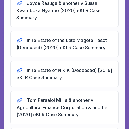
Joyce Rasugu & another v Susan
Kwamboka Nyaribo [2020] eKLR Case
Summary
In re Estate of the Late Magete Tesot
(Deceased) [2020] eKLR Case Summary
In re Estate of N K K (Deceased) [2019]
eKLR Case Summary
Tom Parsaloi Millia & another v
Agricultural Finance Corporation & another
[2020] eKLR Case Summary