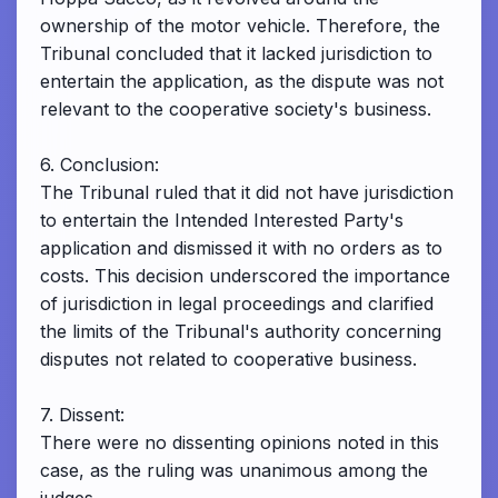
ownership of the motor vehicle. Therefore, the
Tribunal concluded that it lacked jurisdiction to
entertain the application, as the dispute was not
relevant to the cooperative society's business.
6. Conclusion:
The Tribunal ruled that it did not have jurisdiction
to entertain the Intended Interested Party's
application and dismissed it with no orders as to
costs. This decision underscored the importance
of jurisdiction in legal proceedings and clarified
the limits of the Tribunal's authority concerning
disputes not related to cooperative business.
7. Dissent:
There were no dissenting opinions noted in this
case, as the ruling was unanimous among the