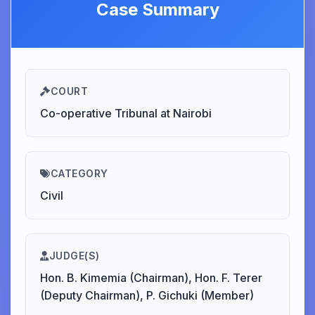
Case Summary
COURT
Co-operative Tribunal at Nairobi
CATEGORY
Civil
JUDGE(S)
Hon. B. Kimemia (Chairman), Hon. F. Terer
(Deputy Chairman), P. Gichuki (Member)