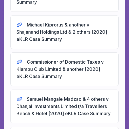
Summary
Michael Kiprorus & another v
Shajanand Holdings Ltd & 2 others [2020]
eKLR Case Summary
Commissioner of Domestic Taxes v
Kiambu Club Limited & another [2020]
eKLR Case Summary
Samuel Mangale Madzao & 4 others v
Dhanjal Investments Limited t/a Travellers
Beach & Hotel [2020] eKLR Case Summary