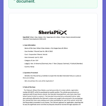
document.