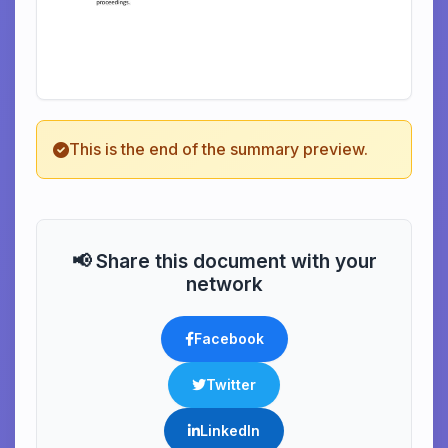
This is the end of the summary preview.
📢 Share this document with your
network
Facebook
Twitter
LinkedIn