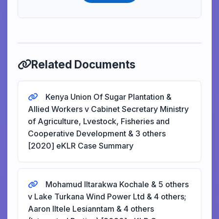
Related Documents
Kenya Union Of Sugar Plantation &
Allied Workers v Cabinet Secretary Ministry
of Agriculture, Lvestock, Fisheries and
Cooperative Development & 3 others
[2020] eKLR Case Summary
Mohamud Iltarakwa Kochale & 5 others
v Lake Turkana Wind Power Ltd & 4 others;
Aaron Iltele Lesianntam & 4 others