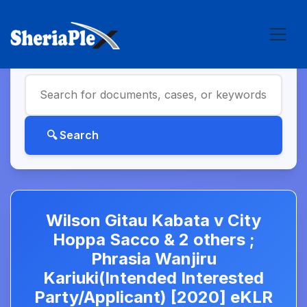
Wilson Gitau Kabata v City
Hoppa Sacco & 2 others ;
Phrasia Wanjiru
Kariuki(Intended Interested
Party/Applicant) [2020] eKLR