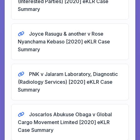
(Interested Parties) [2020] eKLR Case
Summary
Joyce Rasugu & another v Rose
Nyanchama Kebaso [2020] eKLR Case
Summary
PNK v Jalaram Laboratory, Diagnostic
(Radiology Services) [2020] eKLR Case
Summary
Joscarlos Abukuse Obaga v Global
Cargo Movement Limited [2020] eKLR
Case Summary