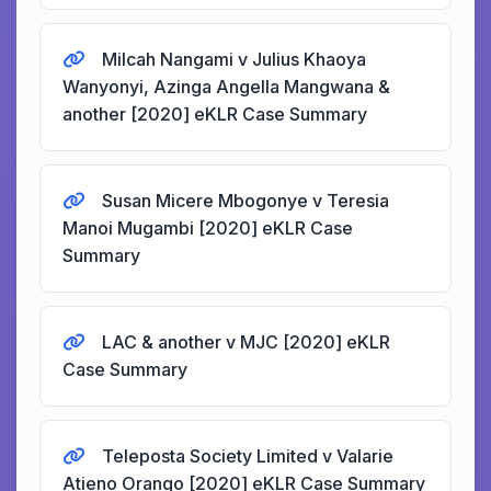
Milcah Nangami v Julius Khaoya
Wanyonyi, Azinga Angella Mangwana &
another [2020] eKLR Case Summary
Susan Micere Mbogonye v Teresia
Manoi Mugambi [2020] eKLR Case
Summary
LAC & another v MJC [2020] eKLR
Case Summary
Teleposta Society Limited v Valarie
Atieno Orango [2020] eKLR Case Summary