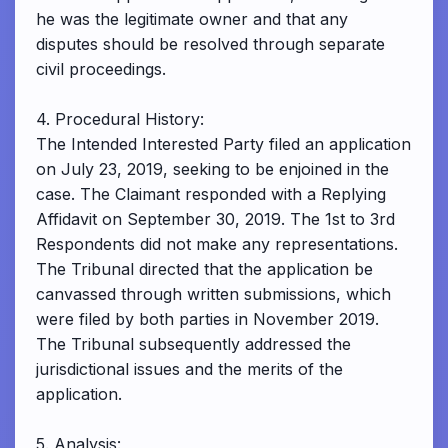
he was the legitimate owner and that any
disputes should be resolved through separate
civil proceedings.
4. Procedural History:
The Intended Interested Party filed an application
on July 23, 2019, seeking to be enjoined in the
case. The Claimant responded with a Replying
Affidavit on September 30, 2019. The 1st to 3rd
Respondents did not make any representations.
The Tribunal directed that the application be
canvassed through written submissions, which
were filed by both parties in November 2019.
The Tribunal subsequently addressed the
jurisdictional issues and the merits of the
application.
5. Analysis: