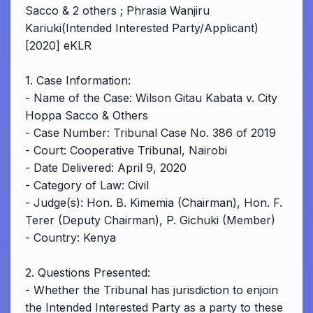
Sacco & 2 others ; Phrasia Wanjiru
Kariuki(Intended Interested Party/Applicant)
[2020] eKLR
1. Case Information:
- Name of the Case: Wilson Gitau Kabata v. City
Hoppa Sacco & Others
- Case Number: Tribunal Case No. 386 of 2019
- Court: Cooperative Tribunal, Nairobi
- Date Delivered: April 9, 2020
- Category of Law: Civil
- Judge(s): Hon. B. Kimemia (Chairman), Hon. F.
Terer (Deputy Chairman), P. Gichuki (Member)
- Country: Kenya
2. Questions Presented:
- Whether the Tribunal has jurisdiction to enjoin
the Intended Interested Party as a party to these