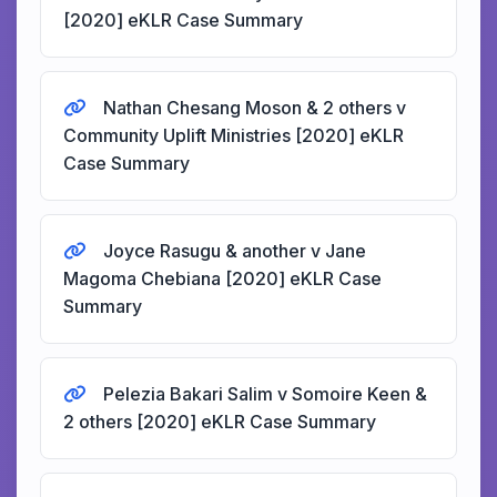
[2020] eKLR Case Summary
Nathan Chesang Moson & 2 others v
Community Uplift Ministries [2020] eKLR
Case Summary
Joyce Rasugu & another v Jane
Magoma Chebiana [2020] eKLR Case
Summary
Pelezia Bakari Salim v Somoire Keen &
2 others [2020] eKLR Case Summary