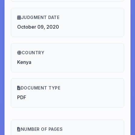
JUDGMENT DATE
October 09, 2020
COUNTRY
Kenya
DOCUMENT TYPE
PDF
NUMBER OF PAGES