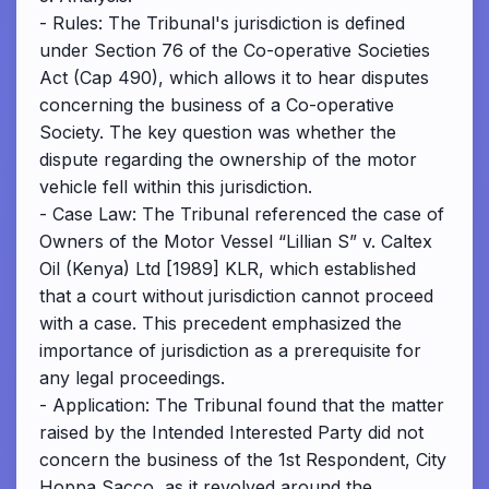
- Rules: The Tribunal's jurisdiction is defined
under Section 76 of the Co-operative Societies
Act (Cap 490), which allows it to hear disputes
concerning the business of a Co-operative
Society. The key question was whether the
dispute regarding the ownership of the motor
vehicle fell within this jurisdiction.
- Case Law: The Tribunal referenced the case of
Owners of the Motor Vessel “Lillian S” v. Caltex
Oil (Kenya) Ltd [1989] KLR, which established
that a court without jurisdiction cannot proceed
with a case. This precedent emphasized the
importance of jurisdiction as a prerequisite for
any legal proceedings.
- Application: The Tribunal found that the matter
raised by the Intended Interested Party did not
concern the business of the 1st Respondent, City
Hoppa Sacco, as it revolved around the