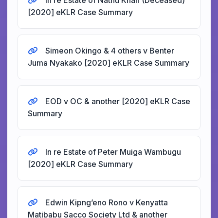
In re Estate of Nathu Khan (Deceased)
[2020] eKLR Case Summary
Simeon Okingo & 4 others v Benter
Juma Nyakako [2020] eKLR Case Summary
EOD v OC & another [2020] eKLR Case
Summary
In re Estate of Peter Muiga Wambugu
[2020] eKLR Case Summary
Edwin Kipng’eno Rono v Kenyatta
Matibabu Sacco Society Ltd & another