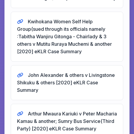
Kwihokana Women Self Help
Group(sued through its officials namely
:Tabitha Wanjiru Gitonga - Chairlady & 3
others v Mutitu Ruraya Muchemi & another
[2020] eKLR Case Summary
John Alexander & others v Livingstone
Shikuku & others [2020] eKLR Case
Summary
Arthur Mwaura Kariuki v Peter Macharia
Kamau & another; Sumry Bus Service(Third
Party) [2020] eKLR Case Summary