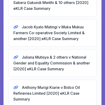
Sabera Gakundi Mwithi & 10 others [2020]
eKLR Case Summary
Jacob Kyalo Matingi v Muka Mukuu
Farmers Co-operative Society Limited &
another [2020] eKLR Case Summary
Juliana Mutisya & 2 others v National
Gender and Equality Commission & another
[2020] eKLR Case Summary
Anthony Murigi Kiarie v Bidco Oil
Refineries Limited [2020] eKLR Case
Summary