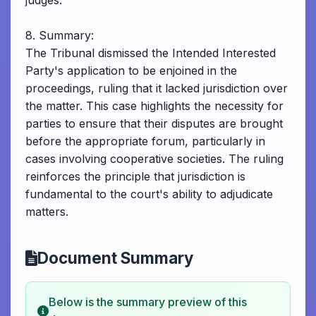
judges.
8. Summary:
The Tribunal dismissed the Intended Interested
Party's application to be enjoined in the
proceedings, ruling that it lacked jurisdiction over
the matter. This case highlights the necessity for
parties to ensure that their disputes are brought
before the appropriate forum, particularly in
cases involving cooperative societies. The ruling
reinforces the principle that jurisdiction is
fundamental to the court's ability to adjudicate
matters.
Document Summary
Below is the summary preview of this