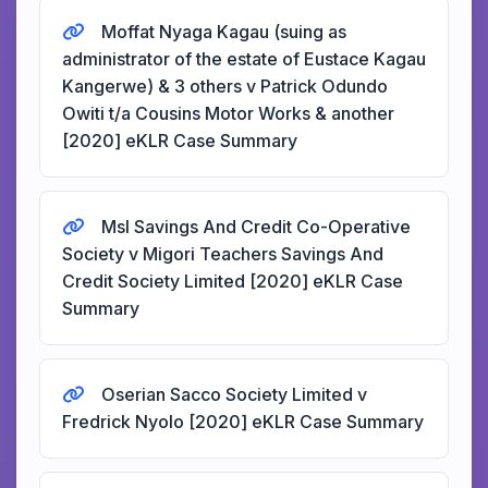
Moffat Nyaga Kagau (suing as
administrator of the estate of Eustace Kagau
Kangerwe) & 3 others v Patrick Odundo
Owiti t/a Cousins Motor Works & another
[2020] eKLR Case Summary
Msl Savings And Credit Co-Operative
Society v Migori Teachers Savings And
Credit Society Limited [2020] eKLR Case
Summary
Oserian Sacco Society Limited v
Fredrick Nyolo [2020] eKLR Case Summary