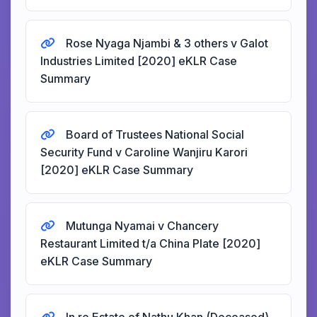
Rose Nyaga Njambi & 3 others v Galot
Industries Limited [2020] eKLR Case
Summary
Board of Trustees National Social
Security Fund v Caroline Wanjiru Karori
[2020] eKLR Case Summary
Mutunga Nyamai v Chancery
Restaurant Limited t/a China Plate [2020]
eKLR Case Summary