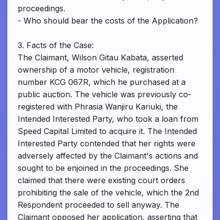
proceedings.
- Who should bear the costs of the Application?
3. Facts of the Case:
The Claimant, Wilson Gitau Kabata, asserted
ownership of a motor vehicle, registration
number KCG 067R, which he purchased at a
public auction. The vehicle was previously co-
registered with Phrasia Wanjiru Kariuki, the
Intended Interested Party, who took a loan from
Speed Capital Limited to acquire it. The Intended
Interested Party contended that her rights were
adversely affected by the Claimant's actions and
sought to be enjoined in the proceedings. She
claimed that there were existing court orders
prohibiting the sale of the vehicle, which the 2nd
Respondent proceeded to sell anyway. The
Claimant opposed her application, asserting that