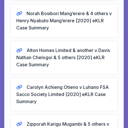
Norah Bosibori Mang’erere & 4 others v
Henry Nyabuto Mang’erere [2020] eKLR
Case Summary
Alton Homes Limited & another v Davis
Nathan Chelogoi & 5 others [2020] eKLR
Case Summary
Carolyn Achieng Otieno v Luhano FSA
Sacco Society Limited [2020] eKLR Case
Summary
Zipporah Karigu Mugambi & 5 others v