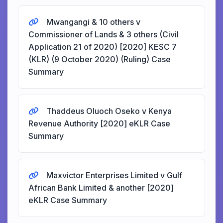
Mwangangi & 10 others v
Commissioner of Lands & 3 others (Civil
Application 21 of 2020) [2020] KESC 7
(KLR) (9 October 2020) (Ruling) Case
Summary
Thaddeus Oluoch Oseko v Kenya
Revenue Authority [2020] eKLR Case
Summary
Maxvictor Enterprises Limited v Gulf
African Bank Limited & another [2020]
eKLR Case Summary