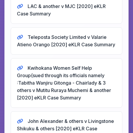
LAC & another v MJC [2020] eKLR
Case Summary
Teleposta Society Limited v Valarie
Atieno Orango [2020] eKLR Case Summary
Kwihokana Women Self Help
Group(sued through its officials namely
:Tabitha Wanjiru Gitonga - Chairlady & 3
others v Mutitu Ruraya Muchemi & another
[2020] eKLR Case Summary
John Alexander & others v Livingstone
Shikuku & others [2020] eKLR Case