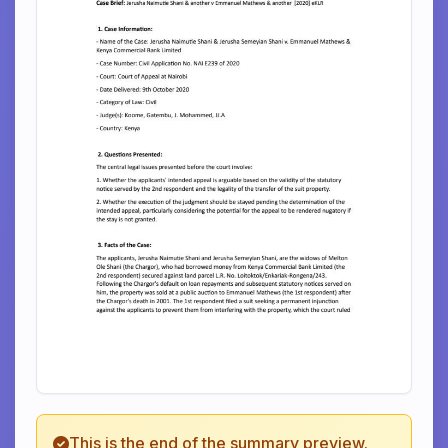
This is the end of the summary preview.