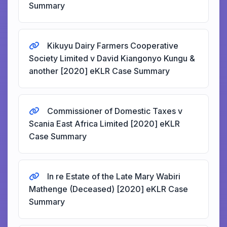
Summary
Kikuyu Dairy Farmers Cooperative
Society Limited v David Kiangonyo Kungu &
another [2020] eKLR Case Summary
Commissioner of Domestic Taxes v
Scania East Africa Limited [2020] eKLR
Case Summary
In re Estate of the Late Mary Wabiri
Mathenge (Deceased) [2020] eKLR Case
Summary