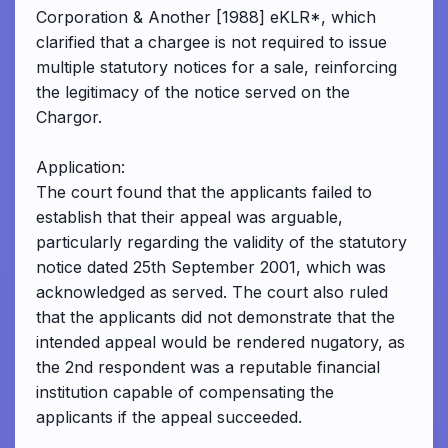
Corporation & Another [1988] eKLR*, which
clarified that a chargee is not required to issue
multiple statutory notices for a sale, reinforcing
the legitimacy of the notice served on the
Chargor.
Application:
The court found that the applicants failed to
establish that their appeal was arguable,
particularly regarding the validity of the statutory
notice dated 25th September 2001, which was
acknowledged as served. The court also ruled
that the applicants did not demonstrate that the
intended appeal would be rendered nugatory, as
the 2nd respondent was a reputable financial
institution capable of compensating the
applicants if the appeal succeeded.