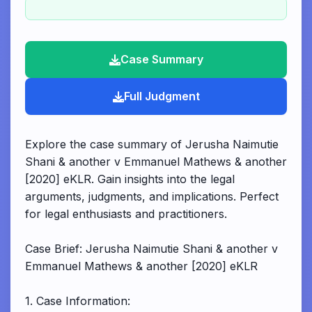
Case Summary
Full Judgment
Explore the case summary of Jerusha Naimutie
Shani & another v Emmanuel Mathews & another
[2020] eKLR. Gain insights into the legal
arguments, judgments, and implications. Perfect
for legal enthusiasts and practitioners.
Case Brief: Jerusha Naimutie Shani & another v
Emmanuel Mathews & another [2020] eKLR
1. Case Information: