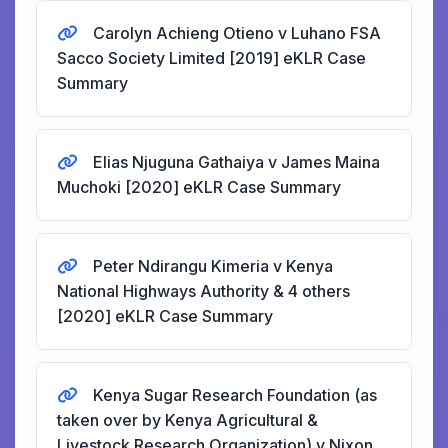
Carolyn Achieng Otieno v Luhano FSA
Sacco Society Limited [2019] eKLR Case
Summary
Elias Njuguna Gathaiya v James Maina
Muchoki [2020] eKLR Case Summary
Peter Ndirangu Kimeria v Kenya
National Highways Authority & 4 others
[2020] eKLR Case Summary
Kenya Sugar Research Foundation (as
taken over by Kenya Agricultural &
Livestock Research Organization) v Nixon