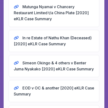
Mutunga Nyamai v Chancery
Restaurant Limited t/a China Plate [2020]
eKLR Case Summary
In re Estate of Nathu Khan (Deceased)
[2020] eKLR Case Summary
Simeon Okingo & 4 others v Benter
Juma Nyakako [2020] eKLR Case Summary
EOD v OC & another [2020] eKLR Case
Summary