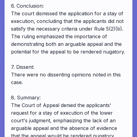
6. Conclusion:
The court dismissed the application for a stay of
execution, concluding that the applicants did not
satisfy the necessary criteria under Rule 5(2)(b).
The ruling emphasized the importance of
demonstrating both an arguable appeal and the
potential for the appeal to be rendered nugatory.
7. Dissent:
There were no dissenting opinions noted in this
case.
8. Summary:
The Court of Appeal denied the applicants'
request for a stay of execution of the lower
court's judgment, emphasizing the lack of an
arguable appeal and the absence of evidence
that the appeal would be rendered nugatory.