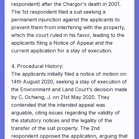
respondent) after the Chargor's death in 2001.
The 1st respondent filed a suit seeking a
permanent injunction against the applicants to
prevent them from interfering with the property,
which the court ruled in his favor, leading to the
applicants filing a Notice of Appeal and the
current application for a stay of execution.
4. Procedural History:
The applicants initially filed a notice of motion on
14th August 2020, seeking a stay of execution of
the Environment and Land Court's decision made
by C. Ochieng, J. on 21st May 2020. They
contended that the intended appeal was
arguable, citing issues regarding the validity of
the statutory notices and the legality of the
transfer of the suit property. The 2nd
respondent opposed the application, arguing that