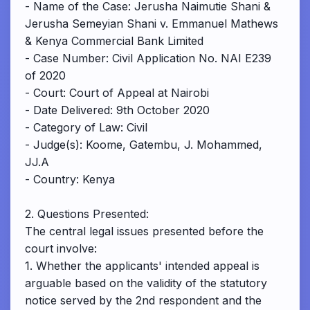
- Name of the Case: Jerusha Naimutie Shani &
Jerusha Semeyian Shani v. Emmanuel Mathews
& Kenya Commercial Bank Limited
- Case Number: Civil Application No. NAI E239
of 2020
- Court: Court of Appeal at Nairobi
- Date Delivered: 9th October 2020
- Category of Law: Civil
- Judge(s): Koome, Gatembu, J. Mohammed,
JJ.A
- Country: Kenya
2. Questions Presented:
The central legal issues presented before the
court involve:
1. Whether the applicants' intended appeal is
arguable based on the validity of the statutory
notice served by the 2nd respondent and the