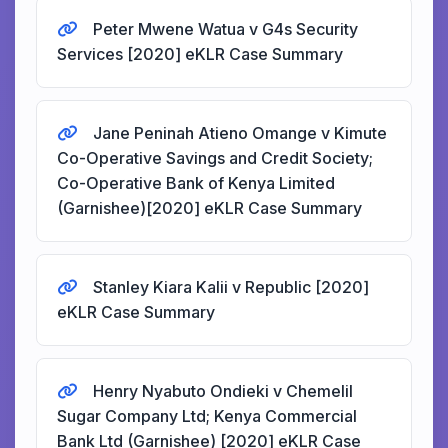
Peter Mwene Watua v G4s Security
Services [2020] eKLR Case Summary
Jane Peninah Atieno Omange v Kimute
Co-Operative Savings and Credit Society;
Co-Operative Bank of Kenya Limited
(Garnishee)[2020] eKLR Case Summary
Stanley Kiara Kalii v Republic [2020]
eKLR Case Summary
Henry Nyabuto Ondieki v Chemelil
Sugar Company Ltd; Kenya Commercial
Bank Ltd (Garnishee) [2020] eKLR Case