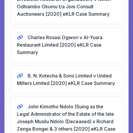
Odhiambo Okumu t/a Joni Consult
Auctioneers [2020] eKLR Case Summary
Charles Rosasi Ogwori v Al-Yusra
Restaurant Limited [2020] eKLR Case
Summary
B. N. Kotecha & Sons Limited v United
Millers Limited [2020] eKLR Case Summary
John Kimotho Ndolo (Suing as the
Legal Administrator of the Estate of the late
Joseph Musilu Ndolo (Deceased) v Richard
Zenga Bongei & 3 others [2020] eKLR Case