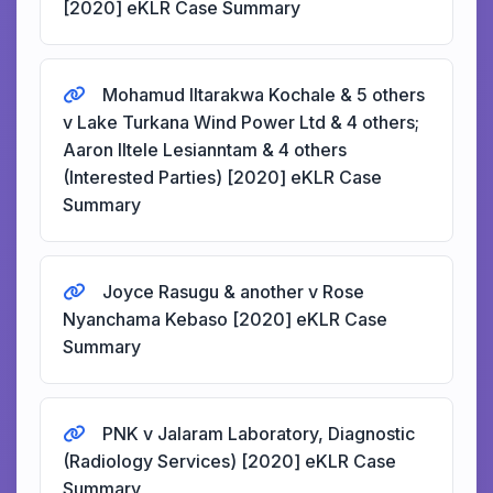
[2020] eKLR Case Summary
Mohamud Iltarakwa Kochale & 5 others
v Lake Turkana Wind Power Ltd & 4 others;
Aaron Iltele Lesianntam & 4 others
(Interested Parties) [2020] eKLR Case
Summary
Joyce Rasugu & another v Rose
Nyanchama Kebaso [2020] eKLR Case
Summary
PNK v Jalaram Laboratory, Diagnostic
(Radiology Services) [2020] eKLR Case
Summary