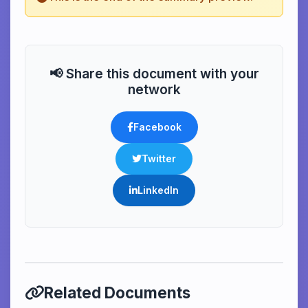
📢 Share this document with your
network
Facebook
Twitter
LinkedIn
Related Documents