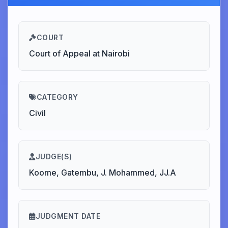
COURT
Court of Appeal at Nairobi
CATEGORY
Civil
JUDGE(S)
Koome, Gatembu, J. Mohammed, JJ.A
JUDGMENT DATE