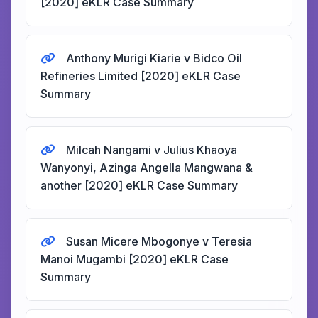
[2020] eKLR Case Summary
Anthony Murigi Kiarie v Bidco Oil
Refineries Limited [2020] eKLR Case
Summary
Milcah Nangami v Julius Khaoya
Wanyonyi, Azinga Angella Mangwana &
another [2020] eKLR Case Summary
Susan Micere Mbogonye v Teresia
Manoi Mugambi [2020] eKLR Case
Summary