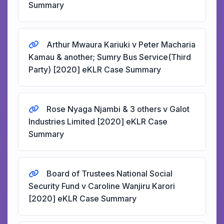
Summary
Arthur Mwaura Kariuki v Peter Macharia
Kamau & another; Sumry Bus Service(Third
Party) [2020] eKLR Case Summary
Rose Nyaga Njambi & 3 others v Galot
Industries Limited [2020] eKLR Case
Summary
Board of Trustees National Social
Security Fund v Caroline Wanjiru Karori
[2020] eKLR Case Summary