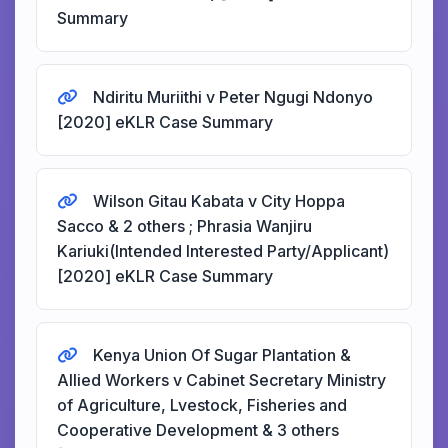
Summary
Ndiritu Muriithi v Peter Ngugi Ndonyo
[2020] eKLR Case Summary
Wilson Gitau Kabata v City Hoppa
Sacco & 2 others ; Phrasia Wanjiru
Kariuki(Intended Interested Party/Applicant)
[2020] eKLR Case Summary
Kenya Union Of Sugar Plantation &
Allied Workers v Cabinet Secretary Ministry
of Agriculture, Lvestock, Fisheries and
Cooperative Development & 3 others