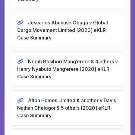
Joscarlos Abukuse Obaga v Global
Cargo Movement Limited [2020] eKLR
Case Summary
Norah Bosibori Mang’erere & 4 others v
Henry Nyabuto Mang’erere [2020] eKLR
Case Summary
Alton Homes Limited & another v Davis
Nathan Chelogoi & 5 others [2020] eKLR
Case Summary