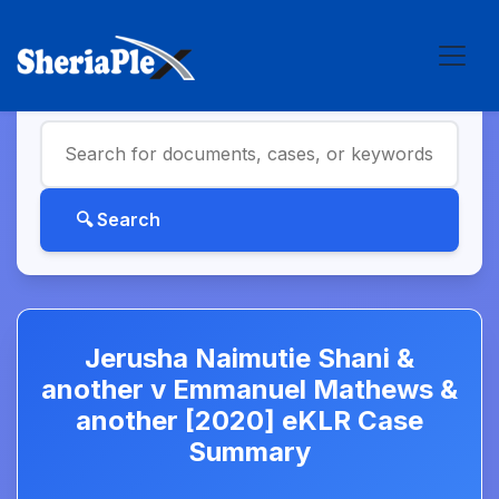
Jerusha Naimutie Shani &
another v Emmanuel Mathews &
another [2020] eKLR Case
Summary