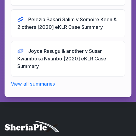
Pelezia Bakari Salim v Somoire Keen &
2 others [2020] eKLR Case Summary
Joyce Rasugu & another v Susan
Kwamboka Nyaribo [2020] eKLR Case
Summary
View all summaries