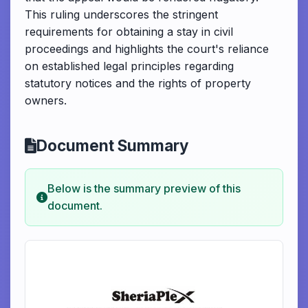
This ruling underscores the stringent
requirements for obtaining a stay in civil
proceedings and highlights the court's reliance
on established legal principles regarding
statutory notices and the rights of property
owners.
Document Summary
Below is the summary preview of this
document.