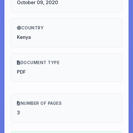
October 09, 2020
COUNTRY
Kenya
DOCUMENT TYPE
PDF
NUMBER OF PAGES
3