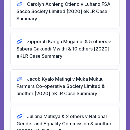
Carolyn Achieng Otieno v Luhano FSA
Sacco Society Limited [2020] eKLR Case
Summary
Zipporah Karigu Mugambi & 5 others v
Sabera Gakundi Mwithi & 10 others [2020]
eKLR Case Summary
Jacob Kyalo Matingi v Muka Mukuu
Farmers Co-operative Society Limited &
another [2020] eKLR Case Summary
Juliana Mutisya & 2 others v National
Gender and Equality Commission & another