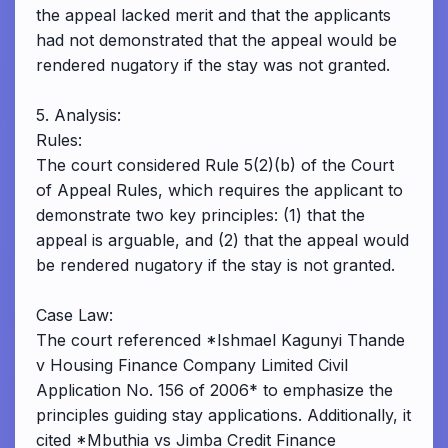
the appeal lacked merit and that the applicants
had not demonstrated that the appeal would be
rendered nugatory if the stay was not granted.
5. Analysis:
Rules:
The court considered Rule 5(2)(b) of the Court
of Appeal Rules, which requires the applicant to
demonstrate two key principles: (1) that the
appeal is arguable, and (2) that the appeal would
be rendered nugatory if the stay is not granted.
Case Law:
The court referenced *Ishmael Kagunyi Thande
v Housing Finance Company Limited Civil
Application No. 156 of 2006* to emphasize the
principles guiding stay applications. Additionally, it
cited *Mbuthia vs Jimba Credit Finance