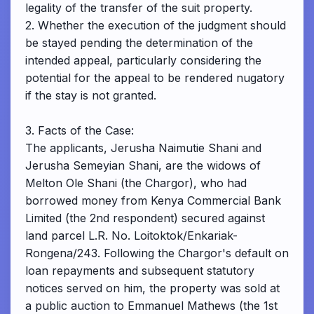
legality of the transfer of the suit property.
2. Whether the execution of the judgment should
be stayed pending the determination of the
intended appeal, particularly considering the
potential for the appeal to be rendered nugatory
if the stay is not granted.
3. Facts of the Case:
The applicants, Jerusha Naimutie Shani and
Jerusha Semeyian Shani, are the widows of
Melton Ole Shani (the Chargor), who had
borrowed money from Kenya Commercial Bank
Limited (the 2nd respondent) secured against
land parcel L.R. No. Loitoktok/Enkariak-
Rongena/243. Following the Chargor's default on
loan repayments and subsequent statutory
notices served on him, the property was sold at
a public auction to Emmanuel Mathews (the 1st