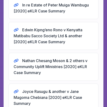
In re Estate of Peter Muiga Wambugu
[2020] eKLR Case Summary
Edwin Kipng’eno Rono v Kenyatta
Matibabu Sacco Society Ltd & another
[2020] eKLR Case Summary
Nathan Chesang Moson & 2 others v
Community Uplift Ministries [2020] eKLR
Case Summary
Joyce Rasugu & another v Jane
Magoma Chebiana [2020] eKLR Case
Summary