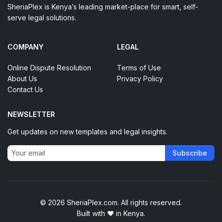
SheriaPlex is Kenya’s leading market-place for smart, self-
serve legal solutions.
COMPANY
LEGAL
Online Dispute Resolution
Terms of Use
About Us
Privacy Policy
Contact Us
NEWSLETTER
Get updates on new templates and legal insights.
Subscribe
© 2026 SheriaPlex.com. All rights reserved.
Built with
♥
in Kenya.