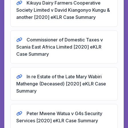
Kikuyu Dairy Farmers Cooperative
Society Limited v David Kiangonyo Kungu &
another [2020] eKLR Case Summary
Commissioner of Domestic Taxes v
Scania East Africa Limited [2020] eKLR
Case Summary
In re Estate of the Late Mary Wabiri
Mathenge (Deceased) [2020] eKLR Case
Summary
Peter Mwene Watua v G4s Security
Services [2020] eKLR Case Summary