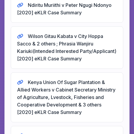
Ndiritu Muriithi v Peter Ngugi Ndonyo
[2020] eKLR Case Summary
Wilson Gitau Kabata v City Hoppa
Sacco & 2 others ; Phrasia Wanjiru
Kariuki(Intended Interested Party/Applicant)
[2020] eKLR Case Summary
Kenya Union Of Sugar Plantation &
Allied Workers v Cabinet Secretary Ministry
of Agriculture, Lvestock, Fisheries and
Cooperative Development & 3 others
[2020] eKLR Case Summary