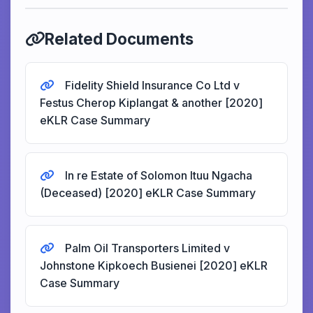
Related Documents
Fidelity Shield Insurance Co Ltd v
Festus Cherop Kiplangat & another [2020]
eKLR Case Summary
In re Estate of Solomon Ituu Ngacha
(Deceased) [2020] eKLR Case Summary
Palm Oil Transporters Limited v
Johnstone Kipkoech Busienei [2020] eKLR
Case Summary