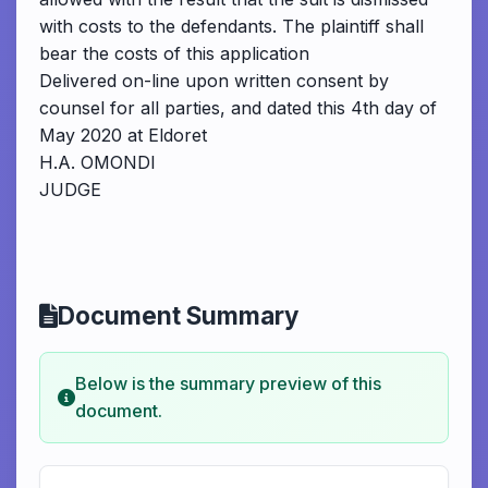
with costs to the defendants. The plaintiff shall
bear the costs of this application
Delivered on-line upon written consent by
counsel for all parties, and dated this 4th day of
May 2020 at Eldoret
H.A. OMONDI
JUDGE
Document Summary
Below is the summary preview of this
document.