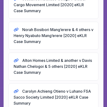
Cargo Movement Limited [2020] eKLR
Case Summary
Norah Bosibori Mang’erere & 4 others v
Henry Nyabuto Mang’erere [2020] eKLR
Case Summary
Alton Homes Limited & another v Davis
Nathan Chelogoi & 5 others [2020] eKLR
Case Summary
Carolyn Achieng Otieno v Luhano FSA
Sacco Society Limited [2020] eKLR Case
Summary