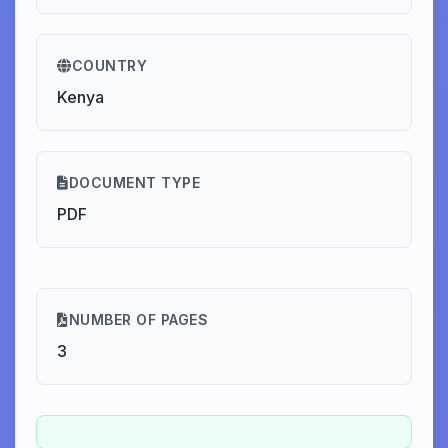
COUNTRY
Kenya
DOCUMENT TYPE
PDF
NUMBER OF PAGES
3