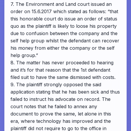
7. The Environment and Land court issued an
order on 15.6.2017 which stated as follows: “that
this honorable court do issue an order of status
quo as the plaintiff is likely to loose his property
due to confusion between the company and the
self help group whilst the defendant can recover
his money from either the company or the self
help group.”
8. The matter has never proceeded to hearing
and it’s for that reason that the 1st defendant
filed suit to have the same dismissed with costs.
9. The plaintiff strongly opposed the said
application stating that he has been sick and thus
failed to instruct his advocate on record. The
court notes that he failed to annex any
document to prove the same, let alone in this
era, where technology has improved and the
plaintiff did not require to go to the office in