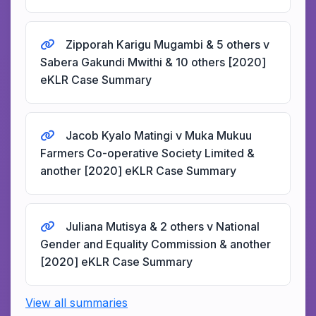
Zipporah Karigu Mugambi & 5 others v
Sabera Gakundi Mwithi & 10 others [2020]
eKLR Case Summary
Jacob Kyalo Matingi v Muka Mukuu
Farmers Co-operative Society Limited &
another [2020] eKLR Case Summary
Juliana Mutisya & 2 others v National
Gender and Equality Commission & another
[2020] eKLR Case Summary
View all summaries