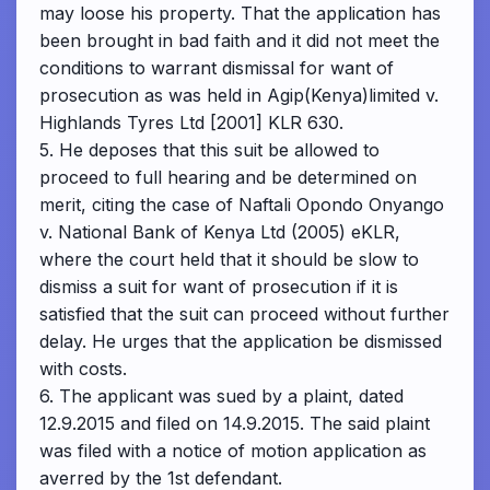
may loose his property. That the application has
been brought in bad faith and it did not meet the
conditions to warrant dismissal for want of
prosecution as was held in Agip(Kenya)limited v.
Highlands Tyres Ltd [2001] KLR 630.
5. He deposes that this suit be allowed to
proceed to full hearing and be determined on
merit, citing the case of Naftali Opondo Onyango
v. National Bank of Kenya Ltd (2005) eKLR,
where the court held that it should be slow to
dismiss a suit for want of prosecution if it is
satisfied that the suit can proceed without further
delay. He urges that the application be dismissed
with costs.
6. The applicant was sued by a plaint, dated
12.9.2015 and filed on 14.9.2015. The said plaint
was filed with a notice of motion application as
averred by the 1st defendant.