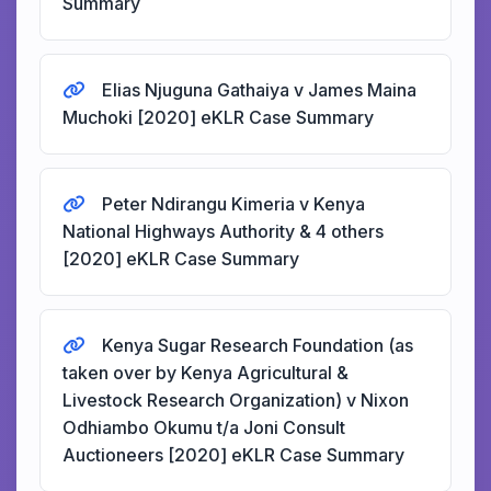
Summary
Elias Njuguna Gathaiya v James Maina
Muchoki [2020] eKLR Case Summary
Peter Ndirangu Kimeria v Kenya
National Highways Authority & 4 others
[2020] eKLR Case Summary
Kenya Sugar Research Foundation (as
taken over by Kenya Agricultural &
Livestock Research Organization) v Nixon
Odhiambo Okumu t/a Joni Consult
Auctioneers [2020] eKLR Case Summary