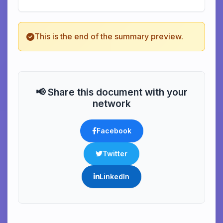
This is the end of the summary preview.
📢 Share this document with your
network
Facebook
Twitter
LinkedIn