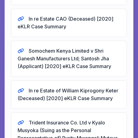
In re Estate CAO (Deceased) [2020]
eKLR Case Summary
Somochem Kenya Limited v Shri
Ganesh Manufacturers Ltd; Santosh Jha
(Applicant) [2020] eKLR Case Summary
In re Estate of William Kiprogony Keter
(Deceased) [2020] eKLR Case Summary
Trident Insurance Co. Ltd v Kyalo
Musyoka (Suing as the Personal