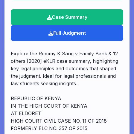
Case Summary
Full Judgment
Explore the Remmy K Sang v Family Bank & 12
others [2020] eKLR case summary, highlighting
key legal principles and outcomes that shaped
the judgment. Ideal for legal professionals and
law students seeking insights.
REPUBLIC OF KENYA
IN THE HIGH COURT OF KENYA
AT ELDORET
HIGH COURT CIVIL CASE NO. 11 OF 2018
FORMERLY ELC NO. 357 OF 2015