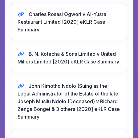
Charles Rosasi Ogwori v Al-Yusra
Restaurant Limited [2020] eKLR Case
Summary
B. N. Kotecha & Sons Limited v United
Millers Limited [2020] eKLR Case Summary
John Kimotho Ndolo (Suing as the
Legal Administrator of the Estate of the late
Joseph Musilu Ndolo (Deceased) v Richard
Zenga Bongei & 3 others [2020] eKLR Case
Summary