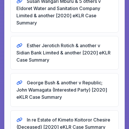
Susan Wangari Mburu & 5 others v
Eldoret Water and Sanitation Company
Limited & another [2020] eKLR Case
Summary
Esther Jerotich Rotich & another v
Sidian Bank Limited & another [2020] eKLR
Case Summary
George Bush & another v Republic;
John Wamagata (Interested Party) [2020]
eKLR Case Summary
In re Estate of Kimeto Koitoror Chesire
(Deceased) [2020] eKLR Case Summary