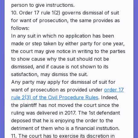
person to give instructions.
10. Order 17 rule 1(2) governs dismissal of suit
for want of prosecution, the same provides as
follows:
In any suit in which no application has been
made or step taken by either party for one year,
the court may give notice in writing to the parties
to show cause why the suit should not be
dismissed, and if cause is not shown to its
satisfaction, may dismiss the suit.
Any party may apply for dismissal of suit for
want of prosecution as provided under
order 17
rule 2(3) of the Civil Procedure Rules
. Indeed,
the plaintiff has not moved the court since the
ruling was delivered in 2017. The 1st defendant
deposed that he is enjoying the order to the
detriment of them who is a financial institution.
11. The court has to exercise its discretion in