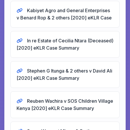
Kabiyet Agro and General Enterprises
v Benard Rop & 2 others [2020] eKLR Case
In re Estate of Cecilia Ntara (Deceased)
[2020] eKLR Case Summary
Stephen G Itunga & 2 others v David Ali
[2020] eKLR Case Summary
Reuben Wachira v SOS Children Village
Kenya [2020] eKLR Case Summary