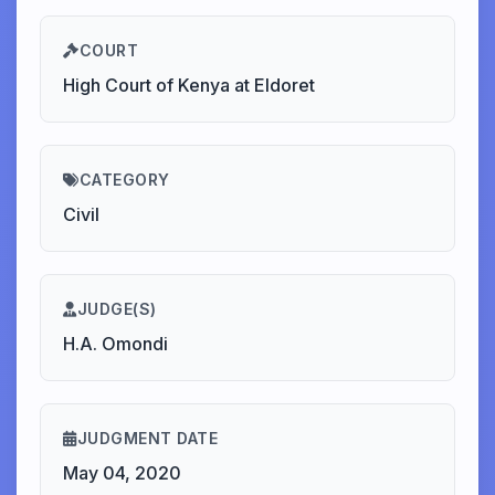
COURT
High Court of Kenya at Eldoret
CATEGORY
Civil
JUDGE(S)
H.A. Omondi
JUDGMENT DATE
May 04, 2020