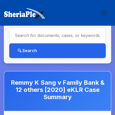
Remmy K Sang v Family Bank &
12 others [2020] eKLR Case
Summary