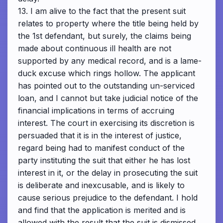
13. I am alive to the fact that the present suit
relates to property where the title being held by
the 1st defendant, but surely, the claims being
made about continuous ill health are not
supported by any medical record, and is a lame-
duck excuse which rings hollow. The applicant
has pointed out to the outstanding un-serviced
loan, and I cannot but take judicial notice of the
financial implications in terms of accruing
interest. The court in exercising its discretion is
persuaded that it is in the interest of justice,
regard being had to manifest conduct of the
party instituting the suit that either he has lost
interest in it, or the delay in prosecuting the suit
is deliberate and inexcusable, and is likely to
cause serious prejudice to the defendant. I hold
and find that the application is merited and is
allowed with the result that the suit is dismissed