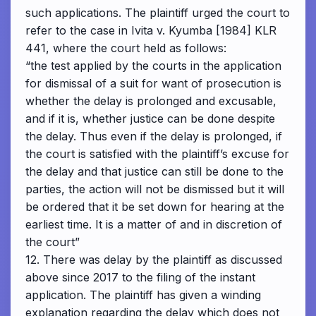
such applications. The plaintiff urged the court to
refer to the case in Ivita v. Kyumba [1984] KLR
441, where the court held as follows:
“the test applied by the courts in the application
for dismissal of a suit for want of prosecution is
whether the delay is prolonged and excusable,
and if it is, whether justice can be done despite
the delay. Thus even if the delay is prolonged, if
the court is satisfied with the plaintiff’s excuse for
the delay and that justice can still be done to the
parties, the action will not be dismissed but it will
be ordered that it be set down for hearing at the
earliest time. It is a matter of and in discretion of
the court”
12. There was delay by the plaintiff as discussed
above since 2017 to the filing of the instant
application. The plaintiff has given a winding
explanation regarding the delay which does not