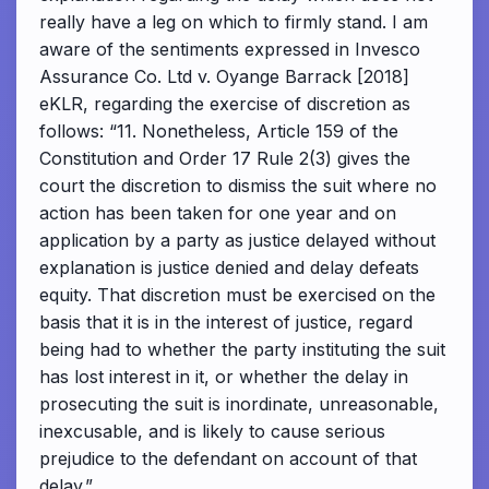
really have a leg on which to firmly stand. I am
aware of the sentiments expressed in Invesco
Assurance Co. Ltd v. Oyange Barrack [2018]
eKLR, regarding the exercise of discretion as
follows: “11. Nonetheless, Article 159 of the
Constitution and Order 17 Rule 2(3) gives the
court the discretion to dismiss the suit where no
action has been taken for one year and on
application by a party as justice delayed without
explanation is justice denied and delay defeats
equity. That discretion must be exercised on the
basis that it is in the interest of justice, regard
being had to whether the party instituting the suit
has lost interest in it, or whether the delay in
prosecuting the suit is inordinate, unreasonable,
inexcusable, and is likely to cause serious
prejudice to the defendant on account of that
delay.”