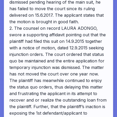
dismissed pending hearing of the main suit, he
has failed to move the court since its ruling
delivered on 15.6.2017. The applicant states that
the motion is brought in good faith.
2. The counsel on record LAURA ADONGO,
swore a supporting affidavit pointing out that the
plaintiff had filed this suit on 14.9.2015 together
with a notice of motion, dated 12.9.2015 seeking
injunction orders. The court ordered that status
quo be maintained and the entire application for
temporary injunction was dismissed. The matter
has not moved the court over one year now.
The plaintiff has meanwhile continued to enjoy
the status quo orders, thus delaying this matter
and frustrating the applicant in its attempt to
recover and or realize the outstanding loan from
the plaintiff. Further, that the plaintiff’s inaction is
exposing the 1st defendant/applicant to