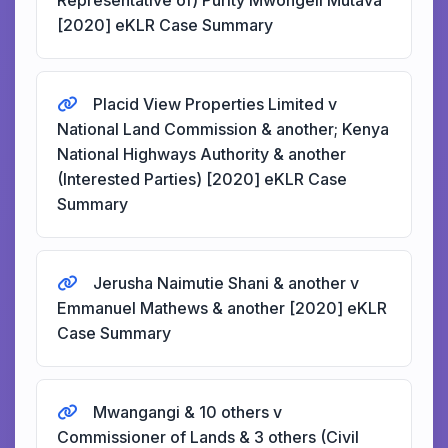
Representative of) Purity Mwongeli Mutava
[2020] eKLR Case Summary
Placid View Properties Limited v
National Land Commission & another; Kenya
National Highways Authority & another
(Interested Parties) [2020] eKLR Case
Summary
Jerusha Naimutie Shani & another v
Emmanuel Mathews & another [2020] eKLR
Case Summary
Mwangangi & 10 others v
Commissioner of Lands & 3 others (Civil