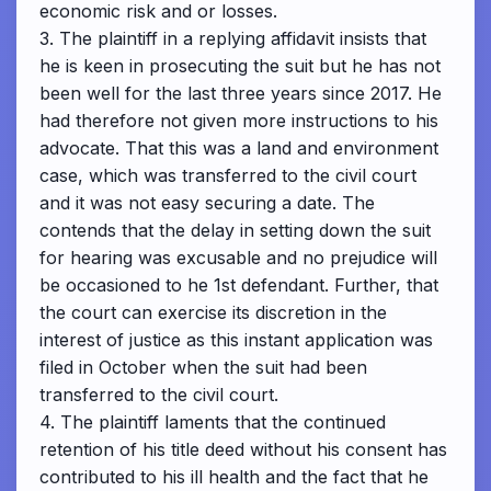
economic risk and or losses.
3. The plaintiff in a replying affidavit insists that
he is keen in prosecuting the suit but he has not
been well for the last three years since 2017. He
had therefore not given more instructions to his
advocate. That this was a land and environment
case, which was transferred to the civil court
and it was not easy securing a date. The
contends that the delay in setting down the suit
for hearing was excusable and no prejudice will
be occasioned to he 1st defendant. Further, that
the court can exercise its discretion in the
interest of justice as this instant application was
filed in October when the suit had been
transferred to the civil court.
4. The plaintiff laments that the continued
retention of his title deed without his consent has
contributed to his ill health and the fact that he