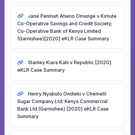
Jane Peninah Atieno Omange v Kimute
Co-Operative Savings and Credit Society;
Co-Operative Bank of Kenya Limited
(Garnishee)[2020] eKLR Case Summary
Stanley Kiara Kalii v Republic [2020]
eKLR Case Summary
Henry Nyabuto Ondieki v Chemelil
Sugar Company Ltd; Kenya Commercial
Bank Ltd (Garnishee) [2020] eKLR Case
Summary