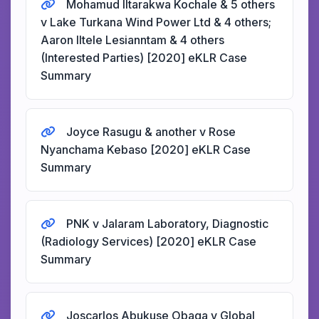
Mohamud Iltarakwa Kochale & 5 others
v Lake Turkana Wind Power Ltd & 4 others;
Aaron Iltele Lesianntam & 4 others
(Interested Parties) [2020] eKLR Case
Summary
Joyce Rasugu & another v Rose
Nyanchama Kebaso [2020] eKLR Case
Summary
PNK v Jalaram Laboratory, Diagnostic
(Radiology Services) [2020] eKLR Case
Summary
Joscarlos Abukuse Obaga v Global