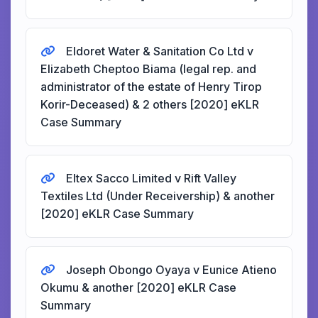
Eldoret Water & Sanitation Co Ltd v
Elizabeth Cheptoo Biama (legal rep. and
administrator of the estate of Henry Tirop
Korir-Deceased) & 2 others [2020] eKLR
Case Summary
Eltex Sacco Limited v Rift Valley
Textiles Ltd (Under Receivership) & another
[2020] eKLR Case Summary
Joseph Obongo Oyaya v Eunice Atieno
Okumu & another [2020] eKLR Case
Summary