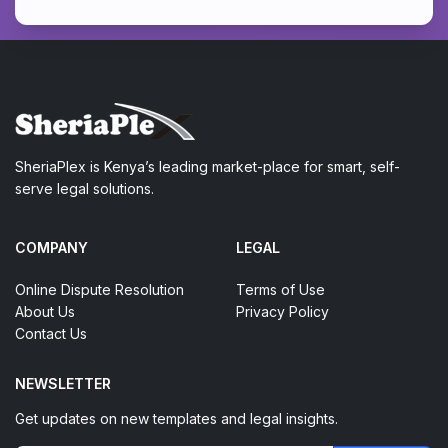
SheriaPlex is Kenya’s leading market-place for smart, self-
serve legal solutions.
COMPANY
LEGAL
Online Dispute Resolution
Terms of Use
About Us
Privacy Policy
Contact Us
NEWSLETTER
Get updates on new templates and legal insights.