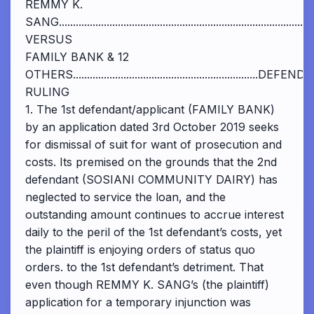
REMMY K.
SANG..................................................................................
VERSUS
FAMILY BANK & 12
OTHERS..................................................................DEF
RULING
1. The 1st defendant/applicant (FAMILY BANK)
by an application dated 3rd October 2019 seeks
for dismissal of suit for want of prosecution and
costs. Its premised on the grounds that the 2nd
defendant (SOSIANI COMMUNITY DAIRY) has
neglected to service the loan, and the
outstanding amount continues to accrue interest
daily to the peril of the 1st defendant’s costs, yet
the plaintiff is enjoying orders of status quo
orders. to the 1st defendant’s detriment. That
even though REMMY K. SANG’s (the plaintiff)
application for a temporary injunction was