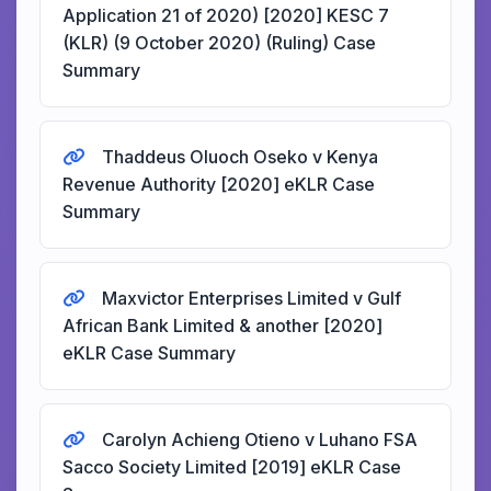
Application 21 of 2020) [2020] KESC 7
(KLR) (9 October 2020) (Ruling) Case
Summary
Thaddeus Oluoch Oseko v Kenya
Revenue Authority [2020] eKLR Case
Summary
Maxvictor Enterprises Limited v Gulf
African Bank Limited & another [2020]
eKLR Case Summary
Carolyn Achieng Otieno v Luhano FSA
Sacco Society Limited [2019] eKLR Case