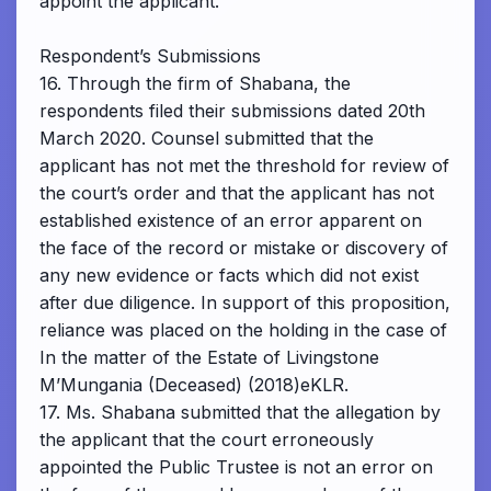
appoint the applicant.
Respondent’s Submissions
16. Through the firm of Shabana, the
respondents filed their submissions dated 20th
March 2020. Counsel submitted that the
applicant has not met the threshold for review of
the court’s order and that the applicant has not
established existence of an error apparent on
the face of the record or mistake or discovery of
any new evidence or facts which did not exist
after due diligence. In support of this proposition,
reliance was placed on the holding in the case of
In the matter of the Estate of Livingstone
M’Mungania (Deceased) (2018)eKLR.
17. Ms. Shabana submitted that the allegation by
the applicant that the court erroneously
appointed the Public Trustee is not an error on