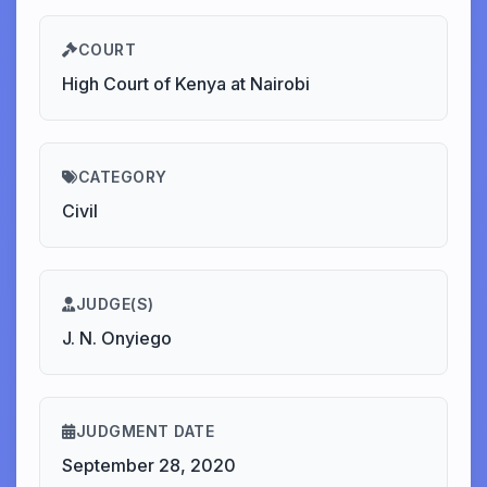
COURT
High Court of Kenya at Nairobi
CATEGORY
Civil
JUDGE(S)
J. N. Onyiego
JUDGMENT DATE
September 28, 2020