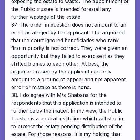
exposing the estate to waste. The appointment of
the Public trustee is intended forestall any
further wastage of the estate.
37. The order in question does not amount to an
error as alleged by the applicant. The argument
that the court ignored beneficiaries who rank
first in priority is not correct. They were given an
opportunity but they failed to exercise it as they
shifted blames to each other. At best, the
argument raised by the applicant can only
amount to a ground of appeal and not apparent
error or mistake as there is none.
38. I do agree with M/s Shabana for the
respondents that this application is intended to
further delay the matter. In my view, the Public
Trustee is a neutral institution which will step in
to protect the estate pending distribution of the
estate. For those reasons, it is my holding that