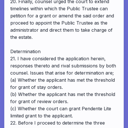
20. Finally, counsel urged the court to extend
timelines within which the Public Trustee can
petition for a grant or amend the said order and
proceed to appoint the Public Trustee as the
administrator and direct them to take charge of
the estate.
Determination
21. I have considered the application herein,
responses thereto and rival submissions by both
counsel. Issues that arise for determination are;
(a) Whether the applicant has met the threshold
for grant of stay orders.
(b) Whether the applicant has met the threshold
for grant of review orders.
(c) Whether the court can grant Pendente Lite
limited grant to the applicant.
22. Before I proceed to determine the three