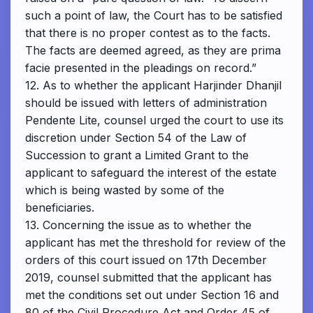
such a point of law, the Court has to be satisfied
that there is no proper contest as to the facts.
The facts are deemed agreed, as they are prima
facie presented in the pleadings on record.”
12. As to whether the applicant Harjinder Dhanjil
should be issued with letters of administration
Pendente Lite, counsel urged the court to use its
discretion under Section 54 of the Law of
Succession to grant a Limited Grant to the
applicant to safeguard the interest of the estate
which is being wasted by some of the
beneficiaries.
13. Concerning the issue as to whether the
applicant has met the threshold for review of the
orders of this court issued on 17th December
2019, counsel submitted that the applicant has
met the conditions set out under Section 16 and
80 of the Civil Procedure Act and Order 45 of