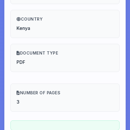
COUNTRY
Kenya
DOCUMENT TYPE
PDF
NUMBER OF PAGES
3