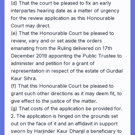
(d) That the court be pleased to fix an early
interpartes hearing date as a matter of urgency
for the review application as this Honourable
Court may direct.
(e) That the Honourable Court be pleased to
review, vary and or set aside the orders
emanating from the Ruling delivered on 17th
December 2019 appointing the Public Trustee to
administer and petition for a grant of
representation in respect of the estate of Gurdial
Kaur Sihra.
(f) That this Honourable Court be pleased to
grant such other directions as it may deem fit, to
give effect to the justice of the matter.
(g) That costs of the application be provided for.
2. The application is hinged on the grounds set
out on the face of it and an affidavit in support
sworn by Harjinder Kaur Dhanjil a beneficiary to