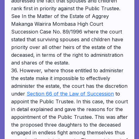
addressed the fact that spouses and children
rank first in priority against the Public Trustee.
See In the Matter of the Estate of Aggrey
Makanga Wairira Mombasa High Court
Succession Case No. 89/1996 where the court
stated that surviving spouses and children have
priority over all other heirs of the estate of the
deceased, in terms of the right to administration
and shares of the estate.
36. However, where those entitled to administer
the estate make it impossible to effectively
administer the estate, the court has the discretion
under
Section 66 of the Law of Succession
to
appoint the Public Trustee. In this case, the court
in detail explained and gave the reasons for the
appointment of the Public Trustee. This was after
the proposed three daughters to the deceased
engaged in endless fight among themselves thus