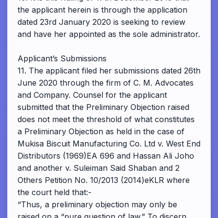
the applicant herein is through the application
dated 23rd January 2020 is seeking to review
and have her appointed as the sole administrator.
Applicant’s Submissions
11. The applicant filed her submissions dated 26th
June 2020 through the firm of C. M. Advocates
and Company. Counsel for the applicant
submitted that the Preliminary Objection raised
does not meet the threshold of what constitutes
a Preliminary Objection as held in the case of
Mukisa Biscuit Manufacturing Co. Ltd v. West End
Distributors (1969)EA 696 and Hassan Ali Joho
and another v. Suleiman Said Shaban and 2
Others Petition No. 10/2013 (2014)eKLR where
the court held that:-
“Thus, a preliminary objection may only be
raised on a “pure question of law.” To discern