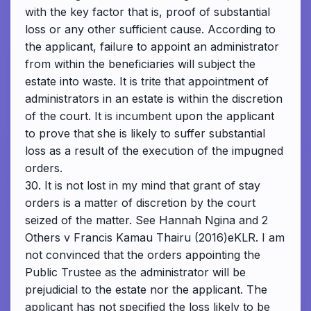
with the key factor that is, proof of substantial
loss or any other sufficient cause. According to
the applicant, failure to appoint an administrator
from within the beneficiaries will subject the
estate into waste. It is trite that appointment of
administrators in an estate is within the discretion
of the court. It is incumbent upon the applicant
to prove that she is likely to suffer substantial
loss as a result of the execution of the impugned
orders.
30. It is not lost in my mind that grant of stay
orders is a matter of discretion by the court
seized of the matter. See Hannah Ngina and 2
Others v Francis Kamau Thairu (2016)eKLR. I am
not convinced that the orders appointing the
Public Trustee as the administrator will be
prejudicial to the estate nor the applicant. The
applicant has not specified the loss likely to be