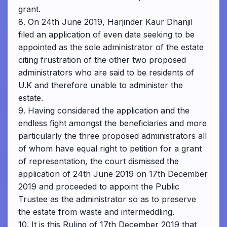
grant.
8. On 24th June 2019, Harjinder Kaur Dhanjil
filed an application of even date seeking to be
appointed as the sole administrator of the estate
citing frustration of the other two proposed
administrators who are said to be residents of
U.K and therefore unable to administer the
estate.
9. Having considered the application and the
endless fight amongst the beneficiaries and more
particularly the three proposed administrators all
of whom have equal right to petition for a grant
of representation, the court dismissed the
application of 24th June 2019 on 17th December
2019 and proceeded to appoint the Public
Trustee as the administrator so as to preserve
the estate from waste and intermeddling.
10. It is this Ruling of 17th December 2019 that