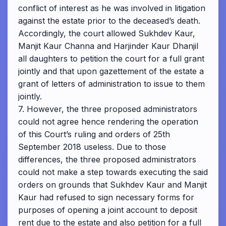
conflict of interest as he was involved in litigation
against the estate prior to the deceased’s death.
Accordingly, the court allowed Sukhdev Kaur,
Manjit Kaur Channa and Harjinder Kaur Dhanjil
all daughters to petition the court for a full grant
jointly and that upon gazettement of the estate a
grant of letters of administration to issue to them
jointly.
7. However, the three proposed administrators
could not agree hence rendering the operation
of this Court’s ruling and orders of 25th
September 2018 useless. Due to those
differences, the three proposed administrators
could not make a step towards executing the said
orders on grounds that Sukhdev Kaur and Manjit
Kaur had refused to sign necessary forms for
purposes of opening a joint account to deposit
rent due to the estate and also petition for a full