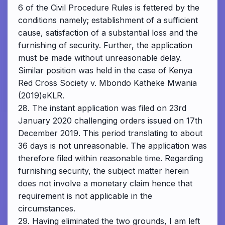
6 of the Civil Procedure Rules is fettered by the
conditions namely; establishment of a sufficient
cause, satisfaction of a substantial loss and the
furnishing of security. Further, the application
must be made without unreasonable delay.
Similar position was held in the case of Kenya
Red Cross Society v. Mbondo Katheke Mwania
(2019)eKLR.
28. The instant application was filed on 23rd
January 2020 challenging orders issued on 17th
December 2019. This period translating to about
36 days is not unreasonable. The application was
therefore filed within reasonable time. Regarding
furnishing security, the subject matter herein
does not involve a monetary claim hence that
requirement is not applicable in the
circumstances.
29. Having eliminated the two grounds, I am left