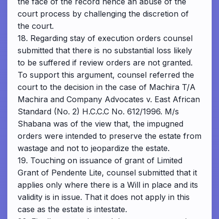
the face of the record hence an abuse of the
court process by challenging the discretion of
the court.
18. Regarding stay of execution orders counsel
submitted that there is no substantial loss likely
to be suffered if review orders are not granted.
To support this argument, counsel referred the
court to the decision in the case of Machira T/A
Machira and Company Advocates v. East African
Standard (No. 2) H.C.C.C No. 612/1996. M/s
Shabana was of the view that, the impugned
orders were intended to preserve the estate from
wastage and not to jeopardize the estate.
19. Touching on issuance of grant of Limited
Grant of Pendente Lite, counsel submitted that it
applies only where there is a Will in place and its
validity is in issue. That it does not apply in this
case as the estate is intestate.