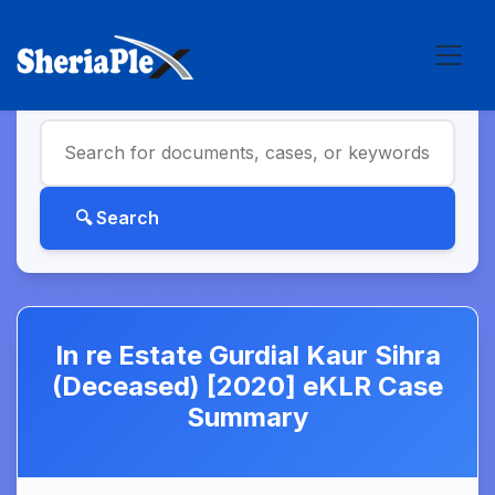
In re Estate Gurdial Kaur Sihra
(Deceased) [2020] eKLR Case
Summary