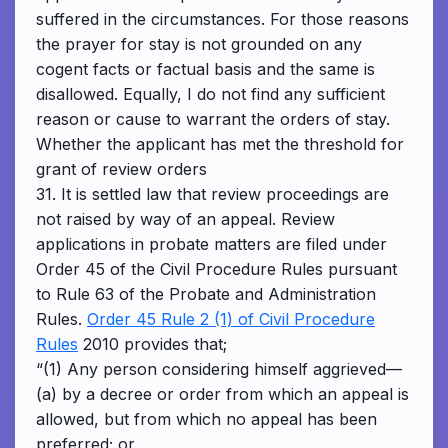
suffered in the circumstances. For those reasons
the prayer for stay is not grounded on any
cogent facts or factual basis and the same is
disallowed. Equally, I do not find any sufficient
reason or cause to warrant the orders of stay.
Whether the applicant has met the threshold for
grant of review orders
31. It is settled law that review proceedings are
not raised by way of an appeal. Review
applications in probate matters are filed under
Order 45 of the Civil Procedure Rules pursuant
to Rule 63 of the Probate and Administration
Rules.
Order 45 Rule 2 (1) of Civil Procedure
Rules
2010 provides that;
“(1) Any person considering himself aggrieved—
(a) by a decree or order from which an appeal is
allowed, but from which no appeal has been
preferred; or