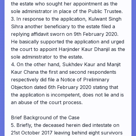
the estate who sought her appointment as the
sole administrator in place of the Public Trustee.
3. In response to the application, Kulwant Singh
Sihra another beneficiary to the estate filed a
replying affidavit sworn on 9th February 2020.
He basically supported the application and urged
the court to appoint Harjinder Kaur Dhanjil as the
sole administrator to the estate.
4. On the other hand, Sukhdev Kaur and Manjit
Kaur Chana the first and second respondents
respectively did file a Notice of Preliminary
Objection dated 6th February 2020 stating that
the application is incompetent, does not lie and is
an abuse of the court process.
Brief Background of the Case
5. Briefly, the deceased herein died intestate on
21st October 2017 leaving behind eight survivors