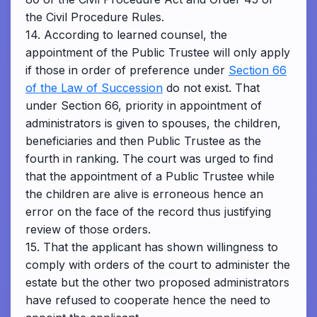
the Civil Procedure Rules.
14. According to learned counsel, the
appointment of the Public Trustee will only apply
if those in order of preference under
Section 66
of the Law of Succession
do not exist. That
under Section 66, priority in appointment of
administrators is given to spouses, the children,
beneficiaries and then Public Trustee as the
fourth in ranking. The court was urged to find
that the appointment of a Public Trustee while
the children are alive is erroneous hence an
error on the face of the record thus justifying
review of those orders.
15. That the applicant has shown willingness to
comply with orders of the court to administer the
estate but the other two proposed administrators
have refused to cooperate hence the need to