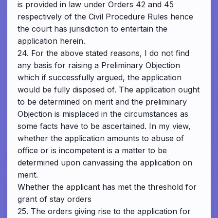
is provided in law under Orders 42 and 45
respectively of the Civil Procedure Rules hence
the court has jurisdiction to entertain the
application herein.
24. For the above stated reasons, I do not find
any basis for raising a Preliminary Objection
which if successfully argued, the application
would be fully disposed of. The application ought
to be determined on merit and the preliminary
Objection is misplaced in the circumstances as
some facts have to be ascertained. In my view,
whether the application amounts to abuse of
office or is incompetent is a matter to be
determined upon canvassing the application on
merit.
Whether the applicant has met the threshold for
grant of stay orders
25. The orders giving rise to the application for