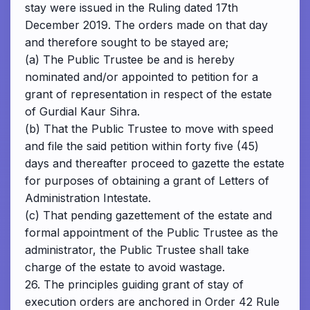
stay were issued in the Ruling dated 17th
December 2019. The orders made on that day
and therefore sought to be stayed are;
(a) The Public Trustee be and is hereby
nominated and/or appointed to petition for a
grant of representation in respect of the estate
of Gurdial Kaur Sihra.
(b) That the Public Trustee to move with speed
and file the said petition within forty five (45)
days and thereafter proceed to gazette the estate
for purposes of obtaining a grant of Letters of
Administration Intestate.
(c) That pending gazettement of the estate and
formal appointment of the Public Trustee as the
administrator, the Public Trustee shall take
charge of the estate to avoid wastage.
26. The principles guiding grant of stay of
execution orders are anchored in Order 42 Rule