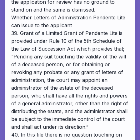
the application for review has no ground to
stand on and the same is dismissed.
Whether Letters of Administration Pendente Lite
can issue to the applicant
39. Grant of a Limited Grant of Pendente Lite is
provided under Rule 10 of the 5th Schedule of
the Law of Succession Act which provides that;
“Pending any suit touching the validity of the will
of a deceased person, or for obtaining or
revoking any probate or any grant of letters of
administration, the court may appoint an
administrator of the estate of the deceased
person, who shall have all the rights and powers
of a general administrator, other than the right of
distributing the estate, and the administrator shall
be subject to the immediate control of the court
and shall act under its direction.”
40. In this file there is no question touching on