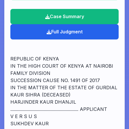
Case Summary
Full Judgment
REPUBLIC OF KENYA
IN THE HIGH COURT OF KENYA AT NAIROBI
FAMILY DIVISION
SUCCESSION CAUSE NO. 1491 OF 2017
IN THE MATTER OF THE ESTATE OF GURDIAL
KAUR SIHRA (DECEASED)
HARJINDER KAUR DHANJIL
........................................................... APPLICANT
V E R S U S
SUKHDEV KAUR