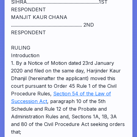
SIHRA...........................................................1ST
RESPONDENT
MANJIT KAUR CHANA
.......................................................... 2ND
RESPONDENT
RULING
Introduction
1. By a Notice of Motion dated 23rd January
2020 and filed on the same day, Harjinder Kaur
Dhanjil (hereinafter the applicant) moved this
court pursuant to Order 45 Rule 1 of the Civil
Procedure Rules,
Section 54 of the Law of
Succession Act
, paragraph 10 of the 5th
Schedule and Rule 12 of the Probate and
Administration Rules and, Sections 1A, 1B, 3A
and 80 of the Civil Procedure Act seeking orders
that;