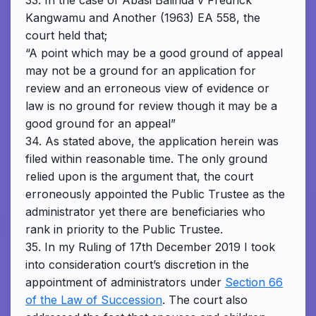
33. In the case of Abasi Balinda v Fredrick
Kangwamu and Another (1963) EA 558, the
court held that;
“A point which may be a good ground of appeal
may not be a ground for an application for
review and an erroneous view of evidence or
law is no ground for review though it may be a
good ground for an appeal”
34. As stated above, the application herein was
filed within reasonable time. The only ground
relied upon is the argument that, the court
erroneously appointed the Public Trustee as the
administrator yet there are beneficiaries who
rank in priority to the Public Trustee.
35. In my Ruling of 17th December 2019 I took
into consideration court’s discretion in the
appointment of administrators under
Section 66
of the Law of Succession
. The court also