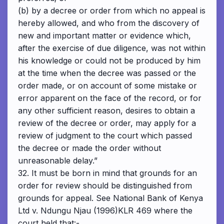
(b) by a decree or order from which no appeal is
hereby allowed, and who from the discovery of
new and important matter or evidence which,
after the exercise of due diligence, was not within
his knowledge or could not be produced by him
at the time when the decree was passed or the
order made, or on account of some mistake or
error apparent on the face of the record, or for
any other sufficient reason, desires to obtain a
review of the decree or order, may apply for a
review of judgment to the court which passed
the decree or made the order without
unreasonable delay.”
32. It must be born in mind that grounds for an
order for review should be distinguished from
grounds for appeal. See National Bank of Kenya
Ltd v. Ndungu Njau (1996)KLR 469 where the
court held that:-