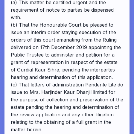
(a) This matter be certified urgent and the
requirement of notice to parties be dispensed
with.
(b) That the Honourable Court be pleased to
issue an interim order staying execution of the
orders of this court emanating from the Ruling
delivered on 17th December 2019 appointing the
Public Trustee to administer and petition for a
grant of representation in respect of the estate
of Gurdial Kaur Sihra, pending the interpartes
hearing and determination of this application.
(c) That letters of administration Pendente Lite do
issue to Mrs. Harjinder Kaur Dhanjil limited for
the purpose of collection and preservation of the
estate pending the hearing and determination of
the review application and any other litigation
relating to the obtaining of a full grant in the
matter herein.