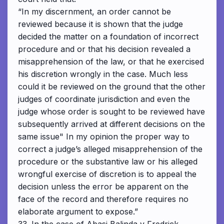
“In my discernment, an order cannot be
reviewed because it is shown that the judge
decided the matter on a foundation of incorrect
procedure and or that his decision revealed a
misapprehension of the law, or that he exercised
his discretion wrongly in the case. Much less
could it be reviewed on the ground that the other
judges of coordinate jurisdiction and even the
judge whose order is sought to be reviewed have
subsequently arrived at different decisions on the
same issue" In my opinion the proper way to
correct a judge’s alleged misapprehension of the
procedure or the substantive law or his alleged
wrongful exercise of discretion is to appeal the
decision unless the error be apparent on the
face of the record and therefore requires no
elaborate argument to expose.”