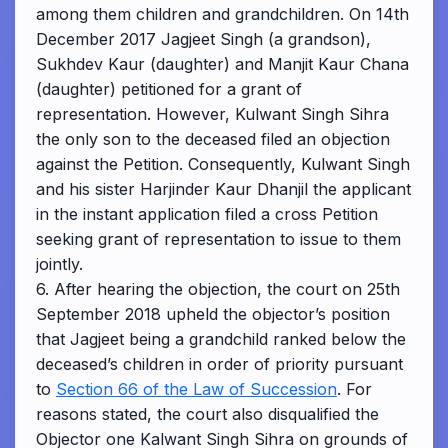
among them children and grandchildren. On 14th
December 2017 Jagjeet Singh (a grandson),
Sukhdev Kaur (daughter) and Manjit Kaur Chana
(daughter) petitioned for a grant of
representation. However, Kulwant Singh Sihra
the only son to the deceased filed an objection
against the Petition. Consequently, Kulwant Singh
and his sister Harjinder Kaur Dhanjil the applicant
in the instant application filed a cross Petition
seeking grant of representation to issue to them
jointly.
6. After hearing the objection, the court on 25th
September 2018 upheld the objector’s position
that Jagjeet being a grandchild ranked below the
deceased’s children in order of priority pursuant
to
Section 66 of the Law of Succession
. For
reasons stated, the court also disqualified the
Objector one Kalwant Singh Sihra on grounds of