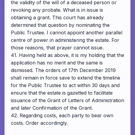
the validity of the will of a deceased person or
revoking any probate. What is in issue is
obtaining a grant. This court has already
determined that question by nominating the
Public Trustee. I cannot appoint another parallel
centre of power in administering the estate. For
those reasons, that prayer cannot issue.
41. Having held as above, it is my holding that the
application has no merit and the same is
dismissed. The orders of 17th December 2019
shall remain in force save to extend the timeline
for the Public Trustee to act within 30 days and
ensure that the estate is gazetted to facilitate
issuance of the Grant of Letters of Administration
and later Confirmation of the Grant.
42. Regarding costs, each party to bear own
costs. Order accordingly.