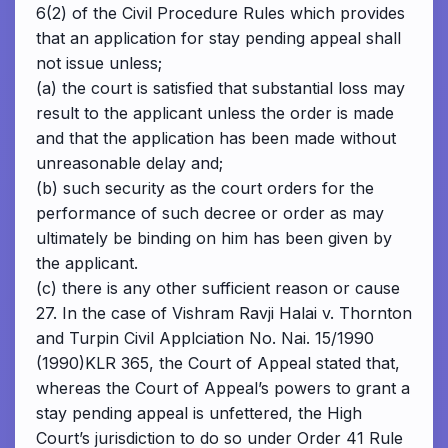
6(2) of the Civil Procedure Rules which provides
that an application for stay pending appeal shall
not issue unless;
(a) the court is satisfied that substantial loss may
result to the applicant unless the order is made
and that the application has been made without
unreasonable delay and;
(b) such security as the court orders for the
performance of such decree or order as may
ultimately be binding on him has been given by
the applicant.
(c) there is any other sufficient reason or cause
27. In the case of Vishram Ravji Halai v. Thornton
and Turpin Civil Applciation No. Nai. 15/1990
(1990)KLR 365, the Court of Appeal stated that,
whereas the Court of Appeal’s powers to grant a
stay pending appeal is unfettered, the High
Court’s jurisdiction to do so under Order 41 Rule