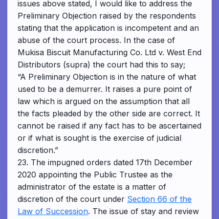
issues above stated, I would like to address the
Preliminary Objection raised by the respondents
stating that the application is incompetent and an
abuse of the court process. In the case of
Mukisa Biscuit Manufacturing Co. Ltd v. West End
Distributors (supra) the court had this to say;
“A Preliminary Objection is in the nature of what
used to be a demurrer. It raises a pure point of
law which is argued on the assumption that all
the facts pleaded by the other side are correct. It
cannot be raised if any fact has to be ascertained
or if what is sought is the exercise of judicial
discretion.”
23. The impugned orders dated 17th December
2020 appointing the Public Trustee as the
administrator of the estate is a matter of
discretion of the court under
Section 66 of the
Law of Succession
. The issue of stay and review