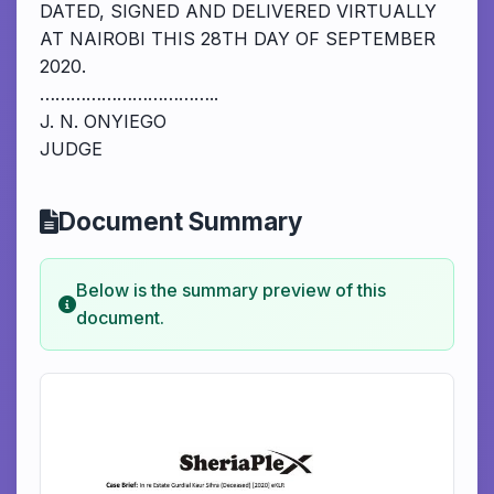
DATED, SIGNED AND DELIVERED VIRTUALLY
AT NAIROBI THIS 28TH DAY OF SEPTEMBER
2020.
……………………………..
J. N. ONYIEGO
JUDGE
Document Summary
Below is the summary preview of this
document.