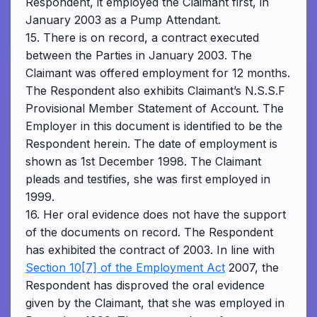
Respondent, it employed the Claimant first, in
January 2003 as a Pump Attendant.
15. There is on record, a contract executed
between the Parties in January 2003. The
Claimant was offered employment for 12 months.
The Respondent also exhibits Claimant’s N.S.S.F
Provisional Member Statement of Account. The
Employer in this document is identified to be the
Respondent herein. The date of employment is
shown as 1st December 1998. The Claimant
pleads and testifies, she was first employed in
1999.
16. Her oral evidence does not have the support
of the documents on record. The Respondent
has exhibited the contract of 2003. In line with
Section 10[7] of the Employment Act
2007, the
Respondent has disproved the oral evidence
given by the Claimant, that she was employed in