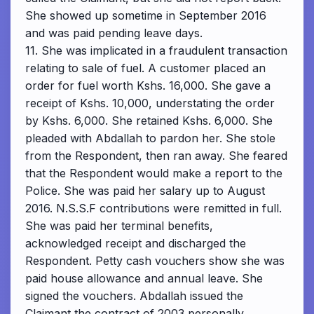
She showed up sometime in September 2016
and was paid pending leave days.
11. She was implicated in a fraudulent transaction
relating to sale of fuel. A customer placed an
order for fuel worth Kshs. 16,000. She gave a
receipt of Kshs. 10,000, understating the order
by Kshs. 6,000. She retained Kshs. 6,000. She
pleaded with Abdallah to pardon her. She stole
from the Respondent, then ran away. She feared
that the Respondent would make a report to the
Police. She was paid her salary up to August
2016. N.S.S.F contributions were remitted in full.
She was paid her terminal benefits,
acknowledged receipt and discharged the
Respondent. Petty cash vouchers show she was
paid house allowance and annual leave. She
signed the vouchers. Abdallah issued the
Claimant the contract of 2003 personally.