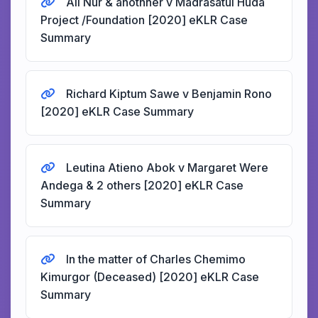
Ali Nur & anothher v Madrasatul Huda
Project /Foundation [2020] eKLR Case
Summary
Richard Kiptum Sawe v Benjamin Rono
[2020] eKLR Case Summary
Leutina Atieno Abok v Margaret Were
Andega & 2 others [2020] eKLR Case
Summary
In the matter of Charles Chemimo
Kimurgor (Deceased) [2020] eKLR Case
Summary