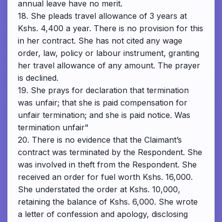
annual leave have no merit.
18. She pleads travel allowance of 3 years at
Kshs. 4,400 a year. There is no provision for this
in her contract. She has not cited any wage
order, law, policy or labour instrument, granting
her travel allowance of any amount. The prayer
is declined.
19. She prays for declaration that termination
was unfair; that she is paid compensation for
unfair termination; and she is paid notice. Was
termination unfair"
20. There is no evidence that the Claimant’s
contract was terminated by the Respondent. She
was involved in theft from the Respondent. She
received an order for fuel worth Kshs. 16,000.
She understated the order at Kshs. 10,000,
retaining the balance of Kshs. 6,000. She wrote
a letter of confession and apology, disclosing