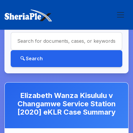
Elizabeth Wanza Kisululu v
Changamwe Service Station
[2020] eKLR Case Summary