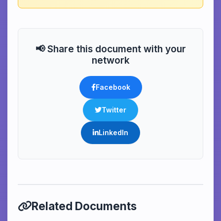
📢 Share this document with your
network
Facebook
Twitter
LinkedIn
Related Documents