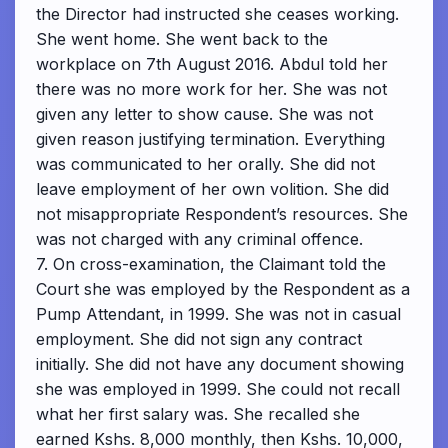
the Director had instructed she ceases working.
She went home. She went back to the
workplace on 7th August 2016. Abdul told her
there was no more work for her. She was not
given any letter to show cause. She was not
given reason justifying termination. Everything
was communicated to her orally. She did not
leave employment of her own volition. She did
not misappropriate Respondent’s resources. She
was not charged with any criminal offence.
7. On cross-examination, the Claimant told the
Court she was employed by the Respondent as a
Pump Attendant, in 1999. She was not in casual
employment. She did not sign any contract
initially. She did not have any document showing
she was employed in 1999. She could not recall
what her first salary was. She recalled she
earned Kshs. 8,000 monthly, then Kshs. 10,000,