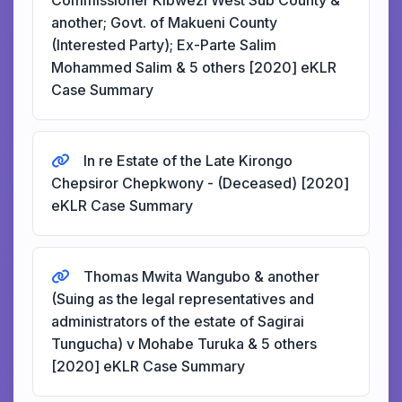
Commissioner Kibwezi West Sub County &
another; Govt. of Makueni County
(Interested Party); Ex-Parte Salim
Mohammed Salim & 5 others [2020] eKLR
Case Summary
In re Estate of the Late Kirongo
Chepsiror Chepkwony - (Deceased) [2020]
eKLR Case Summary
Thomas Mwita Wangubo & another
(Suing as the legal representatives and
administrators of the estate of Sagirai
Tungucha) v Mohabe Turuka & 5 others
[2020] eKLR Case Summary