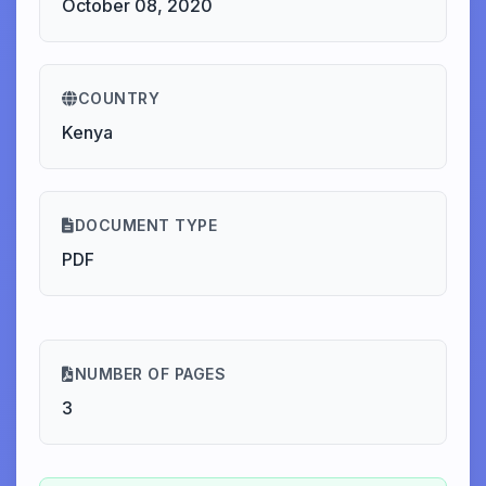
October 08, 2020
COUNTRY
Kenya
DOCUMENT TYPE
PDF
NUMBER OF PAGES
3