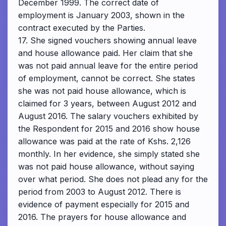
December 1999. The correct date of
employment is January 2003, shown in the
contract executed by the Parties.
17. She signed vouchers showing annual leave
and house allowance paid. Her claim that she
was not paid annual leave for the entire period
of employment, cannot be correct. She states
she was not paid house allowance, which is
claimed for 3 years, between August 2012 and
August 2016. The salary vouchers exhibited by
the Respondent for 2015 and 2016 show house
allowance was paid at the rate of Kshs. 2,126
monthly. In her evidence, she simply stated she
was not paid house allowance, without saying
over what period. She does not plead any for the
period from 2003 to August 2012. There is
evidence of payment especially for 2015 and
2016. The prayers for house allowance and