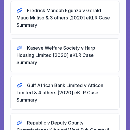
Fredrick Manoah Egunza v Gerald
Muuo Mutiso & 3 others [2020] eKLR Case
Summary
Kaseve Welfare Society v Harp
Housing Limited [2020] eKLR Case
Summary
Gulf African Bank Limited v Atticon
Limited & 4 others [2020] eKLR Case
Summary
Republic v Deputy County