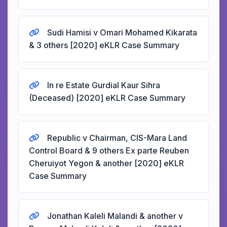
Sudi Hamisi v Omari Mohamed Kikarata
& 3 others [2020] eKLR Case Summary
In re Estate Gurdial Kaur Sihra
(Deceased) [2020] eKLR Case Summary
Republic v Chairman, CIS-Mara Land
Control Board & 9 others Ex parte Reuben
Cheruiyot Yegon & another [2020] eKLR
Case Summary
Jonathan Kaleli Malandi & another v