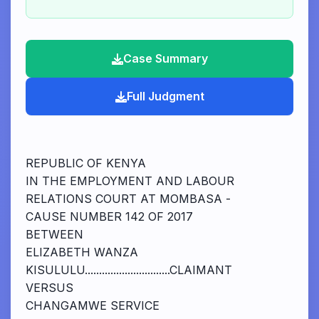
Case Summary
Full Judgment
REPUBLIC OF KENYA
IN THE EMPLOYMENT AND LABOUR
RELATIONS COURT AT MOMBASA -
CAUSE NUMBER 142 OF 2017
BETWEEN
ELIZABETH WANZA
KISULULU..............................CLAIMANT
VERSUS
CHANGAMWE SERVICE