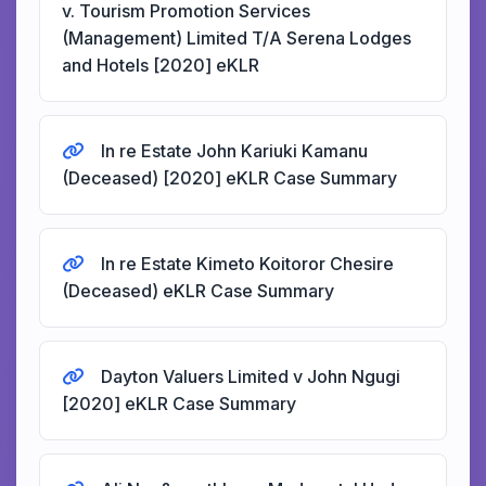
v. Tourism Promotion Services
(Management) Limited T/A Serena Lodges
and Hotels [2020] eKLR
In re Estate John Kariuki Kamanu
(Deceased) [2020] eKLR Case Summary
In re Estate Kimeto Koitoror Chesire
(Deceased) eKLR Case Summary
Dayton Valuers Limited v John Ngugi
[2020] eKLR Case Summary