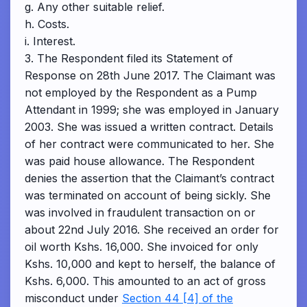
g. Any other suitable relief.
h. Costs.
i. Interest.
3. The Respondent filed its Statement of
Response on 28th June 2017. The Claimant was
not employed by the Respondent as a Pump
Attendant in 1999; she was employed in January
2003. She was issued a written contract. Details
of her contract were communicated to her. She
was paid house allowance. The Respondent
denies the assertion that the Claimant’s contract
was terminated on account of being sickly. She
was involved in fraudulent transaction on or
about 22nd July 2016. She received an order for
oil worth Kshs. 16,000. She invoiced for only
Kshs. 10,000 and kept to herself, the balance of
Kshs. 6,000. This amounted to an act of gross
misconduct under
Section 44 [4] of the