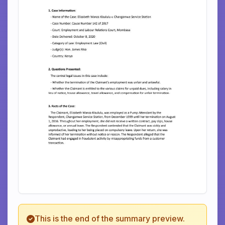
This is the end of the summary preview.