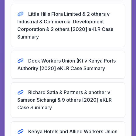
Little Hills Flora Limited & 2 others v
Industrial & Commercial Development
Corporation & 2 others [2020] eKLR Case
Summary
Dock Workers Union (K) v Kenya Ports
Authority [2020] eKLR Case Summary
Richard Satia & Partners & another v
Samson Sichangi & 9 others [2020] eKLR
Case Summary
Kenya Hotels and Allied Workers Union