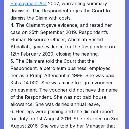
Employment Act
2007, warranting summary
dismissal. The Respondent urges the Court to
dismiss the Claim with costs.
4. The Claimant gave evidence, and rested her
case on 25th September 2019. Respondent’s
Human Resource Officer, Abdallah Rashid
Abdallah, gave evidence for the Respondent on
12th February 2020, closing the hearing.
5. The Claimant told the Court that the
Respondent, a petroleum business, employed
her as a Pump Attendant in 1999. She was paid
Kshs. 14,000. She was made to sign a voucher
on payment. The voucher did not have the name
of the Respondent. She was not paid house
allowance. She was denied annual leave,
6. Her legs were paining and she did not report
for duty on 1st August 2016. She returned on 3rd
August 2016. She was told by her Manager that