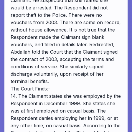
Claimant. He suspected that she feared she
would be arrested. The Respondent did not
report theft to the Police. There were no
vouchers from 2003. There are some on record,
without house allowance. It is not true that the
Respondent made the Claimant sign blank
vouchers, and filled in details later. Redirected,
Abdallah told the Court that the Claimant signed
the contract of 2003, accepting the terms and
conditions of service. She similarly signed
discharge voluntarily, upon receipt of her
terminal benefits.
The Court Finds:-
14. The Claimant states she was employed by the
Respondent in December 1999. She states she
was at first employed on casual basis. The
Respondent denies employing her in 1999, or at
any other time, on casual basis. According to the