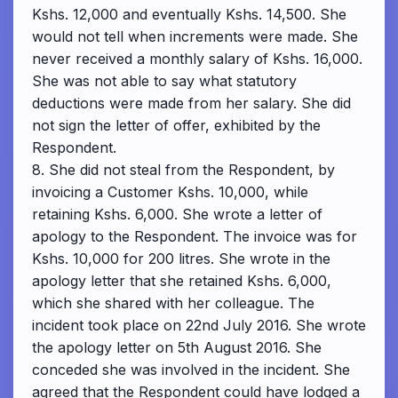
Kshs. 12,000 and eventually Kshs. 14,500. She
would not tell when increments were made. She
never received a monthly salary of Kshs. 16,000.
She was not able to say what statutory
deductions were made from her salary. She did
not sign the letter of offer, exhibited by the
Respondent.
8. She did not steal from the Respondent, by
invoicing a Customer Kshs. 10,000, while
retaining Kshs. 6,000. She wrote a letter of
apology to the Respondent. The invoice was for
Kshs. 10,000 for 200 litres. She wrote in the
apology letter that she retained Kshs. 6,000,
which she shared with her colleague. The
incident took place on 22nd July 2016. She wrote
the apology letter on 5th August 2016. She
conceded she was involved in the incident. She
agreed that the Respondent could have lodged a