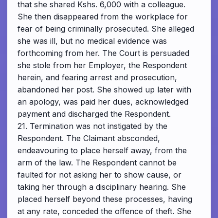
that she shared Kshs. 6,000 with a colleague.
She then disappeared from the workplace for
fear of being criminally prosecuted. She alleged
she was ill, but no medical evidence was
forthcoming from her. The Court is persuaded
she stole from her Employer, the Respondent
herein, and fearing arrest and prosecution,
abandoned her post. She showed up later with
an apology, was paid her dues, acknowledged
payment and discharged the Respondent.
21. Termination was not instigated by the
Respondent. The Claimant absconded,
endeavouring to place herself away, from the
arm of the law. The Respondent cannot be
faulted for not asking her to show cause, or
taking her through a disciplinary hearing. She
placed herself beyond these processes, having
at any rate, conceded the offence of theft. She