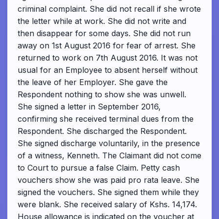
criminal complaint. She did not recall if she wrote
the letter while at work. She did not write and
then disappear for some days. She did not run
away on 1st August 2016 for fear of arrest. She
returned to work on 7th August 2016. It was not
usual for an Employee to absent herself without
the leave of her Employer. She gave the
Respondent nothing to show she was unwell.
She signed a letter in September 2016,
confirming she received terminal dues from the
Respondent. She discharged the Respondent.
She signed discharge voluntarily, in the presence
of a witness, Kenneth. The Claimant did not come
to Court to pursue a false Claim. Petty cash
vouchers show she was paid pro rata leave. She
signed the vouchers. She signed them while they
were blank. She received salary of Kshs. 14,174.
House allowance is indicated on the voucher at