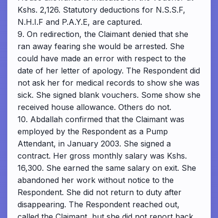
Kshs. 2,126. Statutory deductions for N.S.S.F,
N.H.I.F and P.A.Y.E, are captured.
9. On redirection, the Claimant denied that she
ran away fearing she would be arrested. She
could have made an error with respect to the
date of her letter of apology. The Respondent did
not ask her for medical records to show she was
sick. She signed blank vouchers. Some show she
received house allowance. Others do not.
10. Abdallah confirmed that the Claimant was
employed by the Respondent as a Pump
Attendant, in January 2003. She signed a
contract. Her gross monthly salary was Kshs.
16,300. She earned the same salary on exit. She
abandoned her work without notice to the
Respondent. She did not return to duty after
disappearing. The Respondent reached out,
called the Claimant, but she did not report back.