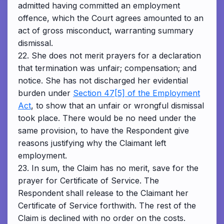
admitted having committed an employment
offence, which the Court agrees amounted to an
act of gross misconduct, warranting summary
dismissal.
22. She does not merit prayers for a declaration
that termination was unfair; compensation; and
notice. She has not discharged her evidential
burden under
Section 47[5] of the Employment
Act
, to show that an unfair or wrongful dismissal
took place. There would be no need under the
same provision, to have the Respondent give
reasons justifying why the Claimant left
employment.
23. In sum, the Claim has no merit, save for the
prayer for Certificate of Service. The
Respondent shall release to the Claimant her
Certificate of Service forthwith. The rest of the
Claim is declined with no order on the costs.