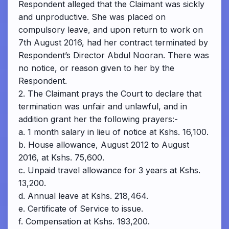
Respondent alleged that the Claimant was sickly
and unproductive. She was placed on
compulsory leave, and upon return to work on
7th August 2016, had her contract terminated by
Respondent’s Director Abdul Nooran. There was
no notice, or reason given to her by the
Respondent.
2. The Claimant prays the Court to declare that
termination was unfair and unlawful, and in
addition grant her the following prayers:-
a. 1 month salary in lieu of notice at Kshs. 16,100.
b. House allowance, August 2012 to August
2016, at Kshs. 75,600.
c. Unpaid travel allowance for 3 years at Kshs.
13,200.
d. Annual leave at Kshs. 218,464.
e. Certificate of Service to issue.
f. Compensation at Kshs. 193,200.