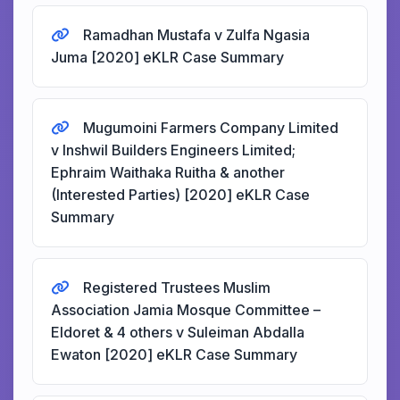
Ramadhan Mustafa v Zulfa Ngasia
Juma [2020] eKLR Case Summary
Mugumoini Farmers Company Limited
v Inshwil Builders Engineers Limited;
Ephraim Waithaka Ruitha & another
(Interested Parties) [2020] eKLR Case
Summary
Registered Trustees Muslim
Association Jamia Mosque Committee –
Eldoret & 4 others v Suleiman Abdalla
Ewaton [2020] eKLR Case Summary