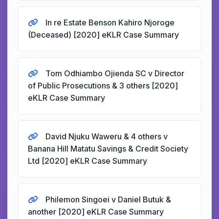
In re Estate Benson Kahiro Njoroge
(Deceased) [2020] eKLR Case Summary
Tom Odhiambo Ojienda SC v Director
of Public Prosecutions & 3 others [2020]
eKLR Case Summary
David Njuku Waweru & 4 others v
Banana Hill Matatu Savings & Credit Society
Ltd [2020] eKLR Case Summary
Philemon Singoei v Daniel Butuk &
another [2020] eKLR Case Summary