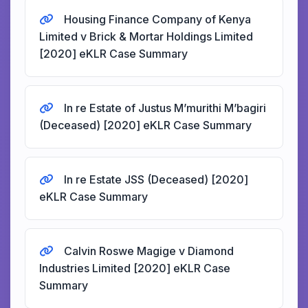
Housing Finance Company of Kenya
Limited v Brick & Mortar Holdings Limited
[2020] eKLR Case Summary
In re Estate of Justus M’murithi M’bagiri
(Deceased) [2020] eKLR Case Summary
In re Estate JSS (Deceased) [2020]
eKLR Case Summary
Calvin Roswe Magige v Diamond
Industries Limited [2020] eKLR Case
Summary