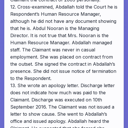
12. Cross-examined, Abdallah told the Court he is
Respondent’s Human Resource Manager,
although he did not have any document showing
that he is. Abdul Nooran is the Managing
Director. It is not true that Mrs. Nooran is the
Human Resource Manager. Abdallah managed
staff. The Claimant was never in casual
employment. She was placed on contract from
the outset. She signed the contract in Abdallah’s
presence. She did not issue notice of termination
to the Respondent.
13. She wrote an apology letter. Discharge letter
does not indicate how much was paid to the
Claimant. Discharge was executed on 10th
September 2016. The Claimant was not issued a
letter to show cause. She went to Abdallah’s
office and issued apology. Abdallah heard the