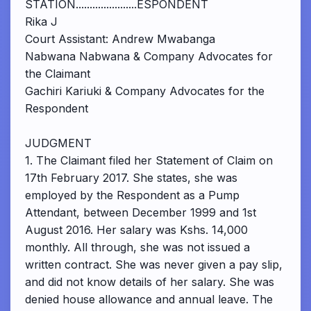
STATION......................ESPONDENT
Rika J
Court Assistant: Andrew Mwabanga
Nabwana Nabwana & Company Advocates for
the Claimant
Gachiri Kariuki & Company Advocates for the
Respondent
JUDGMENT
1. The Claimant filed her Statement of Claim on
17th February 2017. She states, she was
employed by the Respondent as a Pump
Attendant, between December 1999 and 1st
August 2016. Her salary was Kshs. 14,000
monthly. All through, she was not issued a
written contract. She was never given a pay slip,
and did not know details of her salary. She was
denied house allowance and annual leave. The