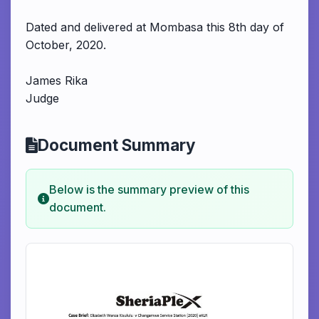
Dated and delivered at Mombasa this 8th day of
October, 2020.
James Rika
Judge
Document Summary
Below is the summary preview of this
document.