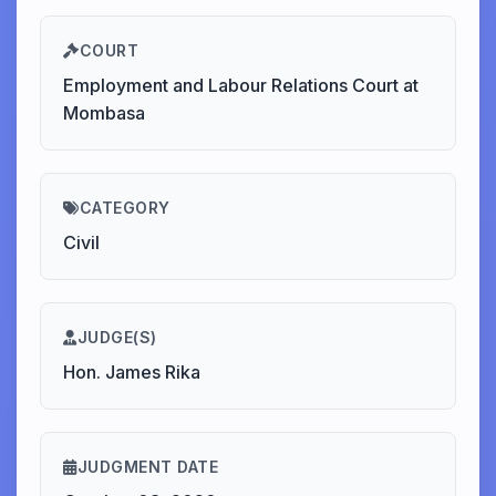
COURT
Employment and Labour Relations Court at
Mombasa
CATEGORY
Civil
JUDGE(S)
Hon. James Rika
JUDGMENT DATE