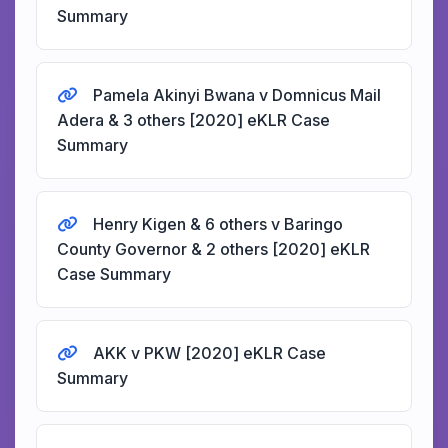
Summary
Pamela Akinyi Bwana v Domnicus Mail
Adera & 3 others [2020] eKLR Case
Summary
Henry Kigen & 6 others v Baringo
County Governor & 2 others [2020] eKLR
Case Summary
AKK v PKW [2020] eKLR Case
Summary