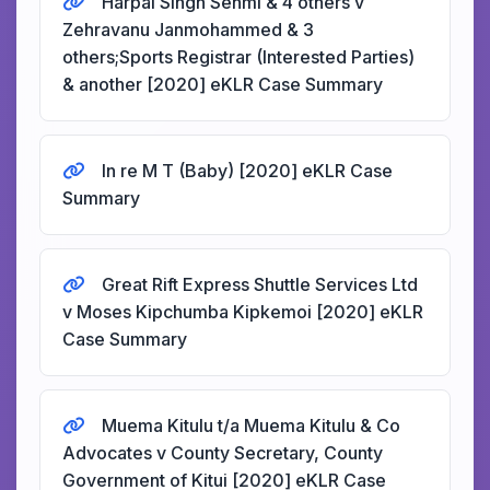
Harpal Singh Sehmi & 4 others v
Zehravanu Janmohammed & 3
others;Sports Registrar (Interested Parties)
& another [2020] eKLR Case Summary
In re M T (Baby) [2020] eKLR Case
Summary
Great Rift Express Shuttle Services Ltd
v Moses Kipchumba Kipkemoi [2020] eKLR
Case Summary
Muema Kitulu t/a Muema Kitulu & Co
Advocates v County Secretary, County
Government of Kitui [2020] eKLR Case