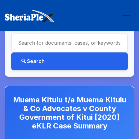
Muema Kitulu t/a Muema Kitulu
& Co Advocates v County
Government of Kitui [2020]
eKLR Case Summary