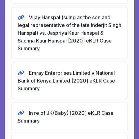
Vijay Hanspal (suing as the son and
legal representative of the late Inderjit Singh
Hanspal) vs. Jaspriya Kaur Hanspal &
Sachna Kaur Hanspal [2020] eKLR Case
Summary
Emray Enterprises Limited v National
Bank of Kenya Limited [2020] eKLR Case
Summary
In re of JK(Baby) [2020] eKLR Case
Summary