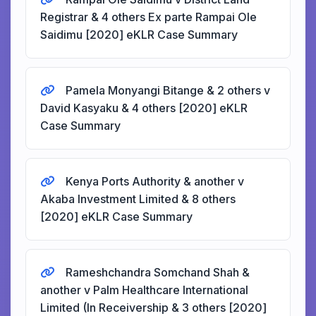
Registrar & 4 others Ex parte Rampai Ole
Saidimu [2020] eKLR Case Summary
Pamela Monyangi Bitange & 2 others v
David Kasyaku & 4 others [2020] eKLR
Case Summary
Kenya Ports Authority & another v
Akaba Investment Limited & 8 others
[2020] eKLR Case Summary
Rameshchandra Somchand Shah &
another v Palm Healthcare International
Limited (In Receivership & 3 others [2020]