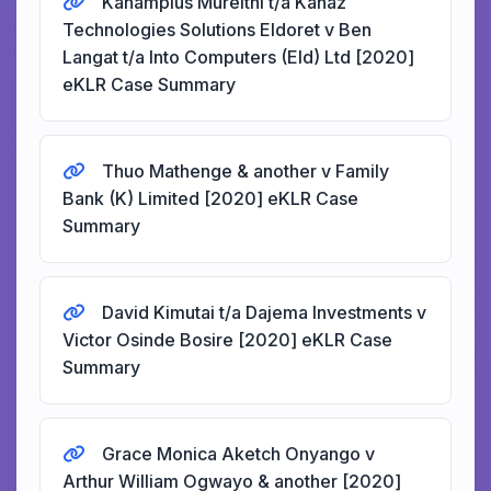
Kanampius Mureithi t/a Kanaz
Technologies Solutions Eldoret v Ben
Langat t/a Into Computers (Eld) Ltd [2020]
eKLR Case Summary
Thuo Mathenge & another v Family
Bank (K) Limited [2020] eKLR Case
Summary
David Kimutai t/a Dajema Investments v
Victor Osinde Bosire [2020] eKLR Case
Summary
Grace Monica Aketch Onyango v
Arthur William Ogwayo & another [2020]