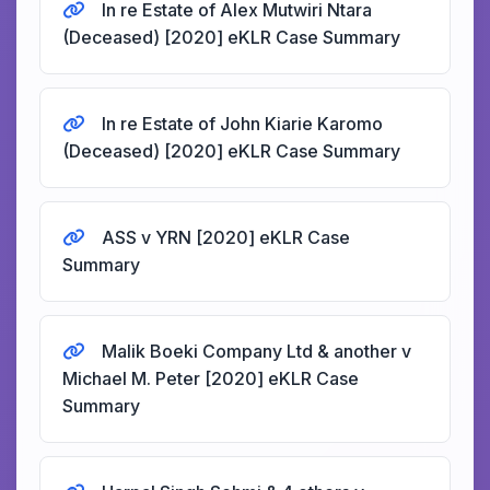
In re Estate of Alex Mutwiri Ntara
(Deceased) [2020] eKLR Case Summary
In re Estate of John Kiarie Karomo
(Deceased) [2020] eKLR Case Summary
ASS v YRN [2020] eKLR Case
Summary
Malik Boeki Company Ltd & another v
Michael M. Peter [2020] eKLR Case
Summary