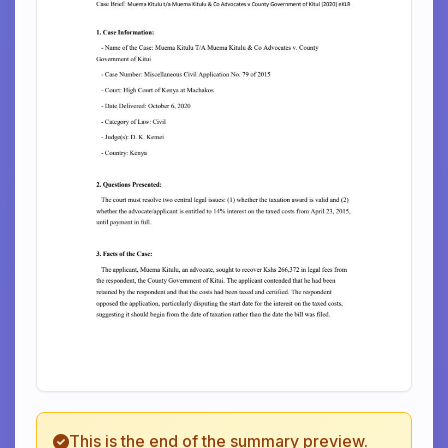
This is the end of the summary preview.