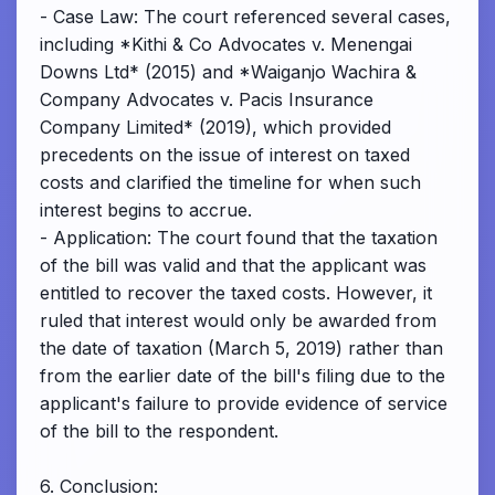
- Case Law: The court referenced several cases,
including *Kithi & Co Advocates v. Menengai
Downs Ltd* (2015) and *Waiganjo Wachira &
Company Advocates v. Pacis Insurance
Company Limited* (2019), which provided
precedents on the issue of interest on taxed
costs and clarified the timeline for when such
interest begins to accrue.
- Application: The court found that the taxation
of the bill was valid and that the applicant was
entitled to recover the taxed costs. However, it
ruled that interest would only be awarded from
the date of taxation (March 5, 2019) rather than
from the earlier date of the bill's filing due to the
applicant's failure to provide evidence of service
of the bill to the respondent.
6. Conclusion: