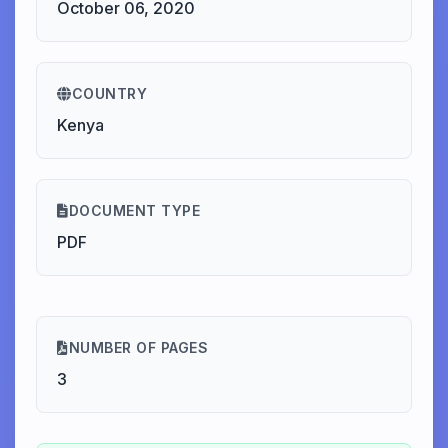
October 06, 2020
COUNTRY
Kenya
DOCUMENT TYPE
PDF
NUMBER OF PAGES
3