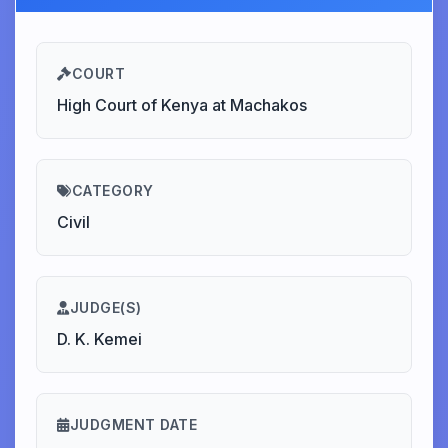
COURT
High Court of Kenya at Machakos
CATEGORY
Civil
JUDGE(S)
D. K. Kemei
JUDGMENT DATE