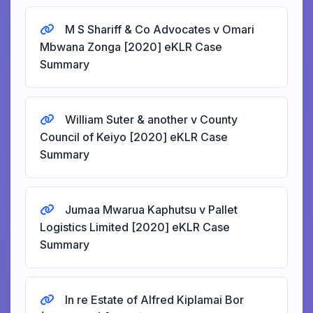
M S Shariff & Co Advocates v Omari
Mbwana Zonga [2020] eKLR Case
Summary
William Suter & another v County
Council of Keiyo [2020] eKLR Case
Summary
Jumaa Mwarua Kaphutsu v Pallet
Logistics Limited [2020] eKLR Case
Summary
In re Estate of Alfred Kiplamai Bor