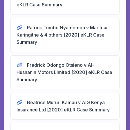
eKLR Case Summary
Patrick Tumbo Nyamemba v Marituai
Karingithe & 4 others [2020] eKLR Case
Summary
Fredrick Odongo Otsieno v Al-
Husnanin Motors Limited [2020] eKLR Case
Summary
Beatrice Mururi Kamau v AIG Kenya
Insurance Ltd [2020] eKLR Case Summary