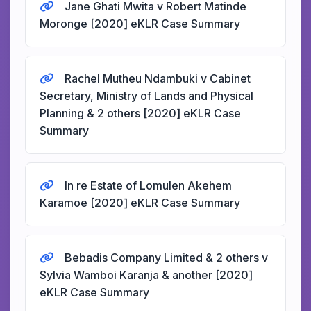
Jane Ghati Mwita v Robert Matinde
Moronge [2020] eKLR Case Summary
Rachel Mutheu Ndambuki v Cabinet
Secretary, Ministry of Lands and Physical
Planning & 2 others [2020] eKLR Case
Summary
In re Estate of Lomulen Akehem
Karamoe [2020] eKLR Case Summary
Bebadis Company Limited & 2 others v
Sylvia Wamboi Karanja & another [2020]
eKLR Case Summary