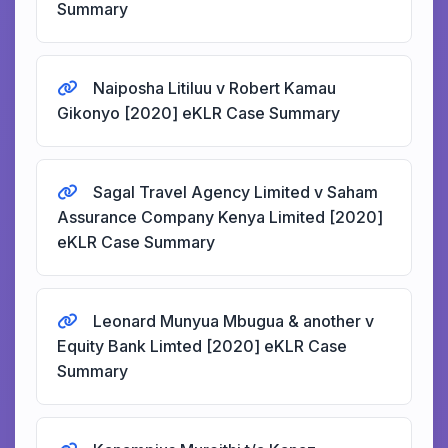
Summary
Naiposha Litiluu v Robert Kamau
Gikonyo [2020] eKLR Case Summary
Sagal Travel Agency Limited v Saham
Assurance Company Kenya Limited [2020]
eKLR Case Summary
Leonard Munyua Mbugua & another v
Equity Bank Limted [2020] eKLR Case
Summary