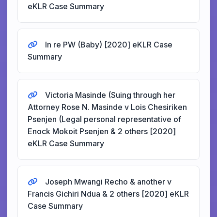
eKLR Case Summary
In re PW (Baby) [2020] eKLR Case
Summary
Victoria Masinde (Suing through her
Attorney Rose N. Masinde v Lois Chesiriken
Psenjen (Legal personal representative of
Enock Mokoit Psenjen & 2 others [2020]
eKLR Case Summary
Joseph Mwangi Recho & another v
Francis Gichiri Ndua & 2 others [2020] eKLR
Case Summary