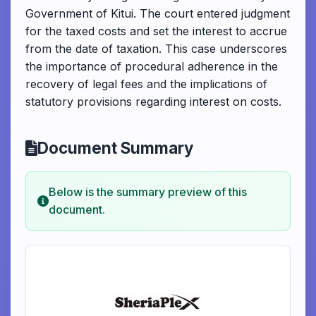
Government of Kitui. The court entered judgment
for the taxed costs and set the interest to accrue
from the date of taxation. This case underscores
the importance of procedural adherence in the
recovery of legal fees and the implications of
statutory provisions regarding interest on costs.
Document Summary
Below is the summary preview of this
document.