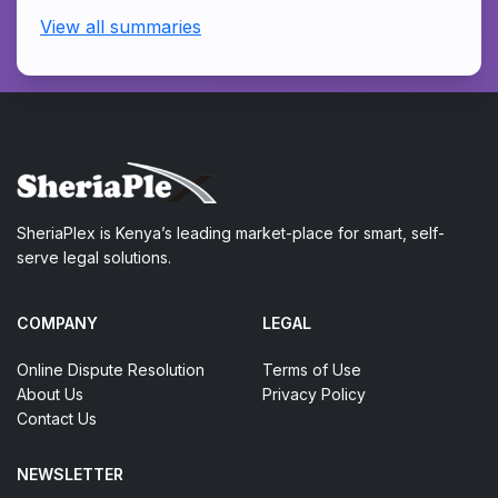
View all summaries
SheriaPlex is Kenya’s leading market-place for smart, self-
serve legal solutions.
COMPANY
LEGAL
Online Dispute Resolution
Terms of Use
About Us
Privacy Policy
Contact Us
NEWSLETTER