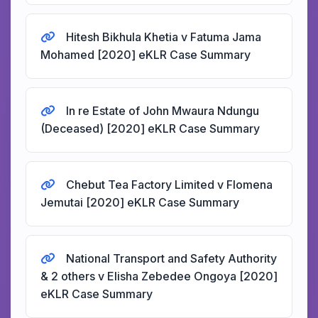
Hitesh Bikhula Khetia v Fatuma Jama
Mohamed [2020] eKLR Case Summary
In re Estate of John Mwaura Ndungu
(Deceased) [2020] eKLR Case Summary
Chebut Tea Factory Limited v Flomena
Jemutai [2020] eKLR Case Summary
National Transport and Safety Authority
& 2 others v Elisha Zebedee Ongoya [2020]
eKLR Case Summary