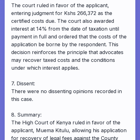
The court ruled in favor of the applicant,
entering judgment for Kshs 266,372 as the
certified costs due. The court also awarded
interest at 14% from the date of taxation until
payment in full and ordered that the costs of the
application be borne by the respondent. This
decision reinforces the principle that advocates
may recover taxed costs and the conditions
under which interest applies.
7. Dissent:
There were no dissenting opinions recorded in
this case.
8. Summary:
The High Court of Kenya ruled in favor of the
applicant, Muema Kitulu, allowing his application
for recovery of legal fees against the County