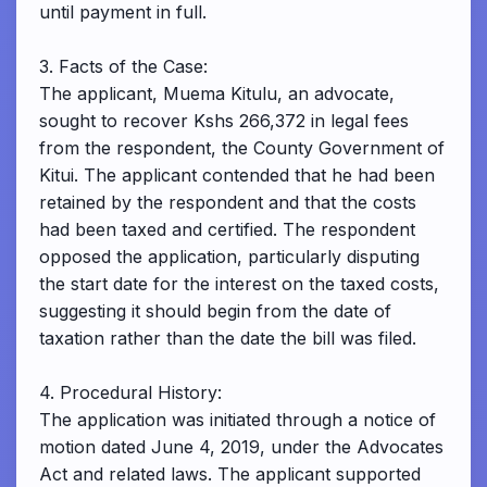
until payment in full.
3. Facts of the Case:
The applicant, Muema Kitulu, an advocate,
sought to recover Kshs 266,372 in legal fees
from the respondent, the County Government of
Kitui. The applicant contended that he had been
retained by the respondent and that the costs
had been taxed and certified. The respondent
opposed the application, particularly disputing
the start date for the interest on the taxed costs,
suggesting it should begin from the date of
taxation rather than the date the bill was filed.
4. Procedural History:
The application was initiated through a notice of
motion dated June 4, 2019, under the Advocates
Act and related laws. The applicant supported