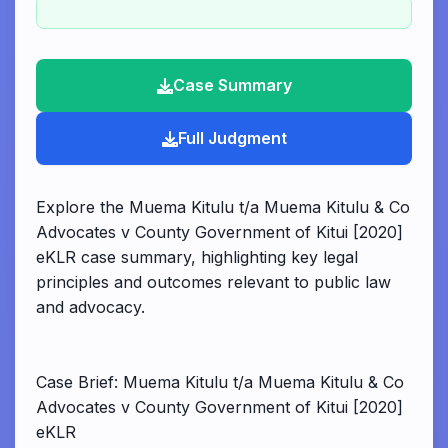
Case Summary
Full Judgment
Explore the Muema Kitulu t/a Muema Kitulu & Co
Advocates v County Government of Kitui [2020]
eKLR case summary, highlighting key legal
principles and outcomes relevant to public law
and advocacy.
Case Brief: Muema Kitulu t/a Muema Kitulu & Co
Advocates v County Government of Kitui [2020]
eKLR