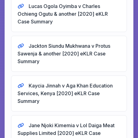
Lucas Ogola Oyimba v Charles
Ochieng Ogutu & another [2020] eKLR
Case Summary
Jackton Siundu Mukhwana v Protus
Sawenja & another [2020] eKLR Case
Summary
Kaycia Jinnah v Aga Khan Education
Services, Kenya [2020] eKLR Case
Summary
Jane Njoki Kimemia v Lol Daiga Meat
Supplies Limited [2020] eKLR Case