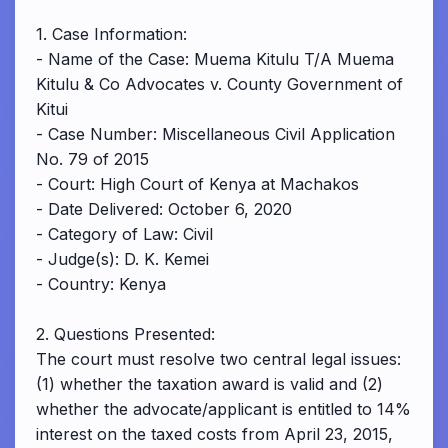
1. Case Information:
- Name of the Case: Muema Kitulu T/A Muema
Kitulu & Co Advocates v. County Government of
Kitui
- Case Number: Miscellaneous Civil Application
No. 79 of 2015
- Court: High Court of Kenya at Machakos
- Date Delivered: October 6, 2020
- Category of Law: Civil
- Judge(s): D. K. Kemei
- Country: Kenya
2. Questions Presented:
The court must resolve two central legal issues:
(1) whether the taxation award is valid and (2)
whether the advocate/applicant is entitled to 14%
interest on the taxed costs from April 23, 2015,