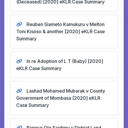
(Deceased) [2020] eKLR Case Summary
Reuben Siameto Kamukuru v Melton
Toni Kisoso & another [2020] eKLR Case
Summary
In re Adoption of L T (Baby) [2020]
eKLR Case Summary
Lashad Mohamed Mubarak v County
Government of Mombasa [2020] eKLR
Case Summary
Rampai Ole Saidimu v District Land