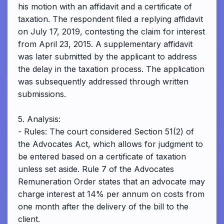
his motion with an affidavit and a certificate of
taxation. The respondent filed a replying affidavit
on July 17, 2019, contesting the claim for interest
from April 23, 2015. A supplementary affidavit
was later submitted by the applicant to address
the delay in the taxation process. The application
was subsequently addressed through written
submissions.
5. Analysis:
- Rules: The court considered Section 51(2) of
the Advocates Act, which allows for judgment to
be entered based on a certificate of taxation
unless set aside. Rule 7 of the Advocates
Remuneration Order states that an advocate may
charge interest at 14% per annum on costs from
one month after the delivery of the bill to the
client.