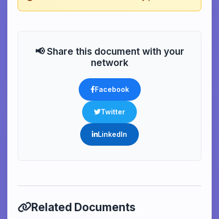
📢 Share this document with your
network
Facebook
Twitter
LinkedIn
Related Documents