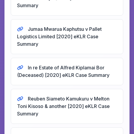
Summary
Jumaa Mwarua Kaphutsu v Pallet
Logistics Limited [2020] eKLR Case
Summary
In re Estate of Alfred Kiplamai Bor
(Deceased) [2020] eKLR Case Summary
Reuben Siameto Kamukuru v Melton
Toni Kisoso & another [2020] eKLR Case
Summary