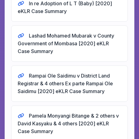
In re Adoption of L T (Baby) [2020]
eKLR Case Summary
Lashad Mohamed Mubarak v County
Government of Mombasa [2020] eKLR
Case Summary
Rampai Ole Saidimu v District Land
Registrar & 4 others Ex parte Rampai Ole
Saidimu [2020] eKLR Case Summary
Pamela Monyangi Bitange & 2 others v
David Kasyaku & 4 others [2020] eKLR
Case Summary