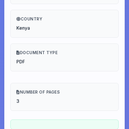
COUNTRY
Kenya
DOCUMENT TYPE
PDF
NUMBER OF PAGES
3