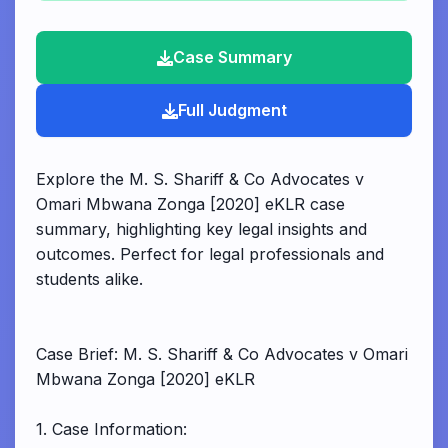
Case Summary
Full Judgment
Explore the M. S. Shariff & Co Advocates v
Omari Mbwana Zonga [2020] eKLR case
summary, highlighting key legal insights and
outcomes. Perfect for legal professionals and
students alike.
Case Brief: M. S. Shariff & Co Advocates v Omari
Mbwana Zonga [2020] eKLR
1. Case Information: