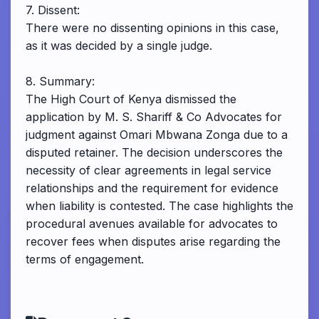
7. Dissent:
There were no dissenting opinions in this case,
as it was decided by a single judge.
8. Summary:
The High Court of Kenya dismissed the
application by M. S. Shariff & Co Advocates for
judgment against Omari Mbwana Zonga due to a
disputed retainer. The decision underscores the
necessity of clear agreements in legal service
relationships and the requirement for evidence
when liability is contested. The case highlights the
procedural avenues available for advocates to
recover fees when disputes arise regarding the
terms of engagement.