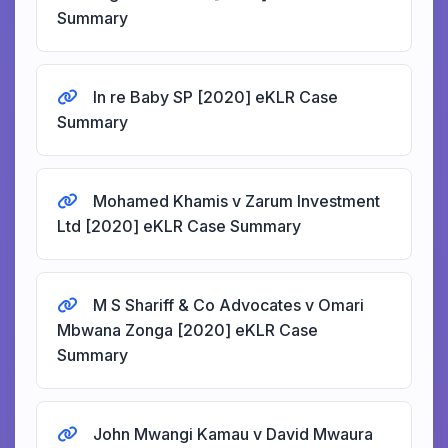
Summary
In re Baby SP [2020] eKLR Case
Summary
Mohamed Khamis v Zarum Investment
Ltd [2020] eKLR Case Summary
M S Shariff & Co Advocates v Omari
Mbwana Zonga [2020] eKLR Case
Summary
John Mwangi Kamau v David Mwaura