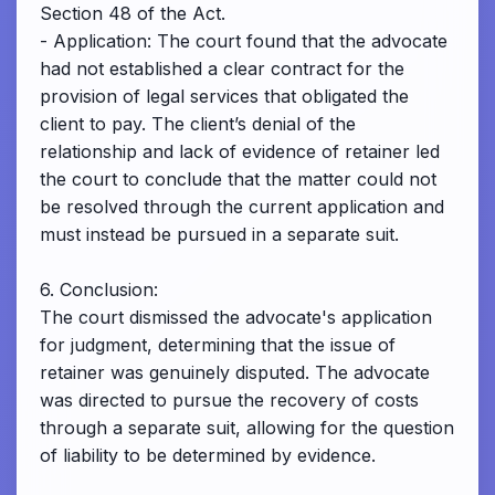
Section 48 of the Act.
- Application: The court found that the advocate
had not established a clear contract for the
provision of legal services that obligated the
client to pay. The client’s denial of the
relationship and lack of evidence of retainer led
the court to conclude that the matter could not
be resolved through the current application and
must instead be pursued in a separate suit.
6. Conclusion:
The court dismissed the advocate's application
for judgment, determining that the issue of
retainer was genuinely disputed. The advocate
was directed to pursue the recovery of costs
through a separate suit, allowing for the question
of liability to be determined by evidence.