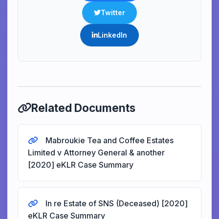
Twitter
LinkedIn
Related Documents
Mabroukie Tea and Coffee Estates
Limited v Attorney General & another
[2020] eKLR Case Summary
In re Estate of SNS (Deceased) [2020]
eKLR Case Summary