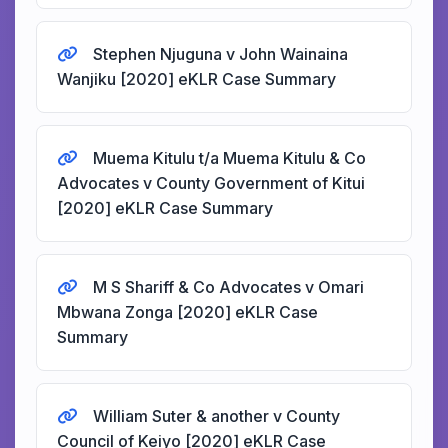
Stephen Njuguna v John Wainaina
Wanjiku [2020] eKLR Case Summary
Muema Kitulu t/a Muema Kitulu & Co
Advocates v County Government of Kitui
[2020] eKLR Case Summary
M S Shariff & Co Advocates v Omari
Mbwana Zonga [2020] eKLR Case
Summary
William Suter & another v County
Council of Keiyo [2020] eKLR Case