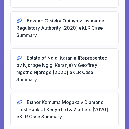
Edward Otsieka Opiayo v Insurance
Regulatory Authority [2020] eKLR Case
Summary
Estate of Ngigi Karanja (Represented
by Njoroge Ngigi Karanja) v Geoffrey
Ngotho Njoroge [2020] eKLR Case
Summary
Esther Kemuma Mogaka v Diamond
Trust Bank of Kenya Ltd & 2 others [2020]
eKLR Case Summary