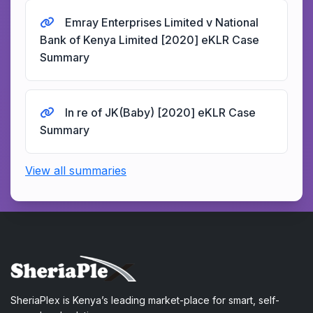
Emray Enterprises Limited v National
Bank of Kenya Limited [2020] eKLR Case
Summary
In re of JK(Baby) [2020] eKLR Case
Summary
View all summaries
SheriaPlex is Kenya’s leading market-place for smart, self-