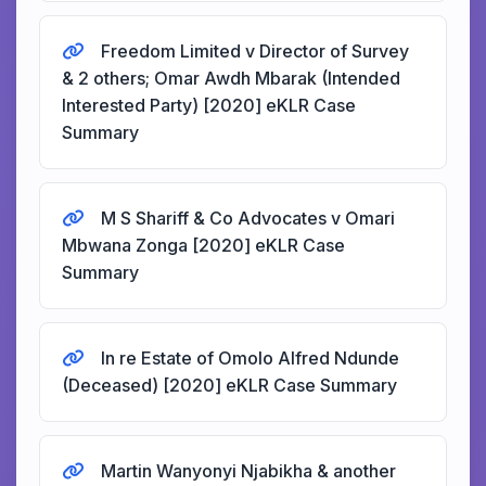
Freedom Limited v Director of Survey
& 2 others; Omar Awdh Mbarak (Intended
Interested Party) [2020] eKLR Case
Summary
M S Shariff & Co Advocates v Omari
Mbwana Zonga [2020] eKLR Case
Summary
In re Estate of Omolo Alfred Ndunde
(Deceased) [2020] eKLR Case Summary
Martin Wanyonyi Njabikha & another