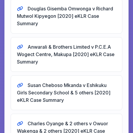
Douglas Gisemba Omwonga v Richard
Mutwol Kipyegon [2020] eKLR Case
Summary
Anwarali & Brothers Limited v P.C.E.A
Wogect Centre, Makupa [2020] eKLR Case
Summary
Susan Cheboso Mkanda v Eshikuku
Girls Secondary School & 5 others [2020]
eKLR Case Summary
Charles Oyange & 2 others v Owuor
Wakenga & 2 others [2020] eKLR Case