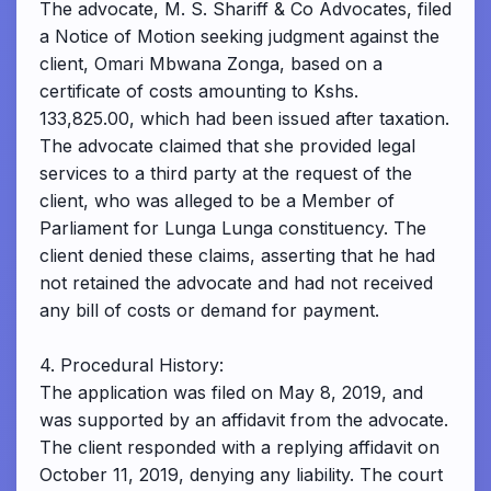
The advocate, M. S. Shariff & Co Advocates, filed
a Notice of Motion seeking judgment against the
client, Omari Mbwana Zonga, based on a
certificate of costs amounting to Kshs.
133,825.00, which had been issued after taxation.
The advocate claimed that she provided legal
services to a third party at the request of the
client, who was alleged to be a Member of
Parliament for Lunga Lunga constituency. The
client denied these claims, asserting that he had
not retained the advocate and had not received
any bill of costs or demand for payment.
4. Procedural History:
The application was filed on May 8, 2019, and
was supported by an affidavit from the advocate.
The client responded with a replying affidavit on
October 11, 2019, denying any liability. The court