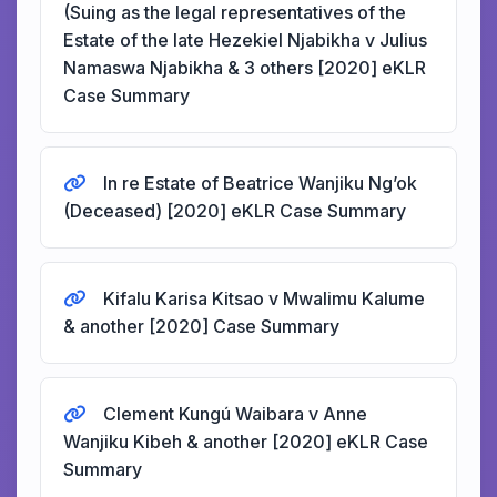
(Suing as the legal representatives of the
Estate of the late Hezekiel Njabikha v Julius
Namaswa Njabikha & 3 others [2020] eKLR
Case Summary
In re Estate of Beatrice Wanjiku Ng’ok
(Deceased) [2020] eKLR Case Summary
Kifalu Karisa Kitsao v Mwalimu Kalume
& another [2020] Case Summary
Clement Kungú Waibara v Anne
Wanjiku Kibeh & another [2020] eKLR Case
Summary