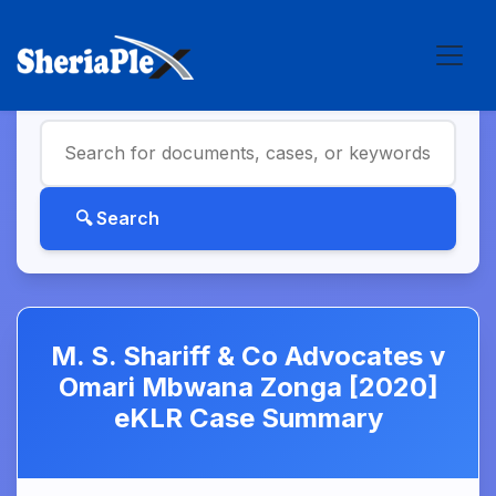
M. S. Shariff & Co Advocates v
Omari Mbwana Zonga [2020]
eKLR Case Summary