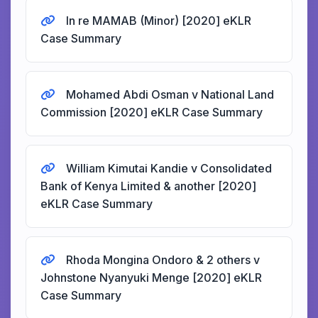
In re MAMAB (Minor) [2020] eKLR
Case Summary
Mohamed Abdi Osman v National Land
Commission [2020] eKLR Case Summary
William Kimutai Kandie v Consolidated
Bank of Kenya Limited & another [2020]
eKLR Case Summary
Rhoda Mongina Ondoro & 2 others v
Johnstone Nyanyuki Menge [2020] eKLR
Case Summary