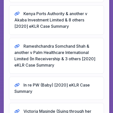
Kenya Ports Authority & another v
Akaba Investment Limited & 8 others
[2020] eKLR Case Summary
Rameshchandra Somchand Shah &
another v Palm Healthcare International
Limited (In Receivership & 3 others [2020]
eKLR Case Summary
In re PW (Baby) [2020] eKLR Case
Summary
Victoria Masinde (Suing through her