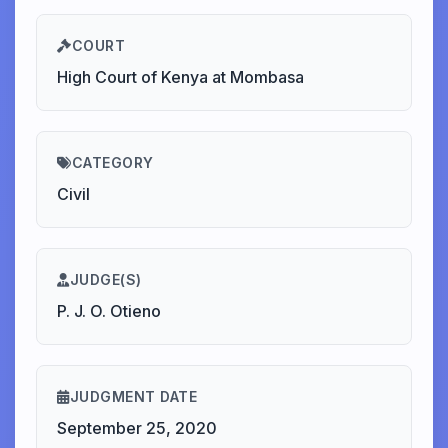
COURT
High Court of Kenya at Mombasa
CATEGORY
Civil
JUDGE(S)
P. J. O. Otieno
JUDGMENT DATE
September 25, 2020