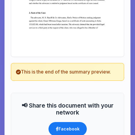
This is the end of the summary preview.
📢 Share this document with your
network
Facebook