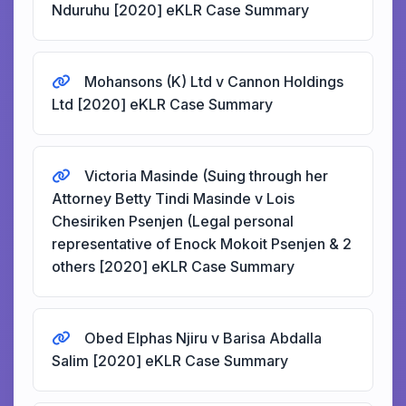
Nduruhu [2020] eKLR Case Summary
Mohansons (K) Ltd v Cannon Holdings
Ltd [2020] eKLR Case Summary
Victoria Masinde (Suing through her
Attorney Betty Tindi Masinde v Lois
Chesiriken Psenjen (Legal personal
representative of Enock Mokoit Psenjen & 2
others [2020] eKLR Case Summary
Obed Elphas Njiru v Barisa Abdalla
Salim [2020] eKLR Case Summary