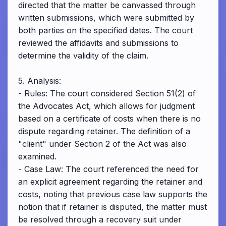
directed that the matter be canvassed through
written submissions, which were submitted by
both parties on the specified dates. The court
reviewed the affidavits and submissions to
determine the validity of the claim.
5. Analysis:
- Rules: The court considered Section 51(2) of
the Advocates Act, which allows for judgment
based on a certificate of costs when there is no
dispute regarding retainer. The definition of a
"client" under Section 2 of the Act was also
examined.
- Case Law: The court referenced the need for
an explicit agreement regarding the retainer and
costs, noting that previous case law supports the
notion that if retainer is disputed, the matter must
be resolved through a recovery suit under