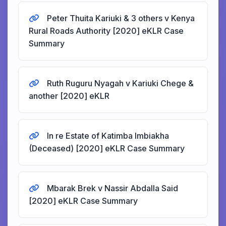
Peter Thuita Kariuki & 3 others v Kenya
Rural Roads Authority [2020] eKLR Case
Summary
Ruth Ruguru Nyagah v Kariuki Chege &
another [2020] eKLR
In re Estate of Katimba Imbiakha
(Deceased) [2020] eKLR Case Summary
Mbarak Brek v Nassir Abdalla Said
[2020] eKLR Case Summary