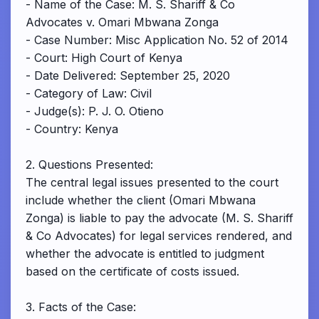
- Name of the Case: M. S. Shariff & Co
Advocates v. Omari Mbwana Zonga
- Case Number: Misc Application No. 52 of 2014
- Court: High Court of Kenya
- Date Delivered: September 25, 2020
- Category of Law: Civil
- Judge(s): P. J. O. Otieno
- Country: Kenya
2. Questions Presented:
The central legal issues presented to the court
include whether the client (Omari Mbwana
Zonga) is liable to pay the advocate (M. S. Shariff
& Co Advocates) for legal services rendered, and
whether the advocate is entitled to judgment
based on the certificate of costs issued.
3. Facts of the Case: