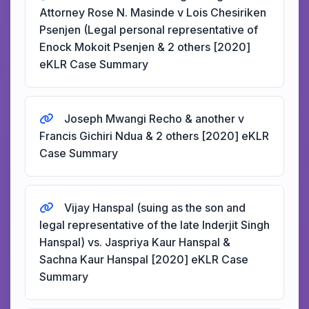
Attorney Rose N. Masinde v Lois Chesiriken
Psenjen (Legal personal representative of
Enock Mokoit Psenjen & 2 others [2020]
eKLR Case Summary
Joseph Mwangi Recho & another v
Francis Gichiri Ndua & 2 others [2020] eKLR
Case Summary
Vijay Hanspal (suing as the son and
legal representative of the late Inderjit Singh
Hanspal) vs. Jaspriya Kaur Hanspal &
Sachna Kaur Hanspal [2020] eKLR Case
Summary