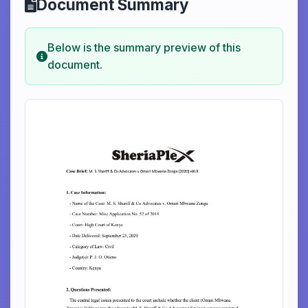
Document Summary
Below is the summary preview of this
document.