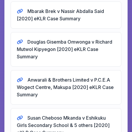
Mbarak Brek v Nassir Abdalla Said
[2020] eKLR Case Summary
Douglas Gisemba Omwonga v Richard
Mutwol Kipyegon [2020] eKLR Case
Summary
Anwarali & Brothers Limited v P.C.E.A
Wogect Centre, Makupa [2020] eKLR Case
Summary
Susan Cheboso Mkanda v Eshikuku
Girls Secondary School & 5 others [2020]