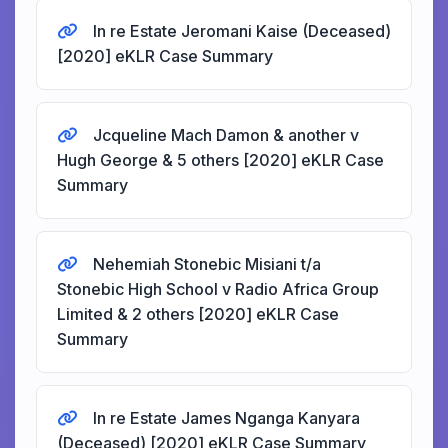
In re Estate Jeromani Kaise (Deceased)
[2020] eKLR Case Summary
Jcqueline Mach Damon & another v
Hugh George & 5 others [2020] eKLR Case
Summary
Nehemiah Stonebic Misiani t/a
Stonebic High School v Radio Africa Group
Limited & 2 others [2020] eKLR Case
Summary
In re Estate James Nganga Kanyara
(Deceased) [2020] eKLR Case Summary