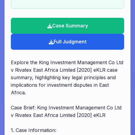
Case Summary
Full Judgment
Explore the King Investment Management Co Ltd
v Rivatex East Africa Limited [2020] eKLR case
summary, highlighting key legal principles and
implications for investment disputes in East
Africa.
Case Brief: King Investment Management Co Ltd
v Rivatex East Africa Limited [2020] eKLR
1. Case Information: