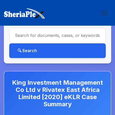
King Investment Management
Co Ltd v Rivatex East Africa
Limited [2020] eKLR Case
Summary