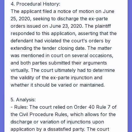
4. Procedural History:
The applicant filed a notice of motion on June
25, 2020, seeking to discharge the ex-parte
orders issued on June 23, 2020. The plaintiff
responded to this application, asserting that the
defendant had violated the court's orders by
extending the tender closing date. The matter
was mentioned in court on several occasions,
and both parties submitted their arguments
virtually. The court ultimately had to determine
the validity of the ex-parte injunction and
whether it should be varied or maintained.
5. Analysis:
- Rules: The court relied on Order 40 Rule 7 of
the Civil Procedure Rules, which allows for the
discharge or variation of injunctions upon
application by a dissatisfied party. The court