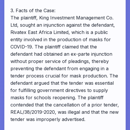
3. Facts of the Case:
The plaintiff, King Investment Management Co.
Ltd, sought an injunction against the defendant,
Rivatex East Africa Limited, which is a public
entity involved in the production of masks for
COVID-19. The plaintiff claimed that the
defendant had obtained an ex-parte injunction
without proper service of pleadings, thereby
preventing the defendant from engaging in a
tender process crucial for mask production. The
defendant argued that the tender was essential
for fulfilling government directives to supply
masks for schools reopening. The plaintiff
contended that the cancellation of a prior tender,
REAL/38/2019-2020, was illegal and that the new
tender was improperly advertised.