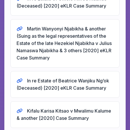
(Deceased) [2020] eKLR Case Summary
Martin Wanyonyi Njabikha & another
(Suing as the legal representatives of the
Estate of the late Hezekiel Njabikha v Julius
Namaswa Njabikha & 3 others [2020] eKLR
Case Summary
In re Estate of Beatrice Wanjiku Ng’ok
(Deceased) [2020] eKLR Case Summary
Kifalu Karisa Kitsao v Mwalimu Kalume
& another [2020] Case Summary