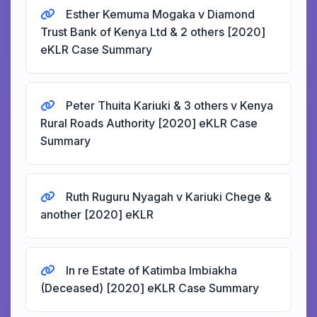
Esther Kemuma Mogaka v Diamond
Trust Bank of Kenya Ltd & 2 others [2020]
eKLR Case Summary
Peter Thuita Kariuki & 3 others v Kenya
Rural Roads Authority [2020] eKLR Case
Summary
Ruth Ruguru Nyagah v Kariuki Chege &
another [2020] eKLR
In re Estate of Katimba Imbiakha
(Deceased) [2020] eKLR Case Summary