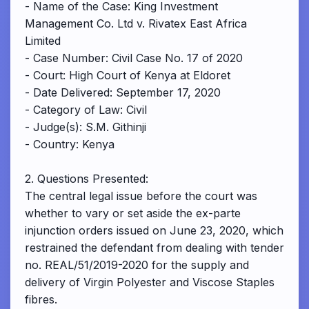
- Name of the Case: King Investment
Management Co. Ltd v. Rivatex East Africa
Limited
- Case Number: Civil Case No. 17 of 2020
- Court: High Court of Kenya at Eldoret
- Date Delivered: September 17, 2020
- Category of Law: Civil
- Judge(s): S.M. Githinji
- Country: Kenya
2. Questions Presented:
The central legal issue before the court was
whether to vary or set aside the ex-parte
injunction orders issued on June 23, 2020, which
restrained the defendant from dealing with tender
no. REAL/51/2019-2020 for the supply and
delivery of Virgin Polyester and Viscose Staples
fibres.