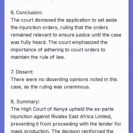
6. Conclusion:
The court dismissed the application to set aside
the injunction orders, ruling that the orders
remained relevant to ensure justice until the case
was fully heard. The court emphasized the
importance of adhering to court orders to
maintain the rule of law.
7. Dissent:
There were no dissenting opinions noted in this
case, as the ruling was unanimous.
8. Summary:
The High Court of Kenya upheld the ex-parte
injunction against Rivatex East Africa Limited,
preventing it from proceeding with the tender for
mask production. The decision reinforced the