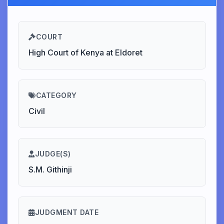
COURT
High Court of Kenya at Eldoret
CATEGORY
Civil
JUDGE(S)
S.M. Githinji
JUDGMENT DATE