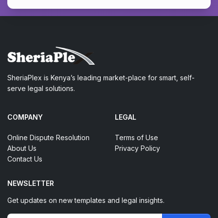
SheriaPlex is Kenya’s leading market-place for smart, self-
serve legal solutions.
COMPANY
LEGAL
Online Dispute Resolution
Terms of Use
About Us
Privacy Policy
Contact Us
NEWSLETTER
Get updates on new templates and legal insights.