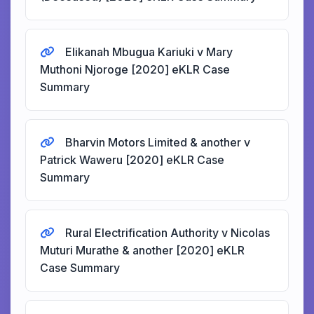
Elikanah Mbugua Kariuki v Mary
Muthoni Njoroge [2020] eKLR Case
Summary
Bharvin Motors Limited & another v
Patrick Waweru [2020] eKLR Case
Summary
Rural Electrification Authority v Nicolas
Muturi Murathe & another [2020] eKLR
Case Summary