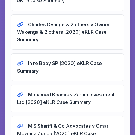
eKLR Case Summary
Charles Oyange & 2 others v Owuor
Wakenga & 2 others [2020] eKLR Case
Summary
In re Baby SP [2020] eKLR Case
Summary
Mohamed Khamis v Zarum Investment
Ltd [2020] eKLR Case Summary
M S Shariff & Co Advocates v Omari
Mbwana Zonga [2020] eKLR Case