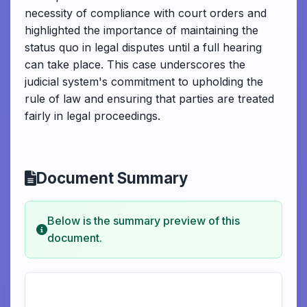
necessity of compliance with court orders and
highlighted the importance of maintaining the
status quo in legal disputes until a full hearing
can take place. This case underscores the
judicial system's commitment to upholding the
rule of law and ensuring that parties are treated
fairly in legal proceedings.
Document Summary
Below is the summary preview of this
document.