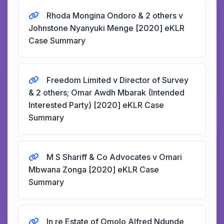
Rhoda Mongina Ondoro & 2 others v
Johnstone Nyanyuki Menge [2020] eKLR
Case Summary
Freedom Limited v Director of Survey
& 2 others; Omar Awdh Mbarak (Intended
Interested Party) [2020] eKLR Case
Summary
M S Shariff & Co Advocates v Omari
Mbwana Zonga [2020] eKLR Case
Summary
In re Estate of Omolo Alfred Ndunde