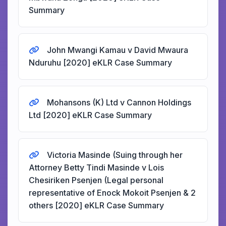
Summary
John Mwangi Kamau v David Mwaura
Nduruhu [2020] eKLR Case Summary
Mohansons (K) Ltd v Cannon Holdings
Ltd [2020] eKLR Case Summary
Victoria Masinde (Suing through her
Attorney Betty Tindi Masinde v Lois
Chesiriken Psenjen (Legal personal
representative of Enock Mokoit Psenjen & 2
others [2020] eKLR Case Summary