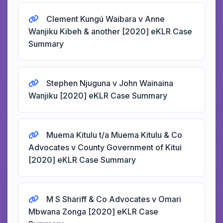
Clement Kungú Waibara v Anne
Wanjiku Kibeh & another [2020] eKLR Case
Summary
Stephen Njuguna v John Wainaina
Wanjiku [2020] eKLR Case Summary
Muema Kitulu t/a Muema Kitulu & Co
Advocates v County Government of Kitui
[2020] eKLR Case Summary
M S Shariff & Co Advocates v Omari
Mbwana Zonga [2020] eKLR Case