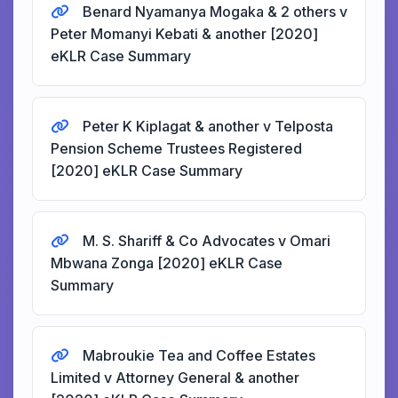
Benard Nyamanya Mogaka & 2 others v
Peter Momanyi Kebati & another [2020]
eKLR Case Summary
Peter K Kiplagat & another v Telposta
Pension Scheme Trustees Registered
[2020] eKLR Case Summary
M. S. Shariff & Co Advocates v Omari
Mbwana Zonga [2020] eKLR Case
Summary
Mabroukie Tea and Coffee Estates
Limited v Attorney General & another