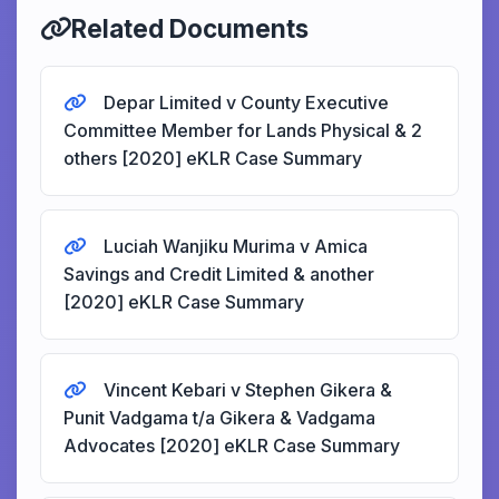
Related Documents
Depar Limited v County Executive
Committee Member for Lands Physical & 2
others [2020] eKLR Case Summary
Luciah Wanjiku Murima v Amica
Savings and Credit Limited & another
[2020] eKLR Case Summary
Vincent Kebari v Stephen Gikera &
Punit Vadgama t/a Gikera & Vadgama
Advocates [2020] eKLR Case Summary