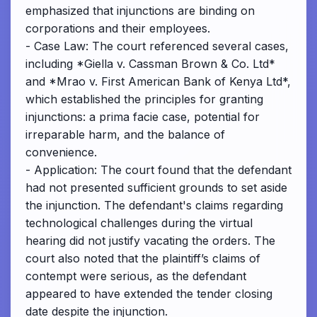
emphasized that injunctions are binding on
corporations and their employees.
- Case Law: The court referenced several cases,
including *Giella v. Cassman Brown & Co. Ltd*
and *Mrao v. First American Bank of Kenya Ltd*,
which established the principles for granting
injunctions: a prima facie case, potential for
irreparable harm, and the balance of
convenience.
- Application: The court found that the defendant
had not presented sufficient grounds to set aside
the injunction. The defendant's claims regarding
technological challenges during the virtual
hearing did not justify vacating the orders. The
court also noted that the plaintiff’s claims of
contempt were serious, as the defendant
appeared to have extended the tender closing
date despite the injunction.