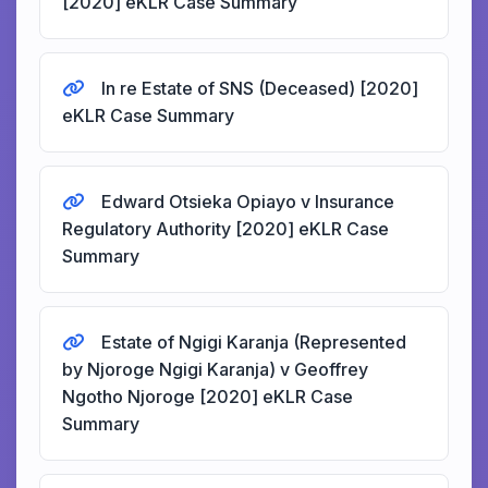
[2020] eKLR Case Summary
In re Estate of SNS (Deceased) [2020]
eKLR Case Summary
Edward Otsieka Opiayo v Insurance
Regulatory Authority [2020] eKLR Case
Summary
Estate of Ngigi Karanja (Represented
by Njoroge Ngigi Karanja) v Geoffrey
Ngotho Njoroge [2020] eKLR Case
Summary