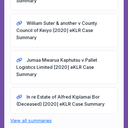
Summary
William Suter & another v County
Council of Keiyo [2020] eKLR Case
Summary
Jumaa Mwarua Kaphutsu v Pallet
Logistics Limited [2020] eKLR Case
Summary
In re Estate of Alfred Kiplamai Bor
(Deceased) [2020] eKLR Case Summary
View all summaries