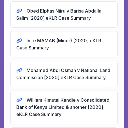
Obed Elphas Njiru v Barisa Abdalla
Salim [2020] eKLR Case Summary
In re MAMAB (Minor) [2020] eKLR
Case Summary
Mohamed Abdi Osman v National Land
Commission [2020] eKLR Case Summary
William Kimutai Kandie v Consolidated
Bank of Kenya Limited & another [2020]
eKLR Case Summary