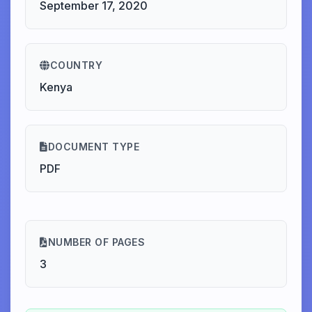
September 17, 2020
COUNTRY
Kenya
DOCUMENT TYPE
PDF
NUMBER OF PAGES
3