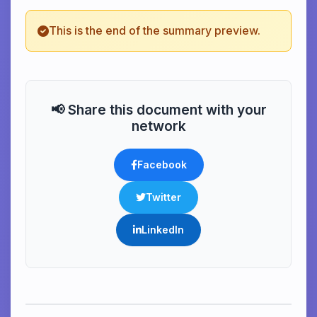
This is the end of the summary preview.
📢 Share this document with your
network
Facebook
Twitter
LinkedIn