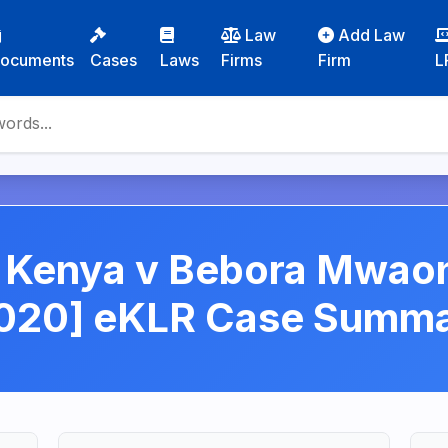
Law
Add Law
ocuments
Cases
Laws
Firms
Firm
L
n Kenya v Bebora Mwa
020] eKLR Case Summ