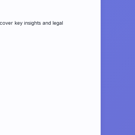
ver key insights and legal