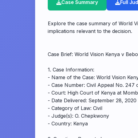
Case Summary
Full J
Explore the case summary of World V
implications relevant to the decision.
Case Brief: World Vision Kenya v B
1. Case Information:
- Name of the Case: World Vision K
- Case Number: Civil Appeal No. 247 
- Court: High Court of Kenya at Mom
- Date Delivered: September 28, 2020
- Category of Law: Civil
- Judge(s): O. Chepkwony
- Country: Kenya