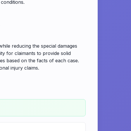
 conditions.
.
while reducing the special damages
ty for claimants to provide solid
es based on the facts of each case.
nal injury claims.