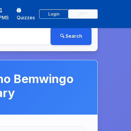
Login
Join
PMS
Quizzes
ono Bemwingo
ary