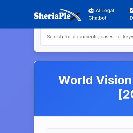
AI Legal
Chatbot
D
World Visio
[2