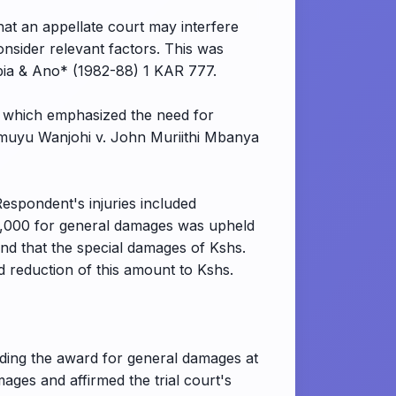
hat an appellate court may interfere
 consider relevant factors. This was
bia & Ano* (1982-88) 1 KAR 777.
 which emphasized the need for
amuyu Wanjohi v. John Muriithi Mbanya
Respondent's injuries included
,000,000 for general damages was upheld
und that the special damages of Kshs.
 reduction of this amount to Kshs.
lding the award for general damages at
ges and affirmed the trial court's