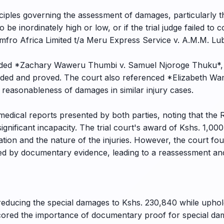
ciples governing the assessment of damages, particularly t
 to be inordinately high or low, or if the trial judge failed to
fro Africa Limited t/a Meru Express Service v. A.M.M. Lu
cluded *Zachary Waweru Thumbi v. Samuel Njoroge Thuku*,
leaded and proved. The court also referenced *Elizabeth W
 reasonableness of damages in similar injury cases.
medical reports presented by both parties, noting that the 
h significant incapacity. The trial court's award of Kshs. 1
lation and the nature of the injuries. However, the court fo
d by documentary evidence, leading to a reassessment and
 reducing the special damages to Kshs. 230,840 while upho
ored the importance of documentary proof for special dama