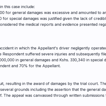
in this case include:
000 for general damages was excessive and amounted to an
 for special damages was justified given the lack of credi
considered the medical reports and evidence presented regar
ccident in which the Appellant's driver negligently operated
e Respondent suffered severe injuries and subsequently fi
00,000 in general damages and Kshs. 330,340 in special 
spondent and 70% for the Appellant.
uit, resulting in the award of damages by the trial court. T
everal grounds including the assertion that the general d
. The appeal was canvassed through written submissions fi