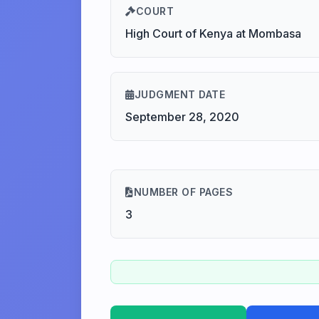
COURT
High Court of Kenya at Mombasa
JUDGMENT DATE
September 28, 2020
NUMBER OF PAGES
3