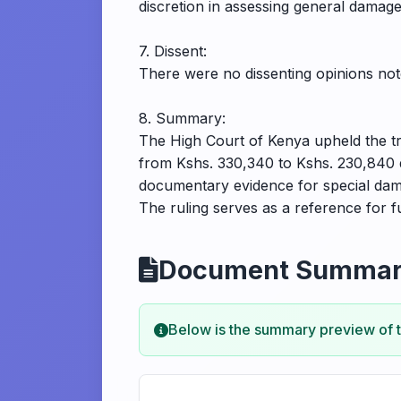
discretion in assessing general damage
7. Dissent:
There were no dissenting opinions note
8. Summary:
The High Court of Kenya upheld the tr
from Kshs. 330,340 to Kshs. 230,840 due
documentary evidence for special dama
The ruling serves as a reference for f
Document Summa
Below is the summary preview of 