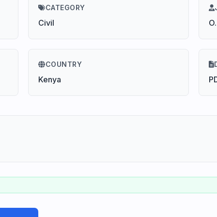
CATEGORY
Civil
O
COUNTRY
Kenya
P