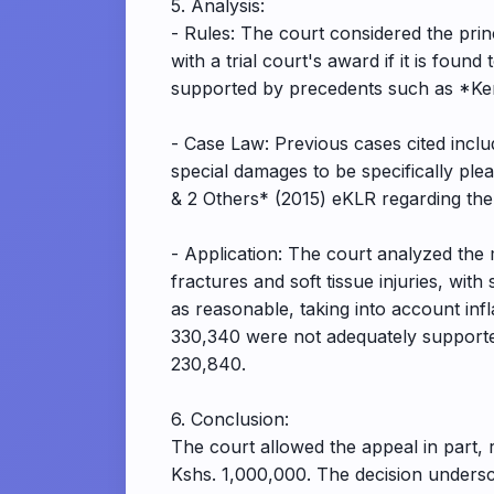
5. Analysis:
- Rules: The court considered the prin
with a trial court's award if it is found
supported by precedents such as *Kem
- Case Law: Previous cases cited in
special damages to be specifically p
& 2 Others* (2015) eKLR regarding the
- Application: The court analyzed the 
fractures and soft tissue injuries, wit
as reasonable, taking into account inf
330,340 were not adequately supporte
230,840.
6. Conclusion:
The court allowed the appeal in part,
Kshs. 1,000,000. The decision undersc