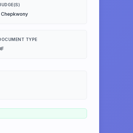
JUDGE(S)
. Chepkwony
DOCUMENT TYPE
DF