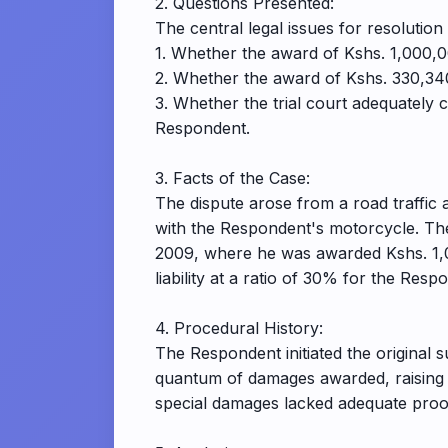
2. Questions Presented:
The central legal issues for resolution 
1. Whether the award of Kshs. 1,000,
2. Whether the award of Kshs. 330,340
3. Whether the trial court adequately 
Respondent.
3. Facts of the Case:
The dispute arose from a road traffic a
with the Respondent's motorcycle. Th
2009, where he was awarded Kshs. 1,0
liability at a ratio of 30% for the Re
4. Procedural History:
The Respondent initiated the original s
quantum of damages awarded, raising s
special damages lacked adequate proof