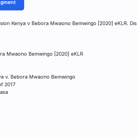
udgment
ision Kenya v Bebora Mwaono Bemwingo [2020] eKLR. Disco
ebora Mwaono Bemwingo [2020] eKLR
enya v. Bebora Mwaono Bemwingo
of 2017
basa