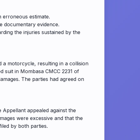
 erroneous estimate.
ble documentary evidence.
ding the injuries sustained by the
 a motorcycle, resulting in a collision
led suit in Mombasa CMCC 2231 of
damages. The parties had agreed on
he Appellant appealed against the
amages were excessive and that the
led by both parties.