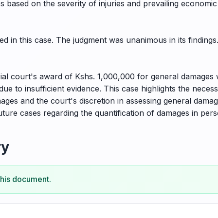
s based on the severity of injuries and prevailing economic
d in this case. The judgment was unanimous in its findings
ial court's award of Kshs. 1,000,000 for general damages 
 to insufficient evidence. This case highlights the necessi
ges and the court's discretion in assessing general damag
uture cases regarding the quantification of damages in perso
ry
this document.