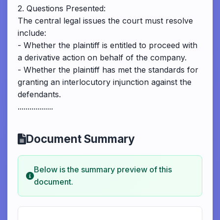
2. Questions Presented:
The central legal issues the court must resolve
include:
- Whether the plaintiff is entitled to proceed with
a derivative action on behalf of the company.
- Whether the plaintiff has met the standards for
granting an interlocutory injunction against the
defendants.
..................
Document Summary
Below is the summary preview of this
document.