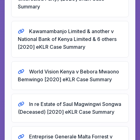
Summary
Kawamambanjo Limited & another v
National Bank of Kenya Limited & 6 others
[2020] eKLR Case Summary
World Vision Kenya v Bebora Mwaono
Bemwingo [2020] eKLR Case Summary
In re Estate of Saul Magwingwi Songwa
(Deceased) [2020] eKLR Case Summary
Entreprise Generale Malta Forrest v