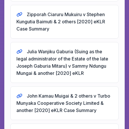
Zipporah Ciaruru Mukuiru v Stephen
Kungutia Baimuti & 2 others [2020] eKLR
Case Summary
Julia Wanjiku Gaburia (Suing as the
legal administrator of the Estate of the late
Joseph Gaburia Mitaru) v Sammy Ndungu
Mungai & another [2020] eKLR
John Kamau Muigai & 2 others v Turbo
Munyaka Cooperative Society Limited &
another [2020] eKLR Case Summary