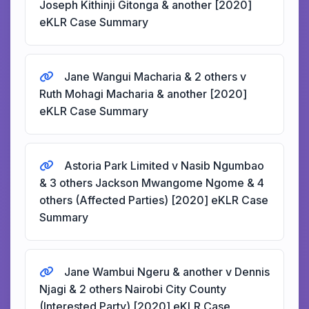
Joseph Kithinji Gitonga & another [2020]
eKLR Case Summary
Jane Wangui Macharia & 2 others v
Ruth Mohagi Macharia & another [2020]
eKLR Case Summary
Astoria Park Limited v Nasib Ngumbao
& 3 others Jackson Mwangome Ngome & 4
others (Affected Parties) [2020] eKLR Case
Summary
Jane Wambui Ngeru & another v Dennis
Njagi & 2 others Nairobi City County
(Interested Party) [2020] eKLR Case