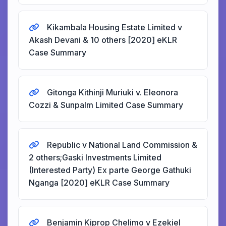
Kikambala Housing Estate Limited v
Akash Devani & 10 others [2020] eKLR
Case Summary
Gitonga Kithinji Muriuki v. Eleonora
Cozzi & Sunpalm Limited Case Summary
Republic v National Land Commission &
2 others;Gaski Investments Limited
(Interested Party) Ex parte George Gathuki
Nganga [2020] eKLR Case Summary
Benjamin Kiprop Chelimo v Ezekiel