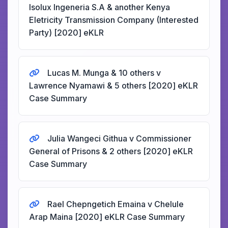
Isolux Ingeneria S.A & another Kenya
Eletricity Transmission Company (Interested
Party) [2020] eKLR
Lucas M. Munga & 10 others v
Lawrence Nyamawi & 5 others [2020] eKLR
Case Summary
Julia Wangeci Githua v Commissioner
General of Prisons & 2 others [2020] eKLR
Case Summary
Rael Chepngetich Emaina v Chelule
Arap Maina [2020] eKLR Case Summary