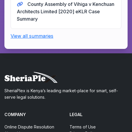
County Assembly of Vihiga v Kenchuan
Architects Limited [2020] eKLR Case
Summary
View all summaries
SheriaPlex is Kenya’s leading market-place for smart, self-
serve legal solutions.
COMPANY
LEGAL
Online Dispute Resolution
Terms of Use