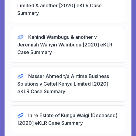
Limited & another [2020] eKLR Case
Summary
Kahindi Wambugu & another v
Jeremiah Wanyiri Wambugu [2020] eKLR
Case Summary
Nasser Ahmed t/a Airtime Business
Solutions v Celtel Kenya Limited [2020]
eKLR Case Summary
In re Estate of Kungu Waigi (Deceased)
[2020] eKLR Case Summary