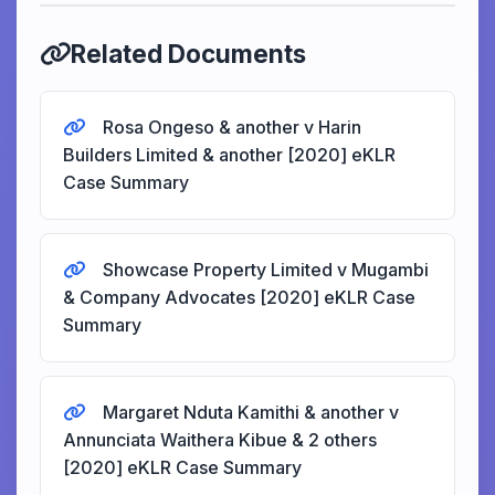
Related Documents
Rosa Ongeso & another v Harin
Builders Limited & another [2020] eKLR
Case Summary
Showcase Property Limited v Mugambi
& Company Advocates [2020] eKLR Case
Summary
Margaret Nduta Kamithi & another v
Annunciata Waithera Kibue & 2 others
[2020] eKLR Case Summary