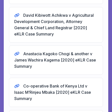
David Kibiwott Achikwa v Agricultural
Development Corporation, Attorney
General & Chief Land Registrar [2020]
eKLR Case Summary
Anastacia Kagoko Chogi & another v
James Wachira Kagema [2020] eKLR Case
Summary
Co-operative Bank of Kenya Ltd v
Isaac M’Rinjeu Mbaka [2020] eKLR Case
Summary