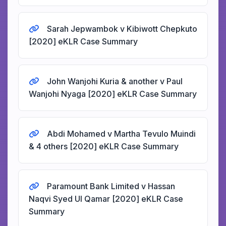
Sarah Jepwambok v Kibiwott Chepkuto
[2020] eKLR Case Summary
John Wanjohi Kuria & another v Paul
Wanjohi Nyaga [2020] eKLR Case Summary
Abdi Mohamed v Martha Tevulo Muindi
& 4 others [2020] eKLR Case Summary
Paramount Bank Limited v Hassan
Naqvi Syed Ul Qamar [2020] eKLR Case
Summary