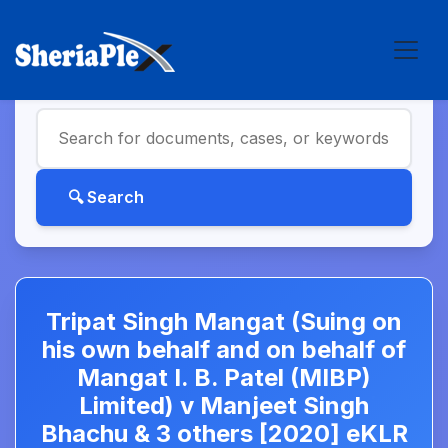
Tripat Singh Mangat (Suing on
his own behalf and on behalf of
Mangat I. B. Patel (MIBP)
Limited) v Manjeet Singh
Bhachu & 3 others [2020] eKLR