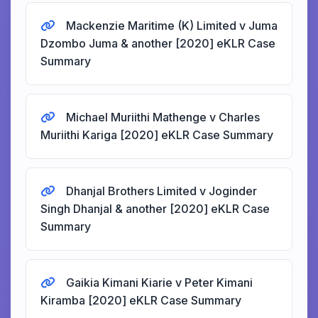
Mackenzie Maritime (K) Limited v Juma
Dzombo Juma & another [2020] eKLR Case
Summary
Michael Muriithi Mathenge v Charles
Muriithi Kariga [2020] eKLR Case Summary
Dhanjal Brothers Limited v Joginder
Singh Dhanjal & another [2020] eKLR Case
Summary
Gaikia Kimani Kiarie v Peter Kimani
Kiramba [2020] eKLR Case Summary