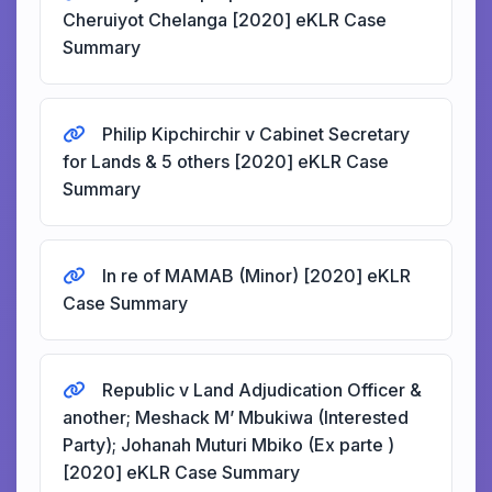
Cheruiyot Chelanga [2020] eKLR Case
Summary
Philip Kipchirchir v Cabinet Secretary
for Lands & 5 others [2020] eKLR Case
Summary
In re of MAMAB (Minor) [2020] eKLR
Case Summary
Republic v Land Adjudication Officer &
another; Meshack M’ Mbukiwa (Interested
Party); Johanah Muturi Mbiko (Ex parte )
[2020] eKLR Case Summary