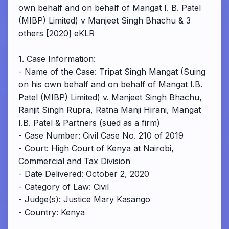
own behalf and on behalf of Mangat I. B. Patel
(MIBP) Limited) v Manjeet Singh Bhachu & 3
others [2020] eKLR
1. Case Information:
- Name of the Case: Tripat Singh Mangat (Suing
on his own behalf and on behalf of Mangat I.B.
Patel (MIBP) Limited) v. Manjeet Singh Bhachu,
Ranjit Singh Rupra, Ratna Manji Hirani, Mangat
I.B. Patel & Partners (sued as a firm)
- Case Number: Civil Case No. 210 of 2019
- Court: High Court of Kenya at Nairobi,
Commercial and Tax Division
- Date Delivered: October 2, 2020
- Category of Law: Civil
- Judge(s): Justice Mary Kasango
- Country: Kenya