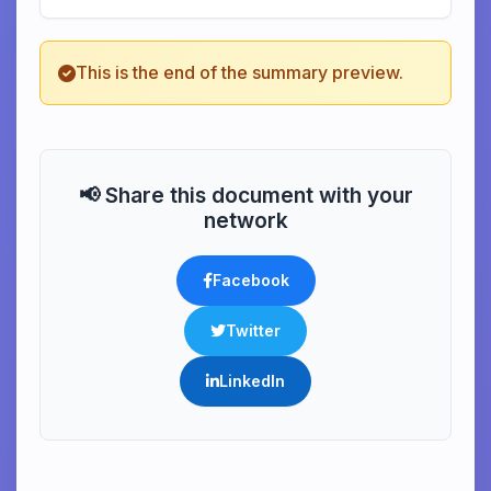
This is the end of the summary preview.
📢 Share this document with your
network
Facebook
Twitter
LinkedIn