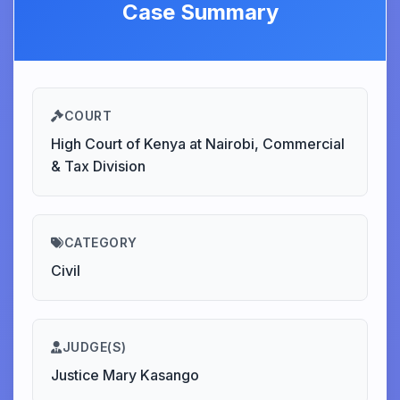
Case Summary
COURT
High Court of Kenya at Nairobi, Commercial
& Tax Division
CATEGORY
Civil
JUDGE(S)
Justice Mary Kasango