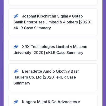
Josphat Kipchirchir Sigilai v Gotab
Sanik Enterprises Limited & 4 others [2020]
eKLR Case Summary
XRX Technologies Limited v Maseno
University [2020] eKLR Case Summary
Bernadette Amolo Okoth v Bash
Hauliers Co. Ltd [2020] eKLR Case
Summary
Kiogora Mutai & Co Advocates v