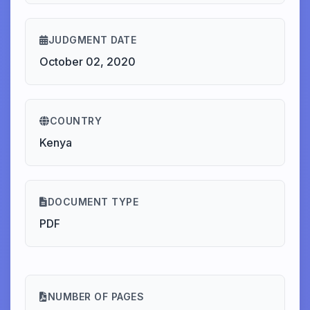
JUDGMENT DATE
October 02, 2020
COUNTRY
Kenya
DOCUMENT TYPE
PDF
NUMBER OF PAGES