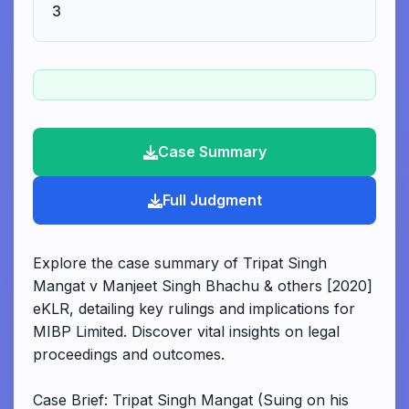
3
Case Summary
Full Judgment
Explore the case summary of Tripat Singh
Mangat v Manjeet Singh Bhachu & others [2020]
eKLR, detailing key rulings and implications for
MIBP Limited. Discover vital insights on legal
proceedings and outcomes.
Case Brief: Tripat Singh Mangat (Suing on his