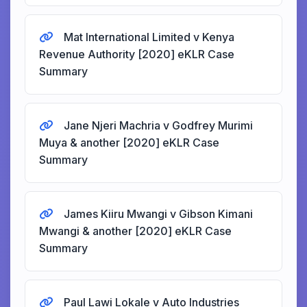
Mat International Limited v Kenya
Revenue Authority [2020] eKLR Case
Summary
Jane Njeri Machria v Godfrey Murimi
Muya & another [2020] eKLR Case
Summary
James Kiiru Mwangi v Gibson Kimani
Mwangi & another [2020] eKLR Case
Summary
Paul Lawi Lokale v Auto Industries