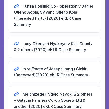
Tunza Housing Co - operation v Daniel
Otieno Agola; Sylvano Otieno Kola
(Interested Party) [2020] eKLR Case
Summary
Lucy Okenyuri Nyakeyo v Kisii County
& 2 others [2020] eKLR Case Summary
In re Estate of Joseph Irungu Gichiri
(Deceased)[2020] eKLR Case Summary
Melchizedek Ndolo Nzyoki & 2 others
v Gatatha Farmers Co-op Society Ltd &
another [2020] eKLR Case Summary