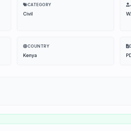
CATEGORY
Civil
W.
COUNTRY
Kenya
P