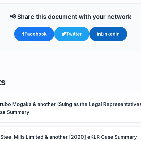
📢 Share this document with your network
Facebook
Twitter
LinkedIn
ts
erubo Mogaka & another (Suing as the Legal Representative
ase Summary
Steel Mills Limited & another [2020] eKLR Case Summary