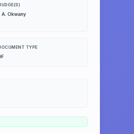
JUDGE(S)
 A. Okwany
DOCUMENT TYPE
DF