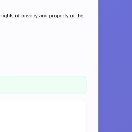
 rights of privacy and property of the