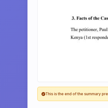
This is the end of the summary pr