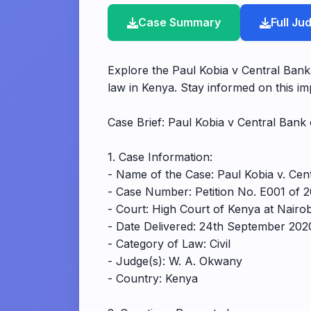
Case Summary
Full J
Explore the Paul Kobia v Central Bank
law in Kenya. Stay informed on this im
Case Brief: Paul Kobia v Central Ban
1. Case Information:
- Name of the Case: Paul Kobia v. Ce
- Case Number: Petition No. E001 of 
- Court: High Court of Kenya at Nairo
- Date Delivered: 24th September 202
- Category of Law: Civil
- Judge(s): W. A. Okwany
- Country: Kenya