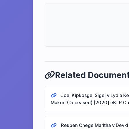
Related Documen
Joel Kipkosgei Sigei v Lydia K
Makori (Deceased) [2020] eKLR C
Reuben Chege Maritha v Devki 