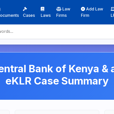
Law
Add Law
ocuments
Cases
Laws
Firms
Firm
L
entral Bank of Kenya &
eKLR Case Summary