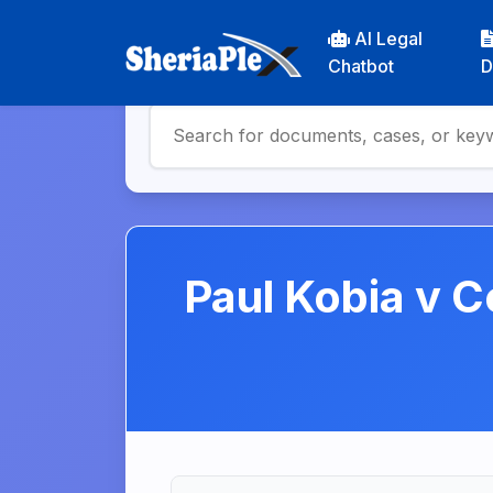
AI Legal
Chatbot
D
Paul Kobia v C