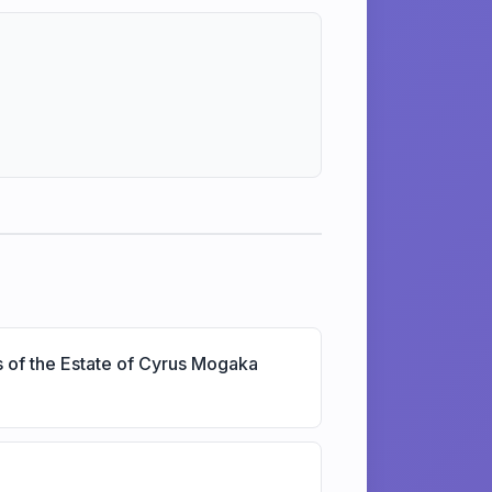
s of the Estate of Cyrus Mogaka