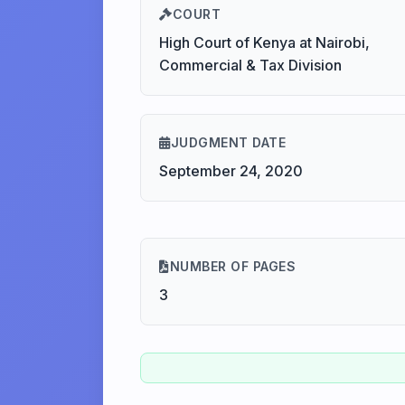
COURT
High Court of Kenya at Nairobi,
Commercial & Tax Division
JUDGMENT DATE
September 24, 2020
NUMBER OF PAGES
3