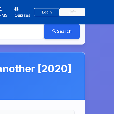
Login
Join
PMS
Quizzes
 another [2020]