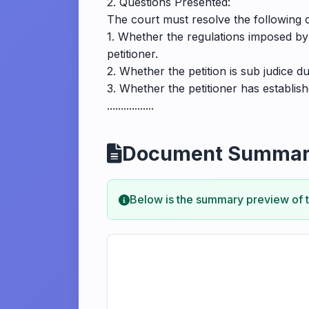
2. Questions Presented:
The court must resolve the following ce
1. Whether the regulations imposed by 
petitioner.
2. Whether the petition is sub judice d
3. Whether the petitioner has establish
.................
Document Summa
Below is the summary preview of 