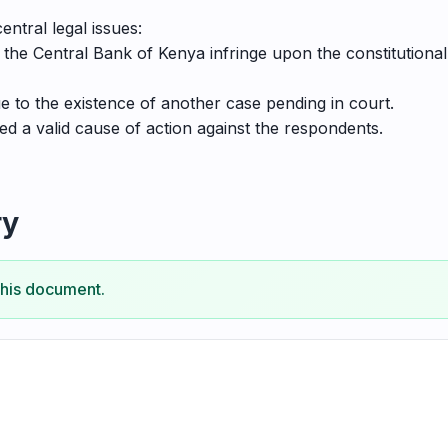
ntral legal issues:
the Central Bank of Kenya infringe upon the constitutional
ue to the existence of another case pending in court.
ed a valid cause of action against the respondents.
ry
this document.