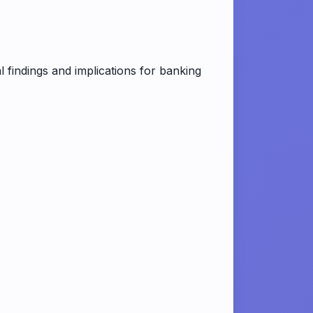
 findings and implications for banking