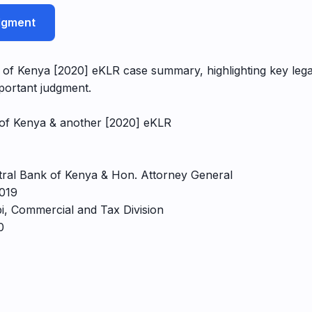
udgment
 of Kenya [2020] eKLR case summary, highlighting key legal
portant judgment.
k of Kenya & another [2020] eKLR
ntral Bank of Kenya & Hon. Attorney General
2019
bi, Commercial and Tax Division
0