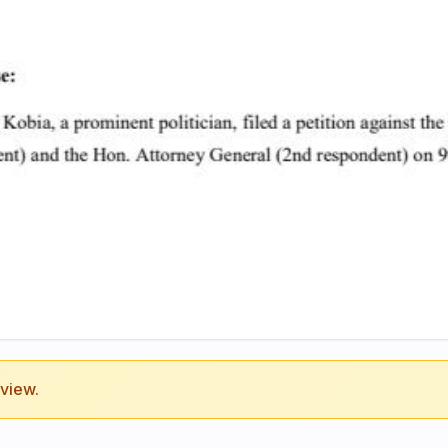
eview.